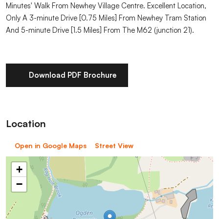
Minutes' Walk From Newhey Village Centre. Excellent Location,
Only A 3-minute Drive [0.75 Miles] From Newhey Tram Station
And 5-minute Drive [1.5 Miles] From The M62 (junction 21).
Download PDF Brochure
Location
Open in Google Maps
Street View
+
−