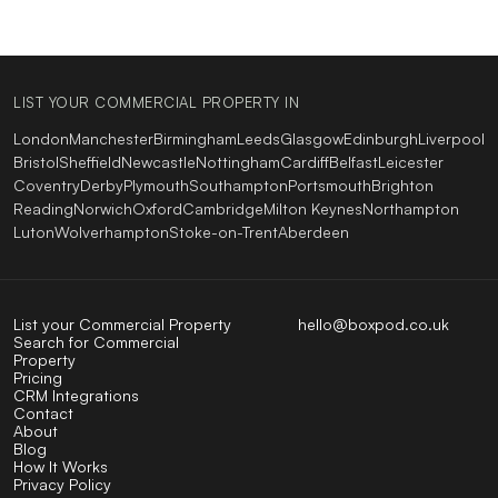
LIST YOUR COMMERCIAL PROPERTY IN
London
Manchester
Birmingham
Leeds
Glasgow
Edinburgh
Liverpool
Bristol
Sheffield
Newcastle
Nottingham
Cardiff
Belfast
Leicester
Coventry
Derby
Plymouth
Southampton
Portsmouth
Brighton
Reading
Norwich
Oxford
Cambridge
Milton Keynes
Northampton
Luton
Wolverhampton
Stoke-on-Trent
Aberdeen
List your Commercial Property
hello@boxpod.co.uk
Search for Commercial
Property
Pricing
CRM Integrations
Contact
About
Blog
How It Works
Privacy Policy