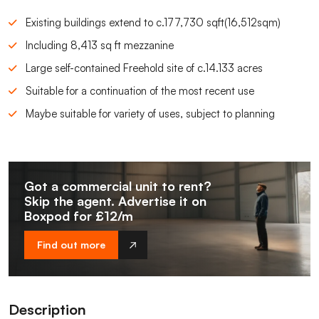
Existing buildings extend to c.177,730 sqft(16,512sqm)
Including 8,413 sq ft mezzanine
Large self-contained Freehold site of c.14.133 acres
Suitable for a continuation of the most recent use
Maybe suitable for variety of uses, subject to planning
Got a commercial unit to rent?
Skip the agent. Advertise it on
Boxpod for £12/m
Find out more
Description