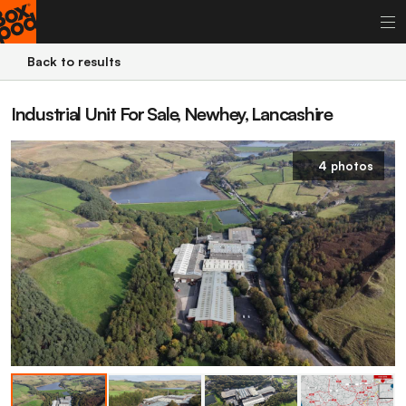
Back to results
Industrial Unit For Sale, Newhey, Lancashire
4 photos