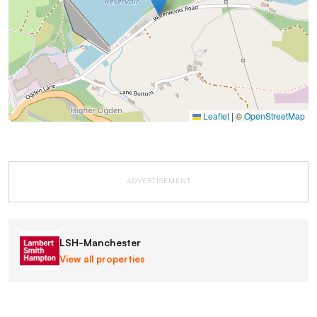
Leaflet
|
©
OpenStreetMap
ADVERTISEMENT
LSH-Manchester
View all properties