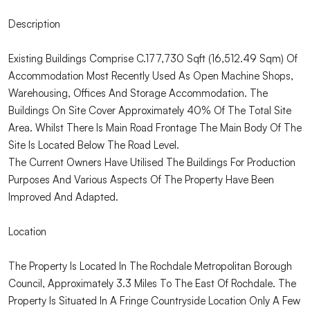
Description
Existing Buildings Comprise C.177,730 Sqft (16,512.49 Sqm) Of
Accommodation Most Recently Used As Open Machine Shops,
Warehousing, Offices And Storage Accommodation. The
Buildings On Site Cover Approximately 40% Of The Total Site
Area. Whilst There Is Main Road Frontage The Main Body Of The
Site Is Located Below The Road Level.
The Current Owners Have Utilised The Buildings For Production
Purposes And Various Aspects Of The Property Have Been
Improved And Adapted.
Location
The Property Is Located In The Rochdale Metropolitan Borough
Council, Approximately 3.3 Miles To The East Of Rochdale. The
Property Is Situated In A Fringe Countryside Location Only A Few