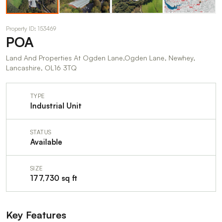
Property ID: 153469
POA
Land And Properties At Ogden Lane,Ogden Lane, Newhey,
Lancashire, OL16 3TQ
TYPE
Industrial Unit
STATUS
Available
SIZE
177,730 sq ft
Key Features