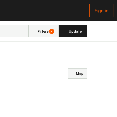
Sign in
Filters
Update
2
Map