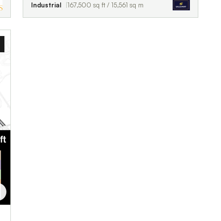
Industrial
167,500 sq ft / 15,561 sq m