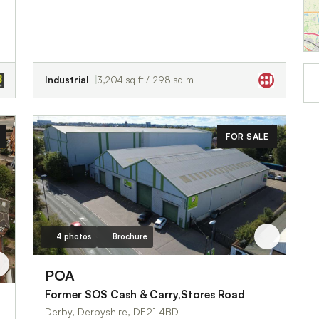
Industrial
3,204 sq ft / 298 sq m
FOR SALE
4 photos
Brochure
POA
Former SOS Cash & Carry,Stores Road
Derby, Derbyshire, DE21 4BD