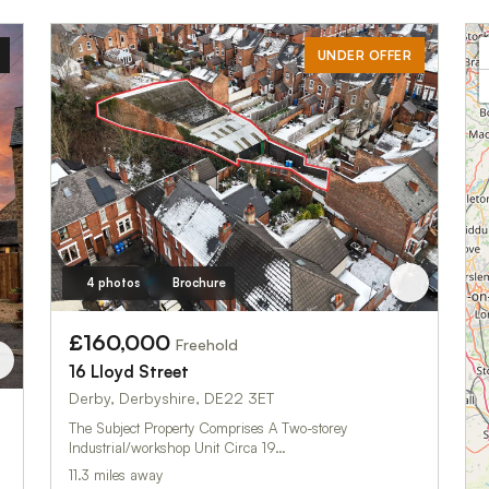
UNDER OFFER
4 photos
Brochure
£160,000
Freehold
16 Lloyd Street
Derby, Derbyshire, DE22 3ET
The Subject Property Comprises A Two-storey
Industrial/workshop Unit Circa 19…
11.3 miles away