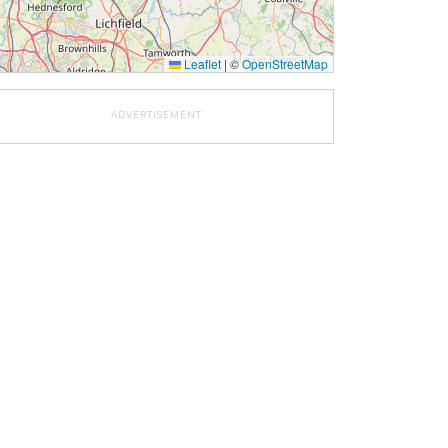
Leaflet
|
©
OpenStreetMap
ADVERTISEMENT