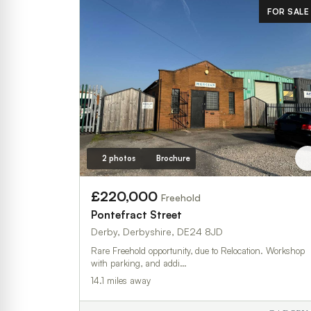
FOR SALE
2 photos
Brochure
£220,000
Freehold
Pontefract Street
Derby, Derbyshire, DE24 8JD
Rare Freehold opportunity, due to Relocation. Workshop
with parking, and addi…
14.1 miles away