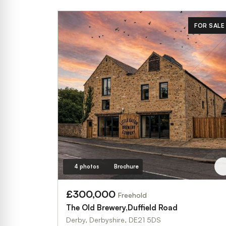
FOR SALE
4 photos
Brochure
£300,000
Freehold
The Old Brewery,Duffield Road
Derby, Derbyshire, DE21 5DS