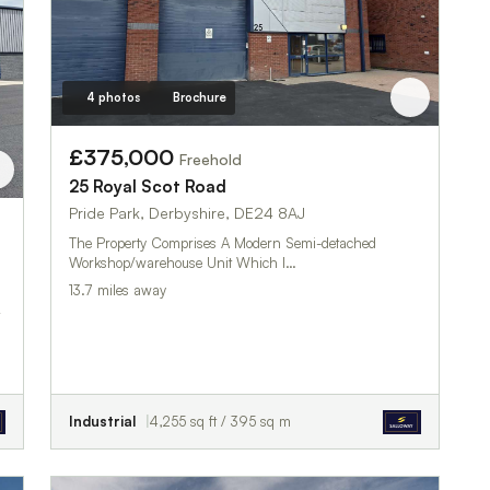
4 photos
Brochure
£375,000
Freehold
25 Royal Scot Road
Pride Park, Derbyshire, DE24 8AJ
The Property Comprises A Modern Semi-detached
Workshop/warehouse Unit Which I…
13.7 miles away
Industrial
4,255 sq ft / 395 sq m