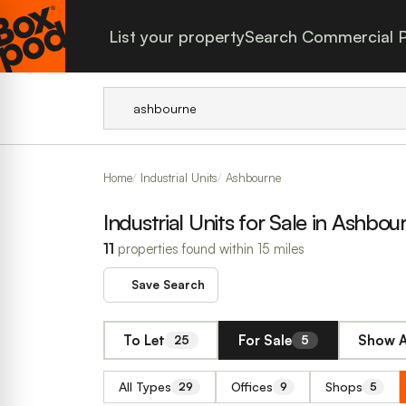
List your property
Search Commercial P
Home
Industrial Units
Ashbourne
Industrial Units for Sale in Ashbou
11
properties found within 15 miles
Save Search
To Let
For Sale
Show A
25
5
All Types
Offices
Shops
29
9
5