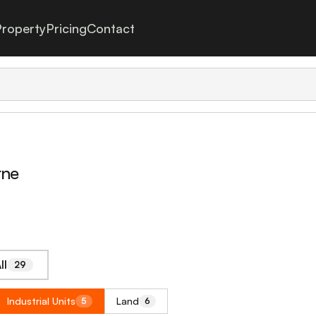
roperty
Pricing
Contact
rne
ll
29
Industrial Units
Land
5
6