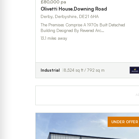
£80,000 pa
Olivetti House,Downing Road
Derby, Derbyshire, DE21 6HA
The Premises Comprise A 1970s Built Detached
Building Designed By Revered Arc…
13.1 miles away
Industrial
8,524 sq ft / 792 sq m
A
UNDER OFFER