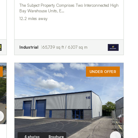
The Subject Property Comprises Two Interconnected High
Bay Warehouse Units, E…
12.2 miles away
Industrial
65,739 sq ft / 6,107 sq m
UNDER OFFER
4 photos
Brochure