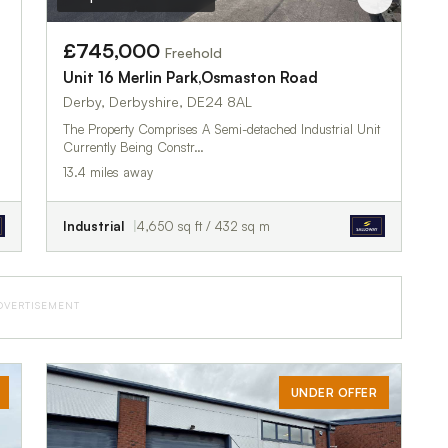
£745,000
Freehold
Unit 16 Merlin Park,Osmaston Road
Derby, Derbyshire, DE24 8AL
The Property Comprises A Semi-detached Industrial Unit
Currently Being Constr…
13.4 miles away
Industrial
4,650 sq ft / 432 sq m
DVERTISEMENT
UNDER OFFER