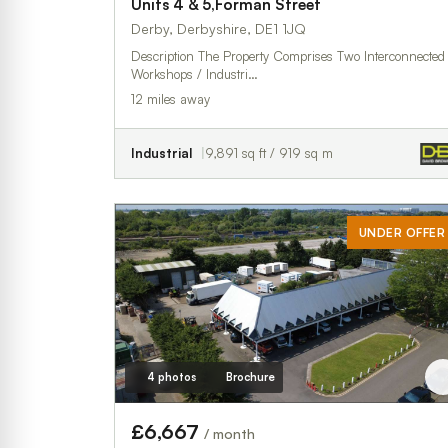
Units 4 & 5,Forman Street
Derby, Derbyshire, DE1 1JQ
Description The Property Comprises Two Interconnected
Workshops / Industri…
12 miles away
Industrial
9,891 sq ft / 919 sq m
UNDER OFFER
4 photos
Brochure
£6,667
/ month