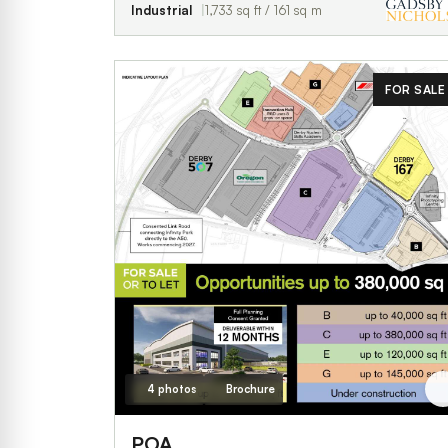
Industrial
1,733 sq ft / 161 sq m
FOR SALE
4 photos
Brochure
POA