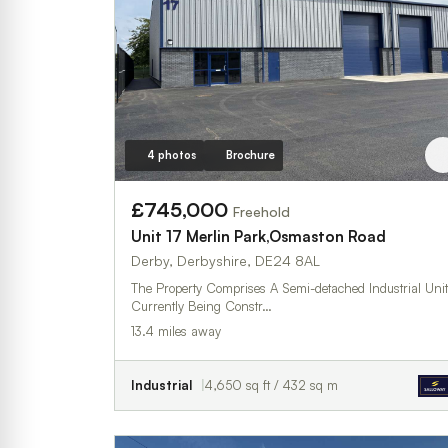
4 photos
Brochure
£745,000
Freehold
Unit 17 Merlin Park,Osmaston Road
Derby, Derbyshire, DE24 8AL
The Property Comprises A Semi-detached Industrial Unit
Currently Being Constr…
13.4 miles away
Industrial
4,650 sq ft / 432 sq m