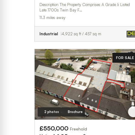
Description The Property Comprises A Grade Ii Listed
Late 1700s Twin Bay F…
11.3 miles away
Industrial
4,922 sq ft / 457 sq m
FOR SALE
2 photos
Brochure
£550,000
Freehold