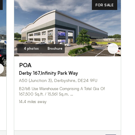
FOR SALE
4 photos
Brochure
POA
Derby 167,Infinity Park Way
A50 (Junction 3), Derbyshire, DE24 9FU
B2/b8 Use Warehouse Comprising A Total Gia Of
167,500 Sq.ft. / 15,561 Sq.m. …
14.4 miles away