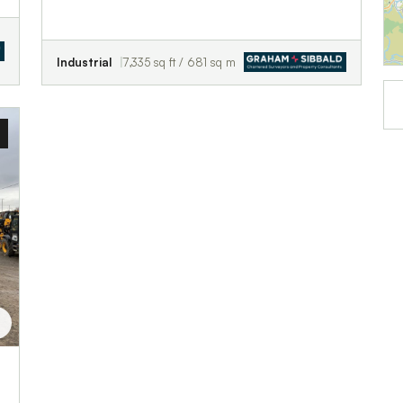
Industrial
7,335 sq ft / 681 sq m