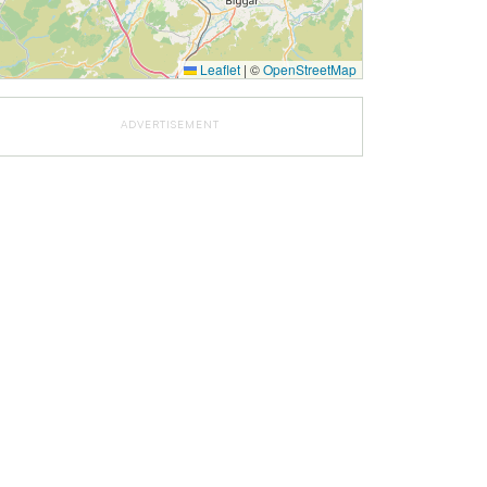
Leaflet
|
©
OpenStreetMap
ADVERTISEMENT