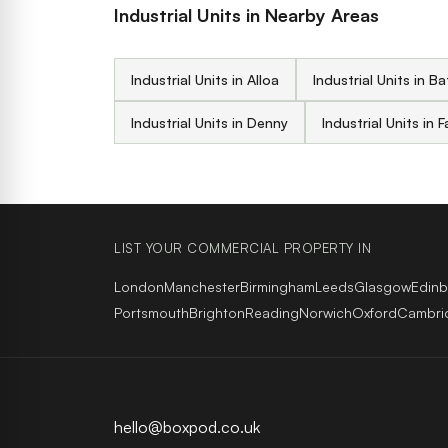
Industrial Units in Nearby Areas
Industrial Units in Alloa
Industrial Units in B
Industrial Units in Denny
Industrial Units in F
LIST YOUR COMMERCIAL PROPERTY IN
London
Manchester
Birmingham
Leeds
Glasgow
Edin
Portsmouth
Brighton
Reading
Norwich
Oxford
Cambri
hello@boxpod.co.uk