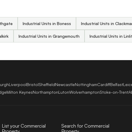
athgate
Industrial Units in Boness
Industrial Units in Clackm
alkirk
Industrial Units in Grangemouth
Industrial Units in Lin
burgh
Liverpool
Bristol
Sheffield
Newcastle
Nottingham
Cardiff
Belfast
Leic
dge
Milton Keynes
Northampton
Luton
Wolverhampton
Stoke-on-Trent
A
List your Commercial
Search for Commercial
Property
Property