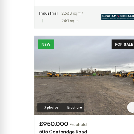
Industrial
2,588 sq ft /
240 sq m
NEW
FOR SALE
3 photos
Brochure
£950,000
Freehold
505 Coatbridge Road