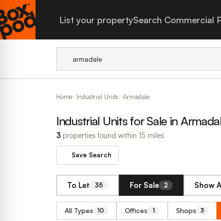
List your property
Search Commercial P
Home
Industrial Units
Armadale
Industrial Units for Sale in Armada
3
properties found within 15 miles
Save Search
To Let
For Sale
Show A
35
2
All Types
Offices
Shops
10
1
3