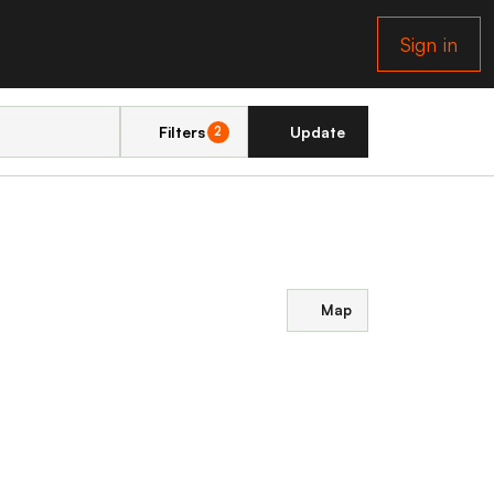
Sign in
Filters
Update
2
Map