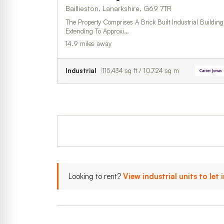
Baillieston, Lanarkshire, G69 7TR
The Property Comprises A Brick Built Industrial Building
Extending To Approxi…
14.9 miles away
Industrial
115,434 sq ft / 10,724 sq m
Looking to rent?
View industrial units to let