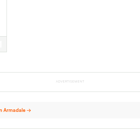
ADVERTISEMENT
 in Armadale →