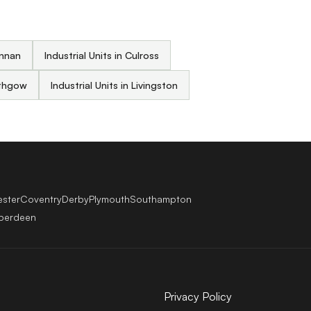
annan
Industrial Units in Culross
lithgow
Industrial Units in Livingston
ester
Coventry
Derby
Plymouth
Southampton
berdeen
Privacy Policy