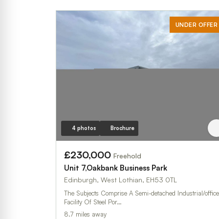
UNDER OFFER
4 photos
Brochure
£230,000
Freehold
Unit 7,Oakbank Business Park
Edinburgh, West Lothian, EH53 0TL
The Subjects Comprise A Semi-detached Industrial/office
Facility Of Steel Por…
8.7 miles away