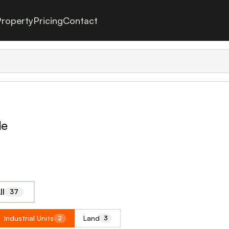
roperty
Pricing
Contact
le
ll
37
Industrial Units
Land
2
3