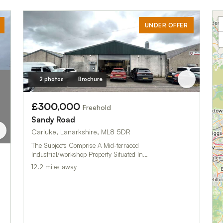
UNDER OFFER
2 photos
Brochure
£300,000
Freehold
Sandy Road
Carluke, Lanarkshire, ML8 5DR
The Subjects Comprise A Mid-terraced
Industrial/workshop Property Situated In…
12.2 miles away