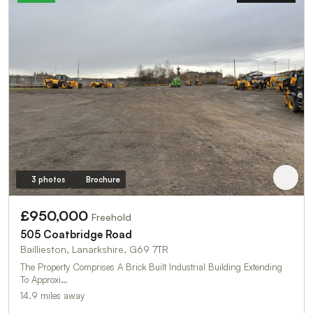
3 photos
Brochure
£950,000
Freehold
505 Coatbridge Road
Baillieston, Lanarkshire, G69 7TR
The Property Comprises A Brick Built Industrial Building Extending
To Approxi…
14.9 miles away