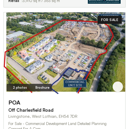
Retail
3,910 sq ft / 363 sq m
FOR SALE
2 photos
Brochure
POA
Off Charlesfield Road
Livingstone, West Lothian, EH54 7DR
For Sale - Commercial Development Land Detailed Planning
Consent For A Com…