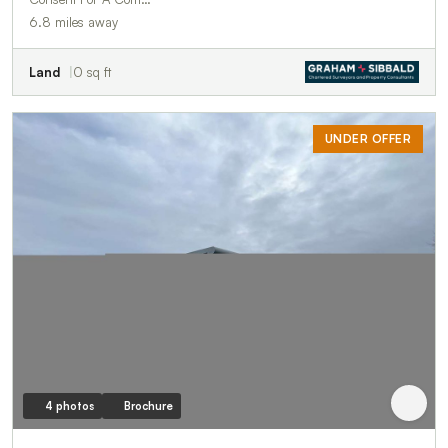
6.8 miles away
Land
0 sq ft
UNDER OFFER
4 photos
Brochure