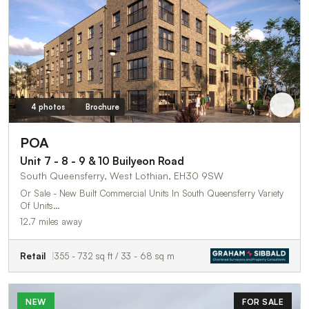
4 photos
Brochure
POA
Unit 7 - 8 - 9 & 10 Builyeon Road
South Queensferry, West Lothian, EH30 9SW
Or Sale - New Built Commercial Units In South Queensferry Variety
Of Units…
12.7 miles away
Retail
355 - 732 sq ft / 33 - 68 sq m
NEW
FOR SALE