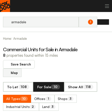
1
Home
Armadale
Commercial Units for Sale in Armadale
8
properties found within 15 miles
Save Search
Map
To Let
For Sale
Show All
108
10
118
All Types
Offices
Shops
10
1
3
Industrial Units
Land
2
3