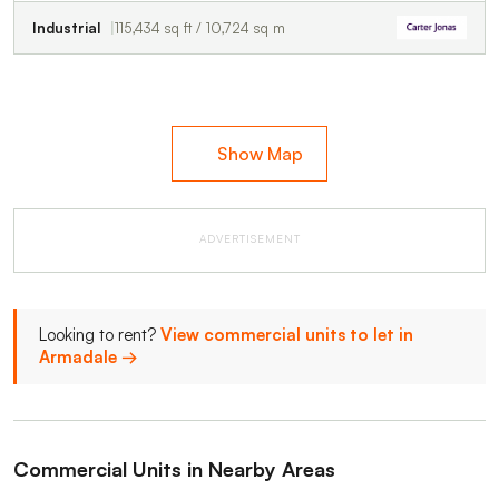
Industrial
115,434 sq ft / 10,724 sq m
Show Map
ADVERTISEMENT
Looking to rent?
View commercial units to let in
Armadale →
Commercial Units in Nearby Areas