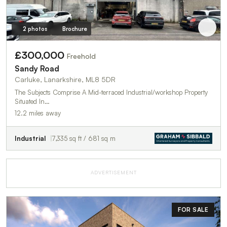
2 photos
Brochure
£300,000
Freehold
Sandy Road
Carluke, Lanarkshire, ML8 5DR
The Subjects Comprise A Mid-terraced Industrial/workshop Property
Situated In…
12.2 miles away
Industrial
7,335 sq ft / 681 sq m
ADVERTISEMENT
FOR SALE