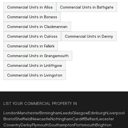
Commercial Units in Alloa
Commercial Units in Bathgate
Commercial Units in Boness
Commercial Units in Clackmannan
Commercial Units in Culross
Commercial Units in Denny
Commercial Units in Falkirk
Commercial Units in Grangemouth
Commercial Units in Linlithgow
Commercial Units in Livingston
LIST YOUR COMMERCIAL PROPERTY IN
London
Manchester
Birmingham
Leeds
Glasgow
Edinburgh
Liverpool
Bristol
Sheffield
Newcastle
Nottingham
Cardiff
Belfast
Leicester
Coventry
Derby
Plymouth
Southampton
Portsmouth
Brighton