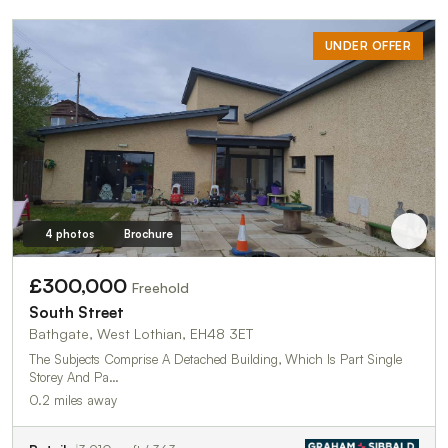
UNDER OFFER
4 photos
Brochure
£300,000
Freehold
South Street
Bathgate, West Lothian, EH48 3ET
The Subjects Comprise A Detached Building, Which Is Part Single
Storey And Pa…
0.2 miles away