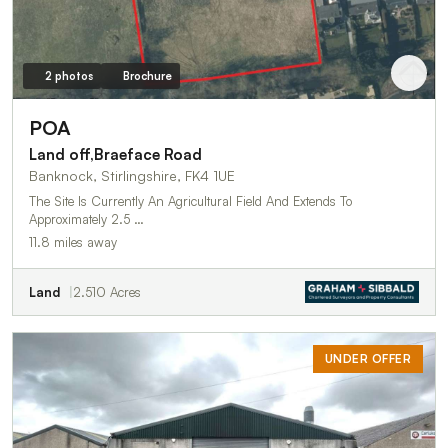
2 photos
Brochure
POA
Land off,Braeface Road
Banknock, Stirlingshire, FK4 1UE
The Site Is Currently An Agricultural Field And Extends To
Approximately 2.5 …
11.8 miles away
Land
2.510 Acres
UNDER OFFER