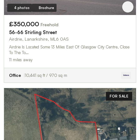
4 photos
Brochure
£350,000
Freehold
56-66 Stirling Street
Airdrie, Lanarkshire, ML6 0AS
Airdrie Is Located Some 13 Miles East Of Glasgow City Centre, Close
To The To…
11 miles away
Office
10,441 sq ft / 970 sq m
FOR SALE