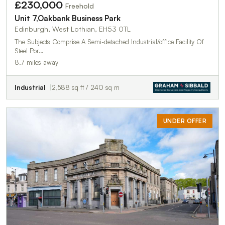
£230,000
Freehold
Unit 7,Oakbank Business Park
Edinburgh, West Lothian, EH53 0TL
The Subjects Comprise A Semi-detached Industrial/office Facility Of
Steel Por…
8.7 miles away
Industrial
2,588 sq ft / 240 sq m
UNDER OFFER