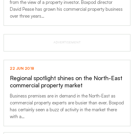
from the view of a property investor. Boxpod director
David Pease has grown his commercial property business
over three years…
ADVERTISEMENT
22 JUN 2018
Regional spotlight shines on the North-East
commercial property market
Business premises are in demand in the North-East as
commercial property experts are busier than ever. Boxpod
has certainly seen a buzz of activity in the market there
with a…