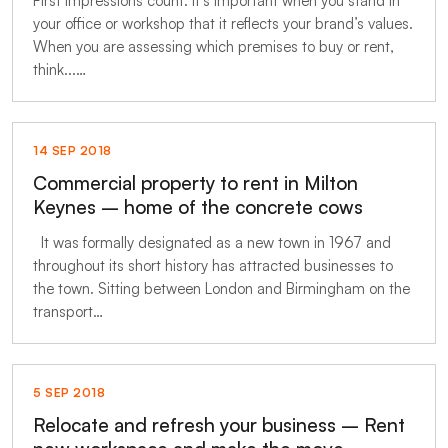
First impressions count. It’s important when you stand in
your office or workshop that it reflects your brand’s values.
When you are assessing which premises to buy or rent,
think...…
14 SEP 2018
Commercial property to rent in Milton
Keynes – home of the concrete cows
It was formally designated as a new town in 1967 and
throughout its short history has attracted businesses to
the town. Sitting between London and Birmingham on the
transport…
5 SEP 2018
Relocate and refresh your business – Rent