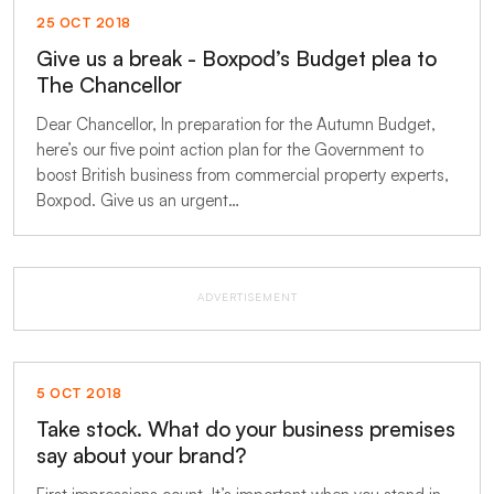
25 OCT 2018
Give us a break - Boxpod’s Budget plea to
The Chancellor
Dear Chancellor, In preparation for the Autumn Budget,
here’s our five point action plan for the Government to
boost British business from commercial property experts,
Boxpod. Give us an urgent…
ADVERTISEMENT
5 OCT 2018
Take stock. What do your business premises
say about your brand?