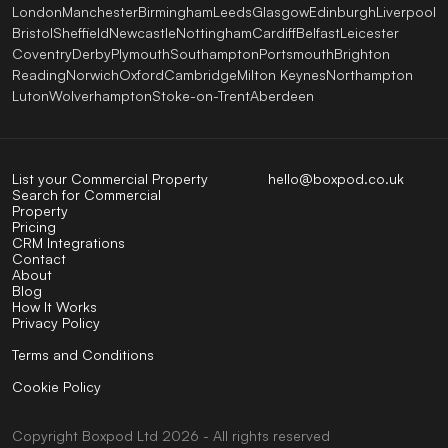
London
Manchester
Birmingham
Leeds
Glasgow
Edinburgh
Liverpool
Bristol
Sheffield
Newcastle
Nottingham
Cardiff
Belfast
Leicester
Coventry
Derby
Plymouth
Southampton
Portsmouth
Brighton
Reading
Norwich
Oxford
Cambridge
Milton Keynes
Northampton
Luton
Wolverhampton
Stoke-on-Trent
Aberdeen
List your Commercial Property
hello@boxpod.co.uk
Search for Commercial
Property
Pricing
CRM Integrations
Contact
About
Blog
How It Works
Privacy Policy
Terms and Conditions
Cookie Policy
Copyright
Boxpod
Ltd
2026 - All rights reserved