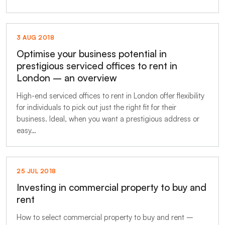
3 AUG 2018
Optimise your business potential in
prestigious serviced offices to rent in
London – an overview
High-end serviced offices to rent in London offer flexibility
for individuals to pick out just the right fit for their
business. Ideal, when you want a prestigious address or
easy…
25 JUL 2018
Investing in commercial property to buy and
rent
How to select commercial property to buy and rent –