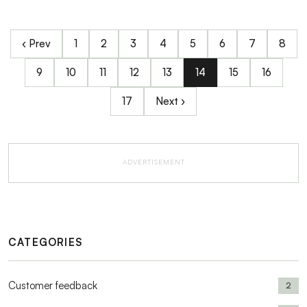
‹ Prev
1
2
3
4
5
6
7
8
9
10
11
12
13
14
15
16
17
Next ›
ADVERTISEMENT
CATEGORIES
Customer feedback
2