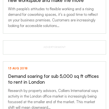
new workspace and make the move
With people’s attitudes to flexible working and a rising
demand for coworking spaces, it’s a good time to reflect
on your business premises. Customers are increasingly
looking for accessible solutions…
ADVERTISEMENT
13 AUG 2018
Demand soaring for sub 5,000 sq ft offices
to rent in London
Research by property advisors, Colliers International says
activity in the London office market is increasingly being
focussed at the smaller end of the market. This market
shift will mean downward…