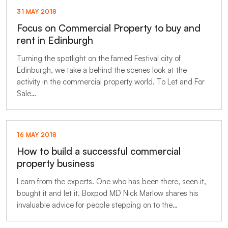
31 MAY 2018
Focus on Commercial Property to buy and
rent in Edinburgh
Turning the spotlight on the famed Festival city of
Edinburgh, we take a behind the scenes look at the
activity in the commercial property world. To Let and For
Sale…
16 MAY 2018
How to build a successful commercial
property business
Learn from the experts. One who has been there, seen it,
bought it and let it. Boxpod MD Nick Marlow shares his
invaluable advice for people stepping on to the…