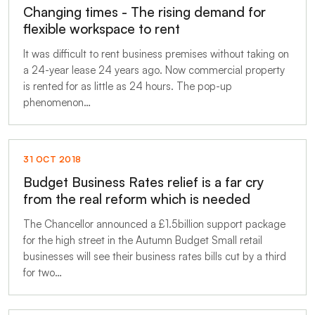
Changing times - The rising demand for
flexible workspace to rent
It was difficult to rent business premises without taking on
a 24-year lease 24 years ago. Now commercial property
is rented for as little as 24 hours. The pop-up
phenomenon…
31 OCT 2018
Budget Business Rates relief is a far cry
from the real reform which is needed
The Chancellor announced a £1.5billion support package
for the high street in the Autumn Budget Small retail
businesses will see their business rates bills cut by a third
for two…