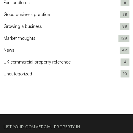
For Landlords
6
Good business practice
78
Growing a business
88
Market thoughts
128
News
42
UK commercial property reference
4
Uncategorized
10
LIST YOUR COMMERCIAL PROPERTY IN