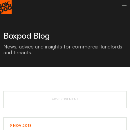
Boxpod Blog
News, advice and insights for commercial landlords
and tenants.
ADVERTISEMENT
9 NOV 2018