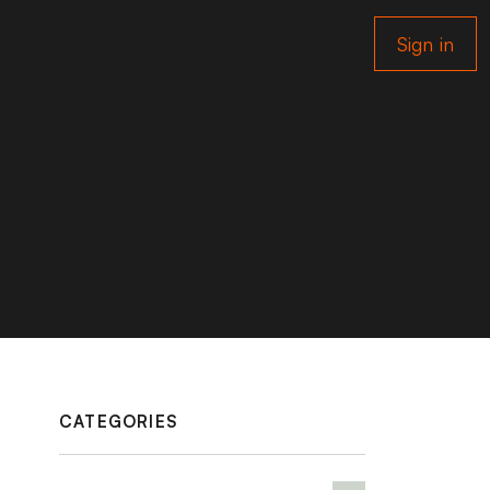
Sign in
CATEGORIES