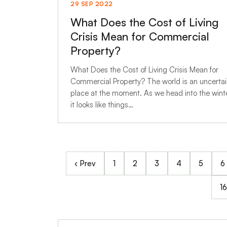
29 SEP 2022
What Does the Cost of Living
Crisis Mean for Commercial
Property?
What Does the Cost of Living Crisis Mean for
Commercial Property? The world is an uncerta
place at the moment. As we head into the winte
it looks like things…
‹ Prev
1
2
3
4
5
6
16