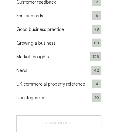
Customer feedback
2
For Landlords
6
Good business practice
78
Growing a business
88
Market thoughts
128
News
42
UK commercial property reference
4
Uncategorized
10
ADVERTISEMENT