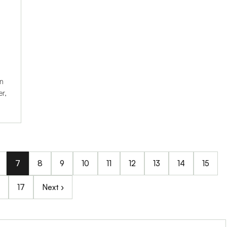
in
r,
7
8
9
10
11
12
13
14
15
17
Next ›