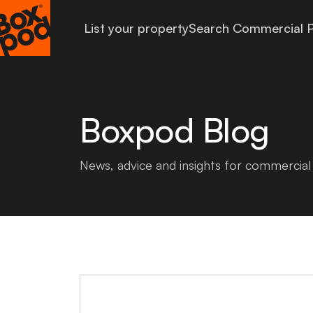
List your property
Search Commercial P
Boxpod Blog
News, advice and insights for commercial 