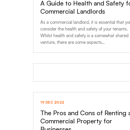
A Guide to Health and Safety f
Commercial Landlords
As a commercial landlord, it is essential that yo
consider the health and safety of your tenants.
Whilst health and safety is a somewhat shared
venture, there are some aspects…
19 DEC 2022
The Pros and Cons of Renting 
Commercial Property for
Businesses