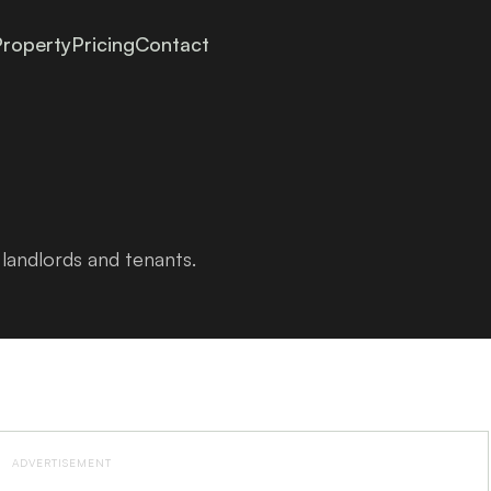
roperty
Pricing
Contact
landlords and tenants.
ADVERTISEMENT