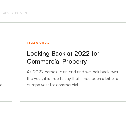
ADVERTISEMENT
11 JAN 2023
Looking Back at 2022 for
Commercial Property
As 2022 comes to an end and we look back over
the year, it is true to say that it has been a bit of a
he
bumpy year for commercial…