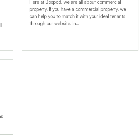
Here at Boxpod, we are all about commercial
property. If you have a commercial property, we
can help you to match it with your ideal tenants,
through our website. In…
ll
as