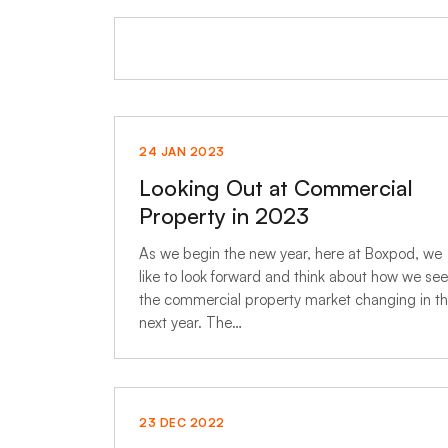
24 JAN 2023
Looking Out at Commercial
Property in 2023
As we begin the new year, here at Boxpod, we
like to look forward and think about how we see
the commercial property market changing in t
next year. The…
23 DEC 2022