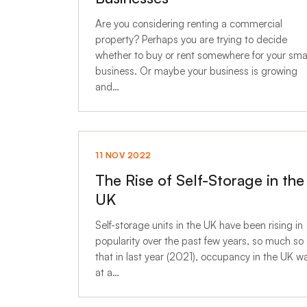
Are you considering renting a commercial
property? Perhaps you are trying to decide
whether to buy or rent somewhere for your sma
business. Or maybe your business is growing
and…
11 NOV 2022
The Rise of Self-Storage in the
UK
Self-storage units in the UK have been rising in
popularity over the past few years, so much so
that in last year (2021), occupancy in the UK w
at a…