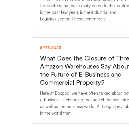
the sectors that have really come to the forefro
in the past few years is the Industrial and
Logistics sector. These commercial…
8 FEB 2023
What Does the Closure of Thr
Amazon Warehouses Say Abou
the Future of E-Business and
Commercial Property?
Here at Boxpod, we have often talked about h
e-business is changing the face of the high str
as well as the business world. Although inevita
in the world that…