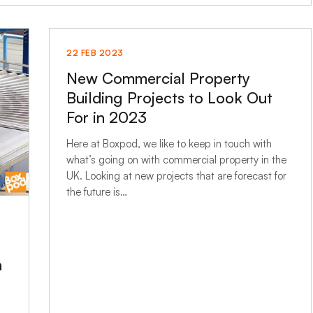
22 FEB 2023
New Commercial Property
Building Projects to Look Out
For in 2023
Here at Boxpod, we like to keep in touch with
what’s going on with commercial property in the
UK. Looking at new projects that are forecast for
the future is…
n