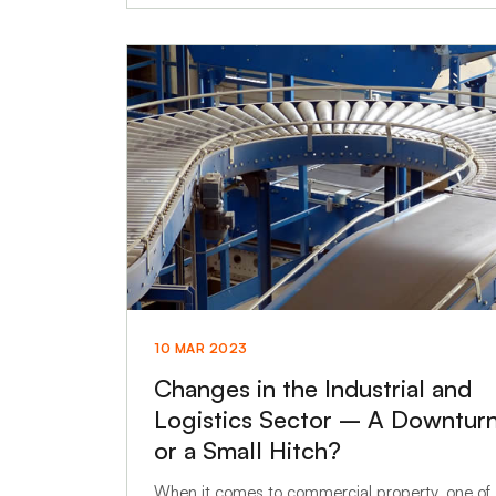
10 MAR 2023
Changes in the Industrial and
Logistics Sector – A Downtur
or a Small Hitch?
When it comes to commercial property, one of