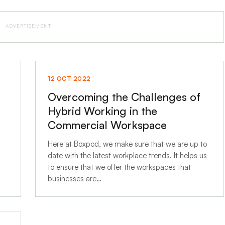
ADVERTISEMENT
12 OCT 2022
Overcoming the Challenges of
Hybrid Working in the
Commercial Workspace
Here at Boxpod, we make sure that we are up to
date with the latest workplace trends. It helps us
to ensure that we offer the workspaces that
businesses are…