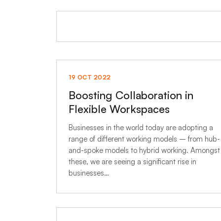
19 OCT 2022
Boosting Collaboration in
Flexible Workspaces
Businesses in the world today are adopting a
range of different working models – from hub-
and-spoke models to hybrid working. Amongst
these, we are seeing a significant rise in
businesses…