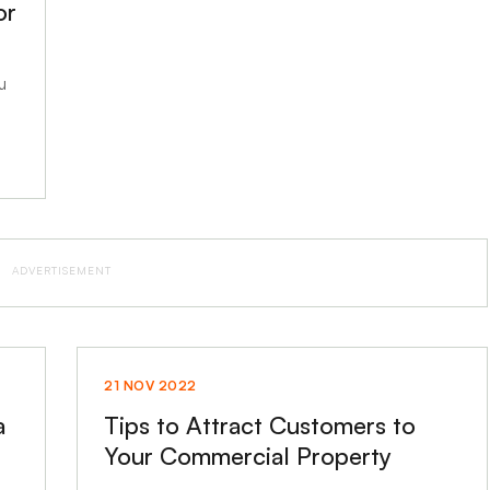
or
u
ADVERTISEMENT
21 NOV 2022
a
Tips to Attract Customers to
Your Commercial Property