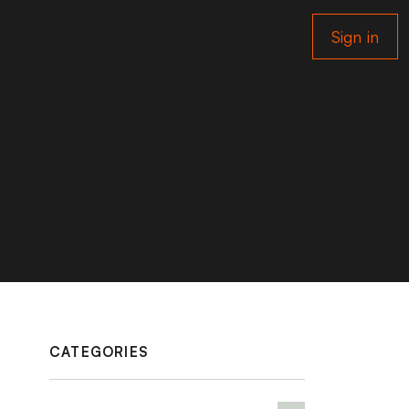
Sign in
CATEGORIES