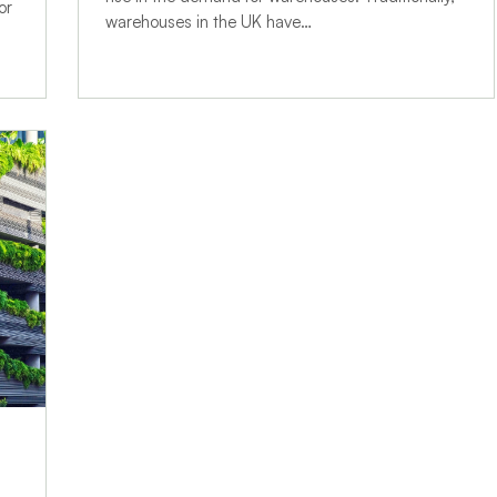
or
warehouses in the UK have…