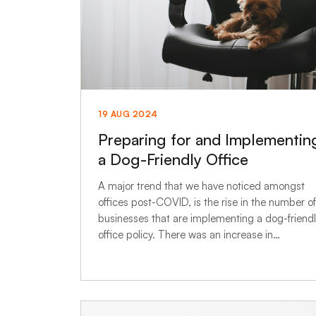
19 AUG 2024
Preparing for and Implementin
a Dog-Friendly Office
A major trend that we have noticed amongst
offices post-COVID, is the rise in the number of
businesses that are implementing a dog-friend
office policy. There was an increase in…