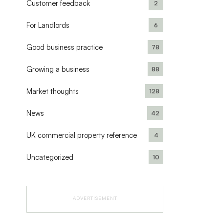
Customer feedback
2
For Landlords
6
Good business practice
78
Growing a business
88
Market thoughts
128
News
42
UK commercial property reference
4
Uncategorized
10
ADVERTISEMENT