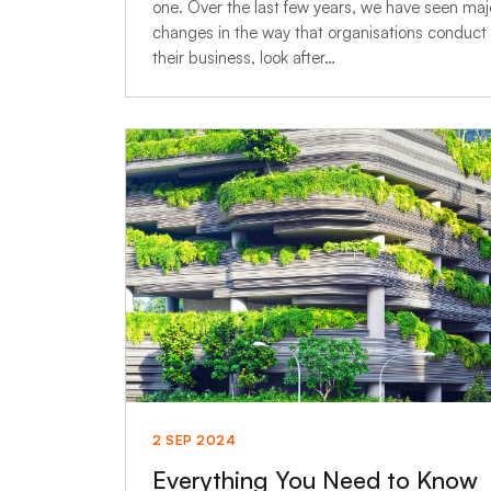
one. Over the last few years, we have seen maj
changes in the way that organisations conduct
their business, look after…
2 SEP 2024
Everything You Need to Know