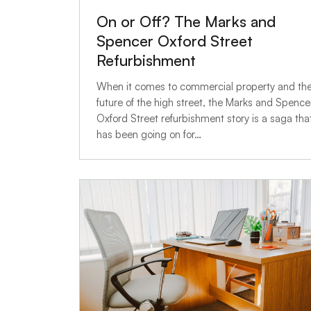
On or Off? The Marks and
Spencer Oxford Street
Refurbishment
When it comes to commercial property and th
future of the high street, the Marks and Spence
Oxford Street refurbishment story is a saga tha
has been going on for…