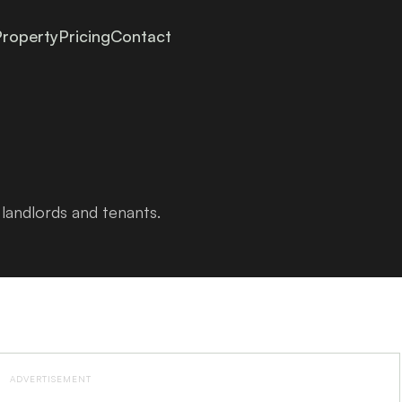
roperty
Pricing
Contact
landlords and tenants.
ADVERTISEMENT