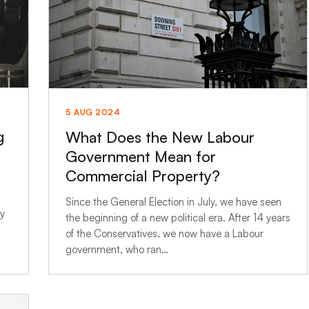
5 AUG 2024
g
What Does the New Labour
Government Mean for
Commercial Property?
Since the General Election in July, we have seen
ly
the beginning of a new political era. After 14 years
of the Conservatives, we now have a Labour
government, who ran…