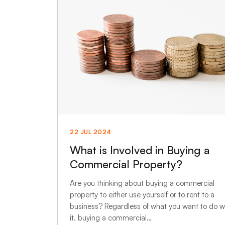
22 JUL 2024
What is Involved in Buying a
Commercial Property?
Are you thinking about buying a commercial
property to either use yourself or to rent to a
business? Regardless of what you want to do w
it, buying a commercial…