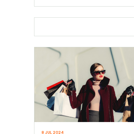
8 JUL 2024