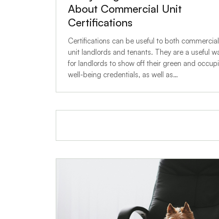
About Commercial Unit
Certifications
Certifications can be useful to both commercial
unit landlords and tenants. They are a useful w
for landlords to show off their green and occup
well-being credentials, as well as…