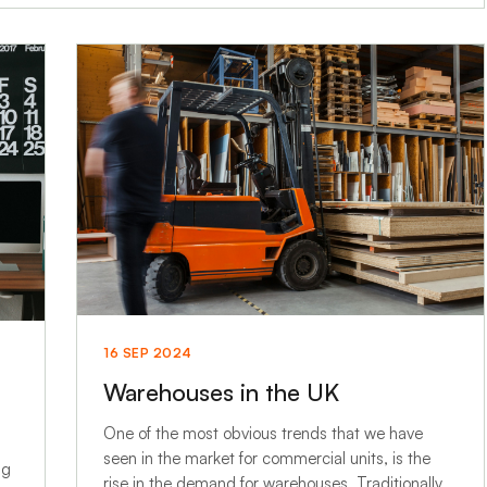
16 SEP 2024
Warehouses in the UK
One of the most obvious trends that we have
seen in the market for commercial units, is the
ng
rise in the demand for warehouses. Traditionally,