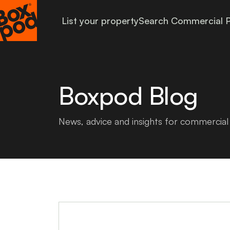
List your property
Search Commercial P
Boxpod Blog
News, advice and insights for commercial 