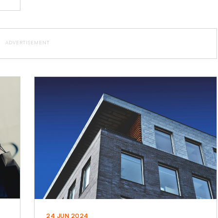
ADVERTISEMENT
24 JUN 2024