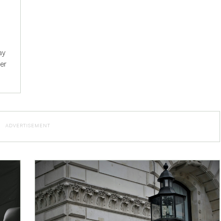
ay
ier
ADVERTISEMENT