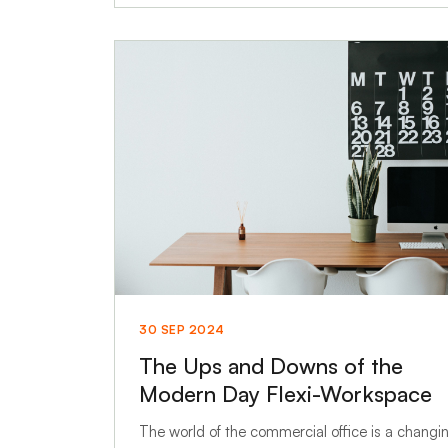
30 SEP 2024
The Ups and Downs of the
Modern Day Flexi-Workspace
The world of the commercial office is a changi