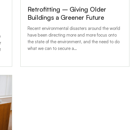
Retrofitting – Giving Older
Buildings a Greener Future
Recent environmental disasters around the world
have been directing more and more focus onto
e
the state of the environment, and the need to do
r
what we can to secure a…
t