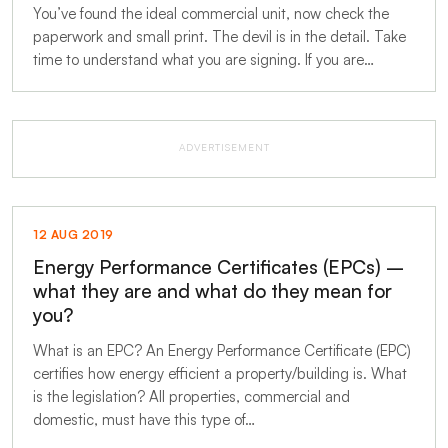
You’ve found the ideal commercial unit, now check the
paperwork and small print. The devil is in the detail. Take
time to understand what you are signing. If you are…
ADVERTISEMENT
12 AUG 2019
Energy Performance Certificates (EPCs) –
what they are and what do they mean for
you?
What is an EPC? An Energy Performance Certificate (EPC)
certifies how energy efficient a property/building is. What
is the legislation? All properties, commercial and
domestic, must have this type of…