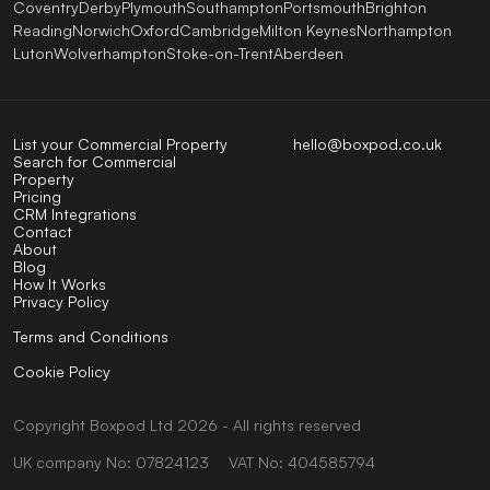
Coventry
Derby
Plymouth
Southampton
Portsmouth
Brighton
Reading
Norwich
Oxford
Cambridge
Milton Keynes
Northampton
Luton
Wolverhampton
Stoke-on-Trent
Aberdeen
List your Commercial Property
hello@boxpod.co.uk
Search for Commercial
Property
Pricing
CRM Integrations
Contact
About
Blog
How It Works
Privacy Policy
Terms and Conditions
Cookie Policy
Copyright
Boxpod
Ltd
2026 - All rights reserved
UK company No: 07824123
VAT No: 404585794