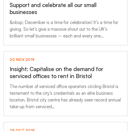
Support and celebrate all our small
businesses
&nbsp; December is a time for celebration! It’s a time for
giving. So let’s give a massive shout out to the UK’s
brilliant small businesses – each and every one…
20 NOV 2019
Insight: Capitalise on the demand for
serviced offices to rent in Bristol
The number of serviced office operators circling Bristol is
testament to the city’s credentials as an elite business
location. Bristol city centre has already seen record annual
take-up from serviced…
29 OCT 2019