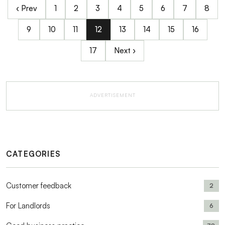
‹ Prev
1
2
3
4
5
6
7
8
9
10
11
12
13
14
15
16
17
Next ›
ADVERTISEMENT
CATEGORIES
Customer feedback
2
For Landlords
6