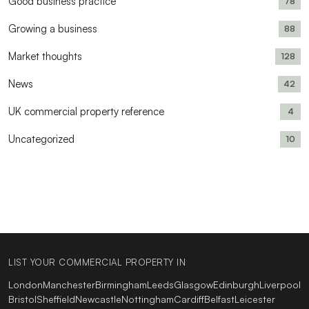
Good business practice
78
Growing a business
88
Market thoughts
128
News
42
UK commercial property reference
4
Uncategorized
10
LIST YOUR COMMERCIAL PROPERTY IN
London
Manchester
Birmingham
Leeds
Glasgow
Edinburgh
Liverpool
Bristol
Sheffield
Newcastle
Nottingham
Cardiff
Belfast
Leicester