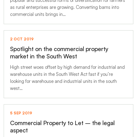
popular and successful forms of diversification for farmers
as rural enterprises are growing. Converting barns into
commercial units brings in…
2 OCT 2019
Spotlight on the commercial property
market in the South West
High street woes offset by high demand for industrial and
warehouse units in the South West Act fast if you’re
looking for warehouse and industrial units in the south
west…
5 SEP 2019
Commercial Property to Let – the legal
aspect