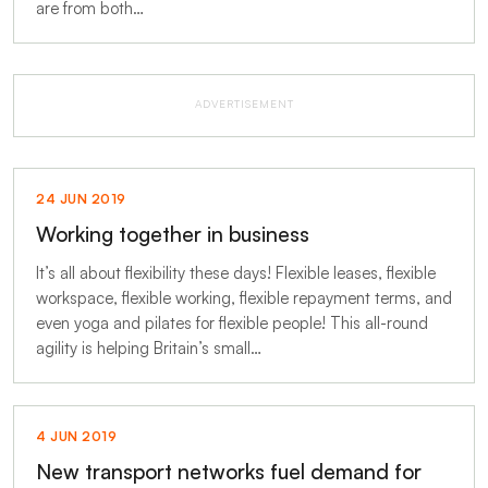
are from both…
ADVERTISEMENT
24 JUN 2019
Working together in business
It’s all about flexibility these days! Flexible leases, flexible
workspace, flexible working, flexible repayment terms, and
even yoga and pilates for flexible people! This all-round
agility is helping Britain’s small…
4 JUN 2019
New transport networks fuel demand for