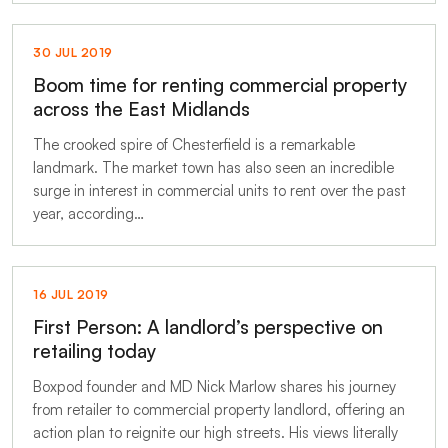
30 JUL 2019
Boom time for renting commercial property
across the East Midlands
The crooked spire of Chesterfield is a remarkable
landmark. The market town has also seen an incredible
surge in interest in commercial units to rent over the past
year, according…
16 JUL 2019
First Person: A landlord’s perspective on
retailing today
Boxpod founder and MD Nick Marlow shares his journey
from retailer to commercial property landlord, offering an
action plan to reignite our high streets. His views literally