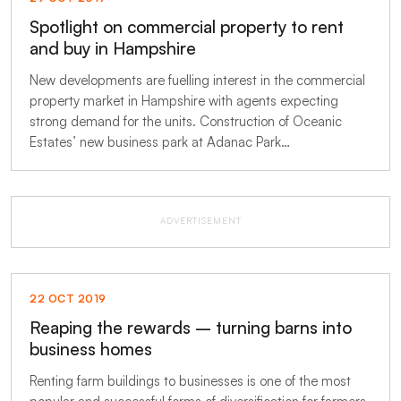
Spotlight on commercial property to rent
and buy in Hampshire
New developments are fuelling interest in the commercial
property market in Hampshire with agents expecting
strong demand for the units. Construction of Oceanic
Estates’ new business park at Adanac Park…
ADVERTISEMENT
22 OCT 2019
Reaping the rewards – turning barns into
business homes
Renting farm buildings to businesses is one of the most