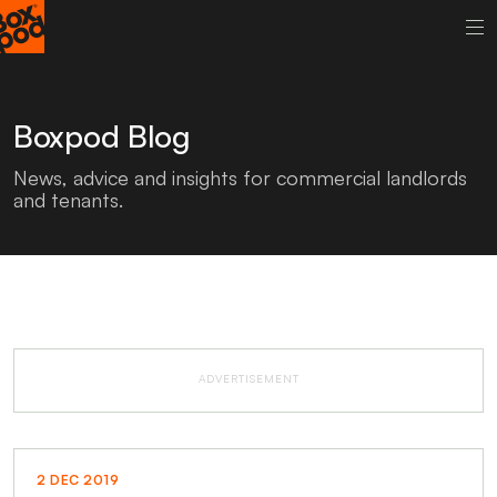
Boxpod Blog
News, advice and insights for commercial landlords
and tenants.
ADVERTISEMENT
2 DEC 2019