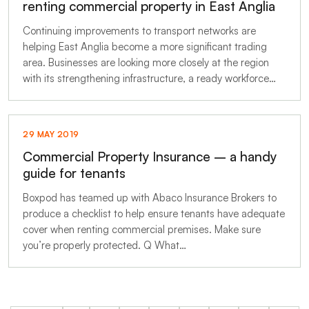
renting commercial property in East Anglia
Continuing improvements to transport networks are
helping East Anglia become a more significant trading
area. Businesses are looking more closely at the region
with its strengthening infrastructure, a ready workforce…
29 MAY 2019
Commercial Property Insurance – a handy
guide for tenants
Boxpod has teamed up with Abaco Insurance Brokers to
produce a checklist to help ensure tenants have adequate
cover when renting commercial premises. Make sure
you’re properly protected. Q What…