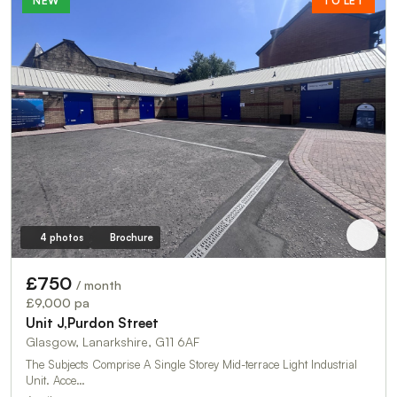
NEW
TO LET
4 photos
Brochure
£750
/ month
£9,000 pa
Unit J,Purdon Street
Glasgow, Lanarkshire, G11 6AF
The Subjects Comprise A Single Storey Mid-terrace Light Industrial
Unit. Acce…