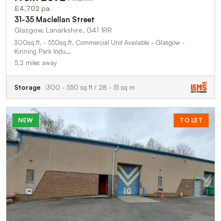
£4,702 pa
31-35 Maclellan Street
Glasgow, Lanarkshire, G41 1RR
300sq.ft. - 550sq.ft. Commercial Unit Available - Glasgow -
Kinning Park Indu…
5.2 miles away
Storage
300 - 550 sq ft / 28 - 51 sq m
NEW
TO LET