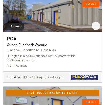
TO LET
3 photos
POA
Queen Elizabeth Avenue
Glasgow, Lanarkshire, G52 4NQ
Hillington is a flexible business centre, located within
Scotland&rsquo;s lar…
4.2 miles away
Industrial
80 - 460 sq ft / 7 - 43 sq m
LIGHT INDUSTRIAL UNITS TO LET
TO LET