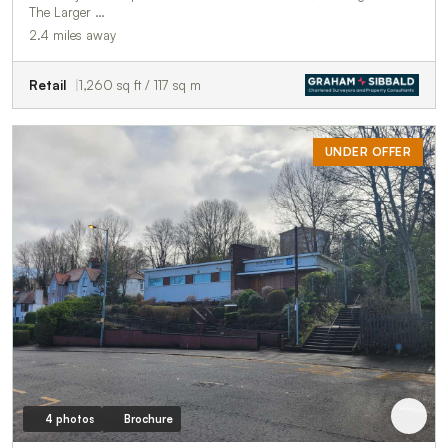
The Larger …
2.4 miles away
Retail
1,260 sq ft / 117 sq m
UNDER OFFER
4 photos
Brochure