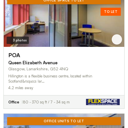
OFFICE SPACE TO LET
TO LET
3 photos
POA
Queen Elizabeth Avenue
Glasgow, Lanarkshire, G52 4NQ
Hillington is a flexible business centre, located within
Scotland&rsquo;s lar…
4.2 miles away
Office
80 - 370 sq ft / 7 - 34 sq m
OFFICE UNITS TO LET