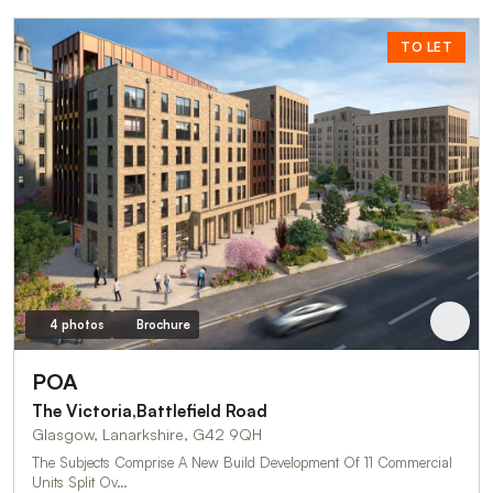
TO LET
4 photos
Brochure
POA
The Victoria,Battlefield Road
Glasgow, Lanarkshire, G42 9QH
The Subjects Comprise A New Build Development Of 11 Commercial
Units Split Ov…