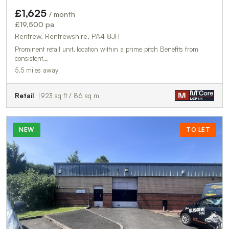
£1,625
/ month
£19,500 pa
Renfrew, Renfrewshire, PA4 8JH
Prominent retail unit, location within a prime pitch Benefits from
consistent…
5.5 miles away
Retail
923 sq ft / 86 sq m
NEW
TO LET