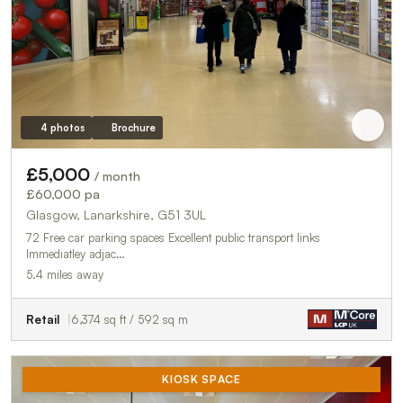
4 photos
Brochure
£5,000
/ month
£60,000 pa
Glasgow, Lanarkshire, G51 3UL
72 Free car parking spaces Excellent public transport links
Immediatley adjac…
5.4 miles away
Retail
6,374 sq ft / 592 sq m
KIOSK SPACE