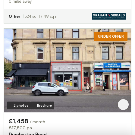
6 miles away
Other
524 sq ft / 49 sq m
UNDER OFFER
2 photos
Brochure
£1,458
/ month
£17,500 pa
Dumbarton Road