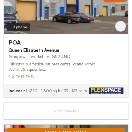
3 photos
POA
Queen Elizabeth Avenue
Glasgow, Lanarkshire, G52 4NQ
Hillington is a flexible business centre, located within
Scotland&rsquo;s lar…
4.2 miles away
Industrial
350 - 1,800 sq ft / 33 - 167 sq m
ADVERTISEMENT