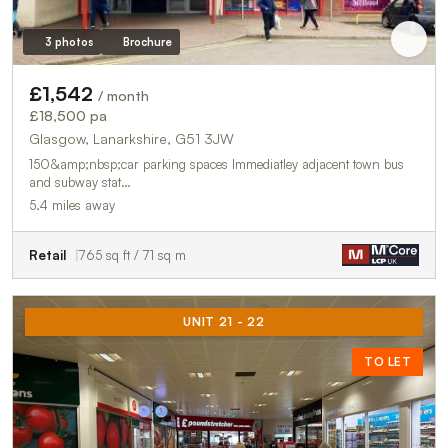
3 photos
Brochure
£1,542
/ month
£18,500 pa
Glasgow, Lanarkshire, G51 3JW
150&amp;nbsp;car parking spaces Immediatley adjacent town bus
and subway stat…
5.4 miles away
Retail
765 sq ft / 71 sq m
UNIT 21 - 22
TO LET