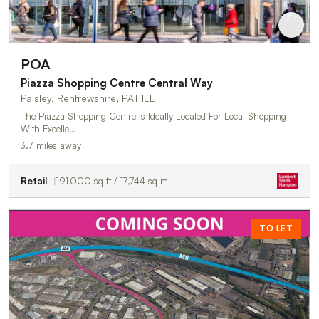
POA
Piazza Shopping Centre Central Way
Paisley, Renfrewshire, PA1 1EL
The Piazza Shopping Centre Is Ideally Located For Local Shopping
With Excelle…
3.7 miles away
Retail
191,000 sq ft / 17,744 sq m
TO LET