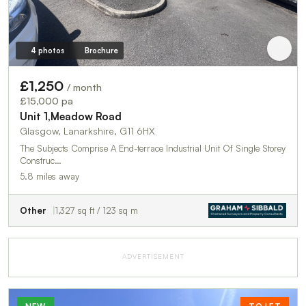
4 photos
Brochure
£1,250
/ month
£15,000 pa
Unit 1,Meadow Road
Glasgow, Lanarkshire, G11 6HX
The Subjects Comprise A End-terrace Industrial Unit Of Single Storey
Construc…
5.8 miles away
Other
1,327 sq ft / 123 sq m
ADVERTISEMENT