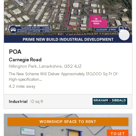
POA
Carnegie Road
Hillington Park, Lanarkshire, G52 4JZ
The New Scheme Will Deliver Approximately 130,000 Sq Ft Of
High-specification…
4.2 miles away
Industrial
0 sq ft
WORKSHOP SPACE TO RENT
TO LET