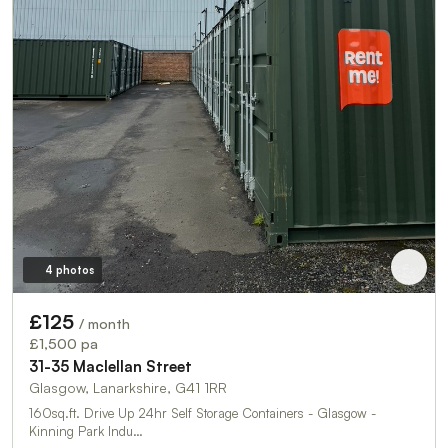
4 photos
£125
/ month
£1,500 pa
31-35 Maclellan Street
Glasgow, Lanarkshire, G41 1RR
160sq.ft. Drive Up 24hr Self Storage Containers - Glasgow -
Kinning Park Indu…