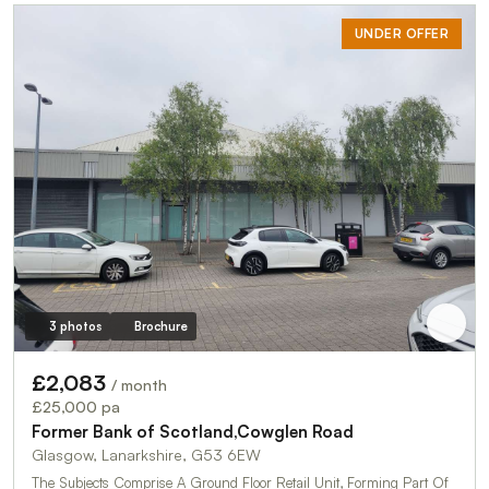
UNDER OFFER
3 photos
Brochure
£2,083
/ month
£25,000 pa
Former Bank of Scotland,Cowglen Road
Glasgow, Lanarkshire, G53 6EW
The Subjects Comprise A Ground Floor Retail Unit, Forming Part Of