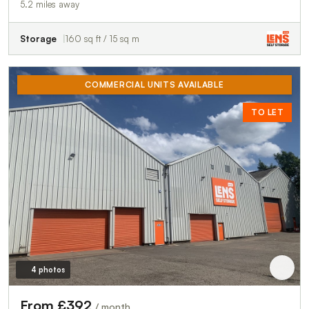
5.2 miles away
Storage
160 sq ft / 15 sq m
COMMERCIAL UNITS AVAILABLE
TO LET
4 photos
From £392
/ month