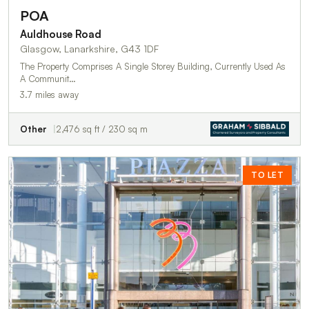
POA
Auldhouse Road
Glasgow, Lanarkshire, G43 1DF
The Property Comprises A Single Storey Building, Currently Used As
A Communit…
3.7 miles away
Other
2,476 sq ft / 230 sq m
TO LET