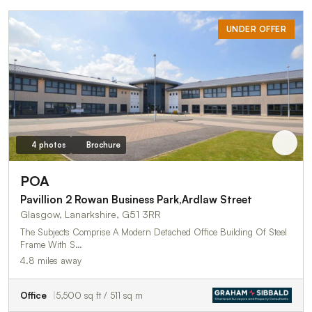
UNDER OFFER
4 photos
Brochure
POA
Pavillion 2 Rowan Business Park,Ardlaw Street
Glasgow, Lanarkshire, G51 3RR
The Subjects Comprise A Modern Detached Office Building Of Steel
Frame With S…
4.8 miles away
Office
5,500 sq ft / 511 sq m