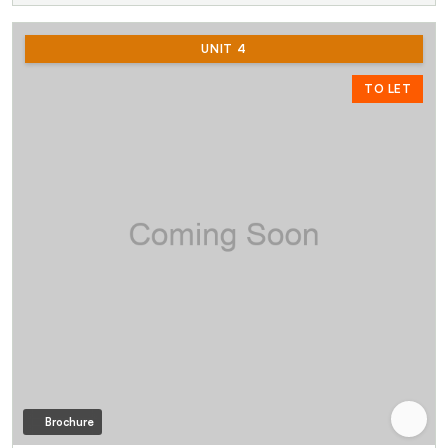
UNIT 4
TO LET
Brochure