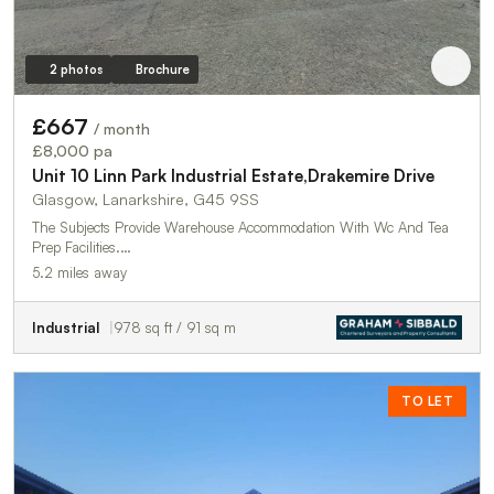
2 photos
Brochure
£667
/ month
£8,000 pa
Unit 10 Linn Park Industrial Estate,Drakemire Drive
Glasgow, Lanarkshire, G45 9SS
The Subjects Provide Warehouse Accommodation With Wc And Tea
Prep Facilities.…
5.2 miles away
Industrial
978 sq ft / 91 sq m
TO LET