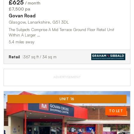
£625
/ month
£7,500 pa
Govan Road
Glasgow, Lanarkshire, G51 3DL
The Subjects Comprise A Mid Terrace Ground Floor Retail Unit
Within A Larger …
5.4 miles away
Retail
367 sq ft / 34 sq m
ADVERTISEMENT
UNIT 16
TO LET