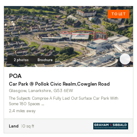
TO LET
2 photos
Brochure
POA
Car Park @ Pollok Civic Realm,Cowglen Road
Glasgow, Lanarkshire, G53 6EW
The Subjects Comprise A Fully Laid Out Surface Car Park With
Some 180 Spaces …
2.4 miles away
Land
0 sq ft