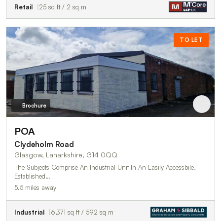
Retail
25 sq ft / 2 sq m
TO LET
Brochure
POA
Clydeholm Road
Glasgow, Lanarkshire, G14 0QQ
The Subjects Comprise An Industrial Unit In An Easily Accessbile,
Established…
5.5 miles away
Industrial
6,371 sq ft / 592 sq m