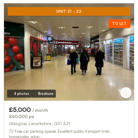
UNIT 21 - 22
TO LET
4 photos
Brochure
£5,000
/ month
£60,000 pa
Glasgow, Lanarkshire, G51 3JY
72 Free car parking spaces Excellent public transport links
Immediatley adjac…