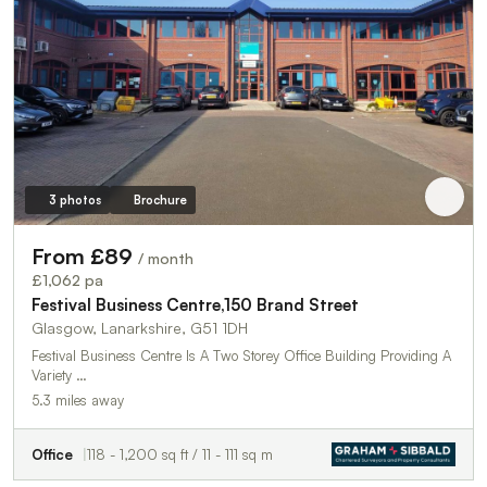
3 photos
Brochure
From £89
/ month
£1,062 pa
Festival Business Centre,150 Brand Street
Glasgow, Lanarkshire, G51 1DH
Festival Business Centre Is A Two Storey Office Building Providing A
Variety …
5.3 miles away
Office
118 - 1,200 sq ft / 11 - 111 sq m