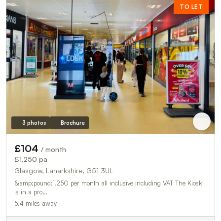
TO LET
3 photos
Brochure
£104
/ month
£1,250 pa
Glasgow, Lanarkshire, G51 3UL
&amp;pound;1,250 per month all inclusive including VAT The Kiosk
is in a pro…
5.4 miles away