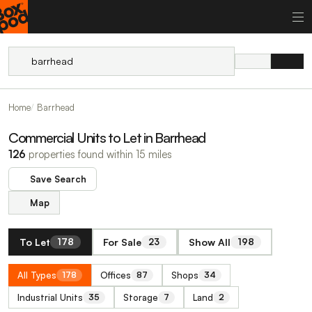
Home
Barrhead
Commercial Units to Let in Barrhead
126
properties found within 15 miles
Save Search
Map
To Let
For Sale
Show All
178
23
198
All Types
Offices
Shops
178
87
34
Industrial Units
Storage
Land
35
7
2