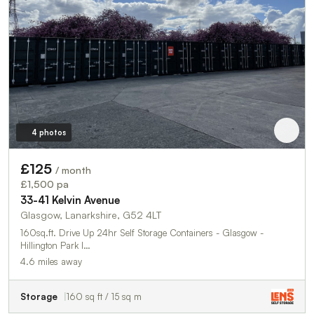
4 photos
£125
/ month
£1,500 pa
33-41 Kelvin Avenue
Glasgow, Lanarkshire, G52 4LT
160sq.ft. Drive Up 24hr Self Storage Containers - Glasgow -
Hillington Park I…
4.6 miles away
Storage
160 sq ft / 15 sq m