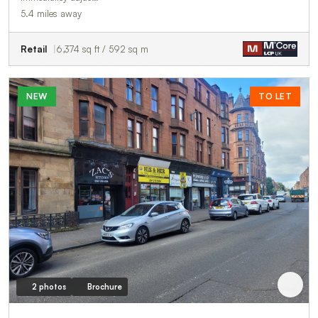
5.4 miles away
Retail
6,374 sq ft / 592 sq m
NEW
TO LET
2 photos
Brochure