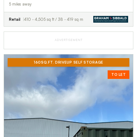
5 miles away
Retail
410 - 4,505 sq ft / 38 - 419 sq m
ADVERTISEMENT
160SQ.FT. DRIVEUP SELF STORAGE
TO LET