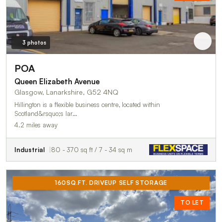
3 photos
POA
Queen Elizabeth Avenue
Glasgow, Lanarkshire, G52 4NQ
Hillington is a flexible business centre, located within
Scotland&rsquo;s lar…
4.2 miles away
Industrial
80 - 370 sq ft / 7 - 34 sq m
160SQ.FT. DRIVEUP SELF STORAGE
TO LET