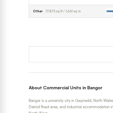
Other
17,875 sq ft / 1,661 sq m
About Commercial Units in Bangor
Bangor is a university city in Gwynedd, North Wales,
Deiniol Road area, and industrial accommodation i