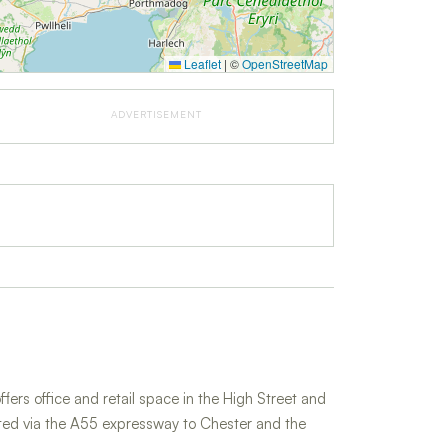
Leaflet
|
©
OpenStreetMap
ADVERTISEMENT
fers office and retail space in the High Street and
cted via the A55 expressway to Chester and the