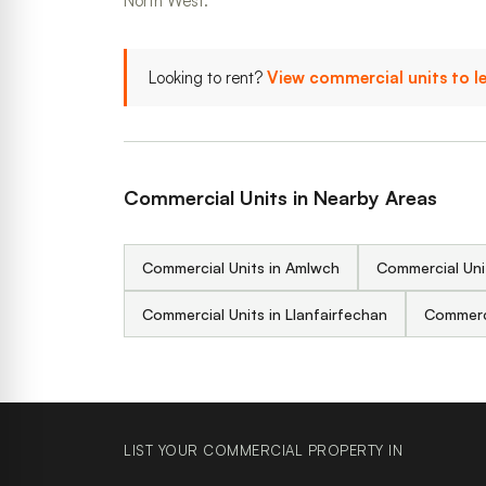
North West.
Looking to rent?
View commercial units to l
Commercial Units in Nearby Areas
Commercial Units in Amlwch
Commercial Uni
Commercial Units in Llanfairfechan
Commerci
LIST YOUR COMMERCIAL PROPERTY IN