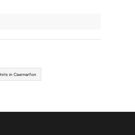
nits in Caernarfon