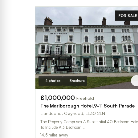
FOR SALE
4 photos
Brochure
£1,000,000
Freehold
The Marlborough Hotel,9-11 South Parade
Llandudno, Gwynedd, LL30 2LN
The Property Comprises A Substantial 40 Bedroom Hote
To Include A 3 Bedroom …
14.5 miles away