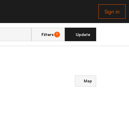
Sign in
Filters
Update
1
Map