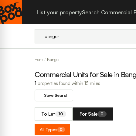
List your property
Search Commercial P
Home
Bangor
Commercial Units for Sale in Ban
1
properties found within 15 miles
Save Search
To Let
For Sale
10
0
All Types
0