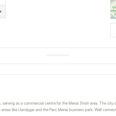
ADVERTISEMENT
 serving as a commercial centre for the Menai Strait area. The city of
n areas like Llandygai and the Parc Menai business park. Well conne