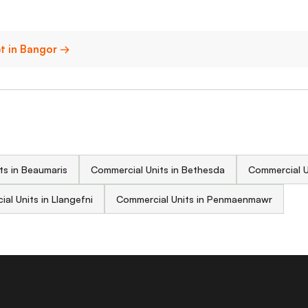
et in Bangor →
ts in Beaumaris
Commercial Units in Bethesda
Commercial U
al Units in Llangefni
Commercial Units in Penmaenmawr