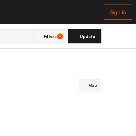
Sign in
Filters
Update
1
Map