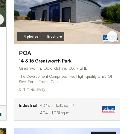
4 photos
Brochure
POA
14 & 15 Greatworth Park
Greatworth, Oxfordshire, OX17 2HB
The Development Comprises Two High-quality Units Of
Steel Portal Frame Constr…
6.4 miles away
Industrial
4,346 - 11,315 sq ft /
404 - 1,051 sq m