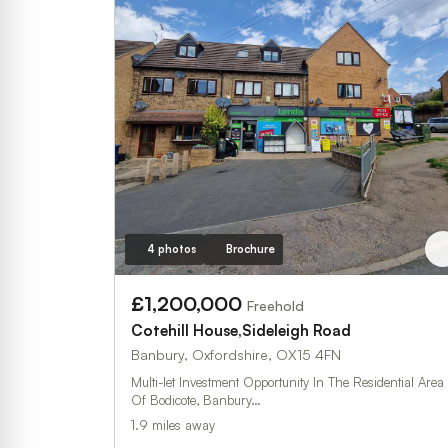
4 photos
Brochure
£1,200,000
Freehold
Cotehill House,Sideleigh Road
Banbury, Oxfordshire, OX15 4FN
Multi-let Investment Opportunity In The Residential Area
Of Bodicote, Banbury…
1.9 miles away