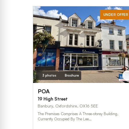
UNDER OFFER
3 photos
Brochure
POA
19 High Street
Banbury, Oxfordshire, OX16 5EE
The Premises Comprises A Three-storey Building,
Currently Occupied By The Lee…