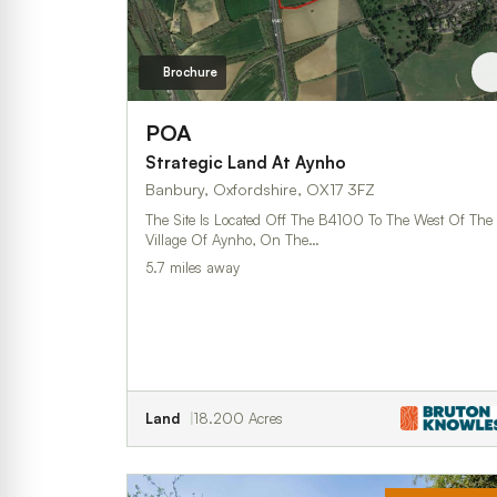
Brochure
POA
Strategic Land At Aynho
Banbury, Oxfordshire, OX17 3FZ
The Site Is Located Off The B4100 To The West Of The
Village Of Aynho, On The…
5.7 miles away
Land
18.200 Acres