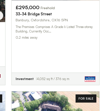
£295,000
Freehold
33-34 Bridge Street
Banbury, Oxfordshire, OX16 5PN
The Premises Comprises A Grade Ii Listed Three-storey
Building, Currently Occ…
0.2 miles away
Investment
4,052 sq ft / 376 sq m
FOR SALE