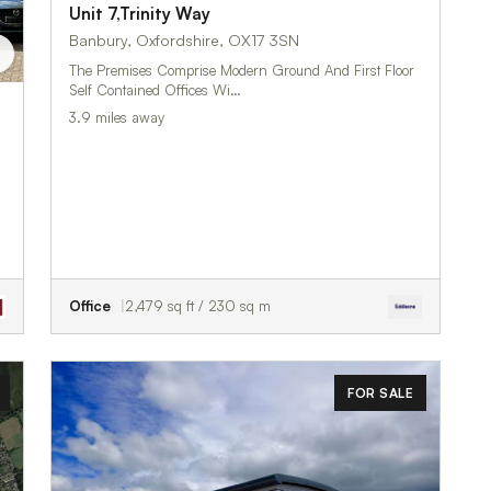
Unit 7,Trinity Way
Banbury, Oxfordshire, OX17 3SN
The Premises Comprise Modern Ground And First Floor
Self Contained Offices Wi…
3.9 miles away
Office
2,479 sq ft / 230 sq m
FOR SALE