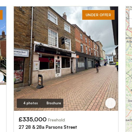
UNDER OFFER
4 photos
Brochure
£335,000
Freehold
27 28 & 28a Parsons Street