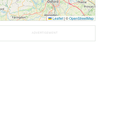
Leaflet
|
©
OpenStreetMap
ADVERTISEMENT