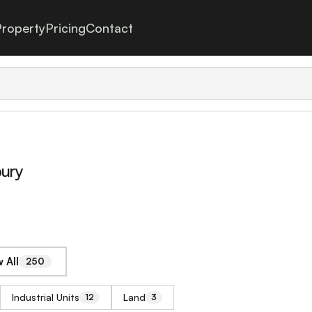
roperty
Pricing
Contact
bury
 All
250
Industrial Units
Land
12
3