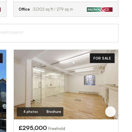
Office
3,002 sq ft / 279 sq m
DVERTISEMENT
FOR SALE
4 photos
Brochure
£295,000
Freehold