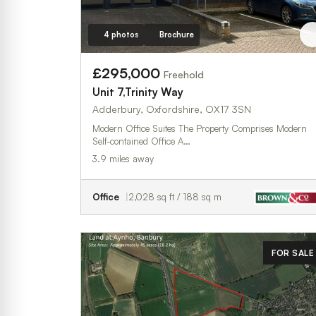
4 photos
Brochure
£295,000
Freehold
Unit 7,Trinity Way
Adderbury, Oxfordshire, OX17 3SN
Modern Office Suites The Property Comprises Modern
Self-contained Office A…
3.9 miles away
Office
2,028 sq ft / 188 sq m
FOR SALE