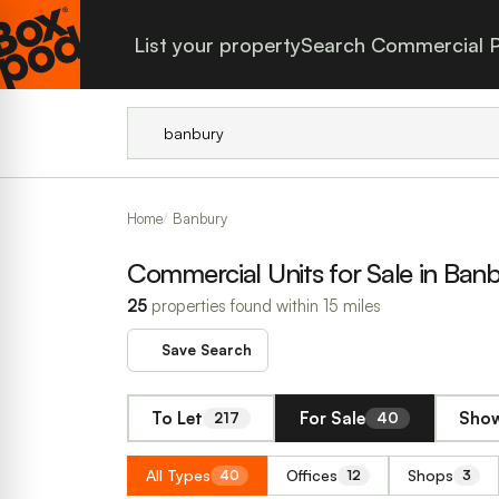
List your property
Search Commercial P
Home
Banbury
Commercial Units for Sale in Ban
25
properties found within 15 miles
Save Search
To Let
For Sale
Show
217
40
All Types
Offices
Shops
40
12
3