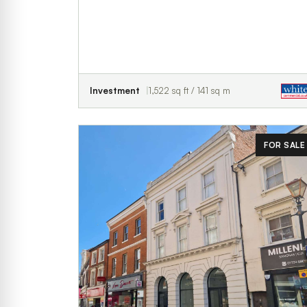
Investment
1,522 sq ft / 141 sq m
FOR SALE