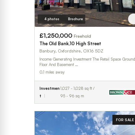
4 photos
Brochure
£1,250,000
Freehold
The Old Bank,10 High Street
Banbury, Oxfordshire, OX16 5DZ
Income Generating Investment The Retail Space Ground
Floor And Basement …
0.1 miles away
Investmen
1,027 - 1,028 sq ft /
t
95 - 96 sq m
FOR SALE