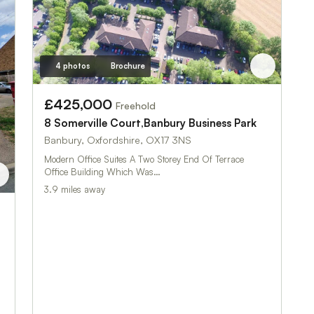
4 photos
Brochure
£425,000
Freehold
8 Somerville Court,Banbury Business Park
Banbury, Oxfordshire, OX17 3NS
Modern Office Suites A Two Storey End Of Terrace
Office Building Which Was…
3.9 miles away