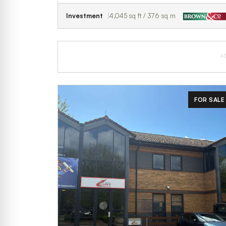
Investment
4,045 sq ft / 376 sq m
A
FOR SALE