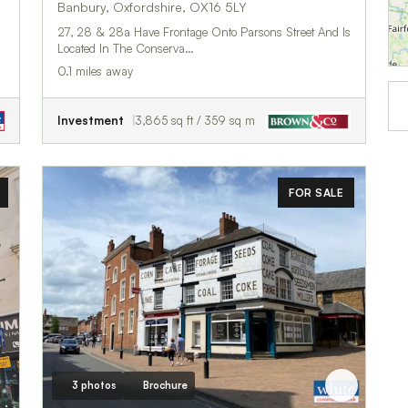
Banbury, Oxfordshire, OX16 5LY
27, 28 & 28a Have Frontage Onto Parsons Street And Is
Located In The Conserva…
0.1 miles away
Investment
3,865 sq ft / 359 sq m
FOR SALE
3 photos
Brochure