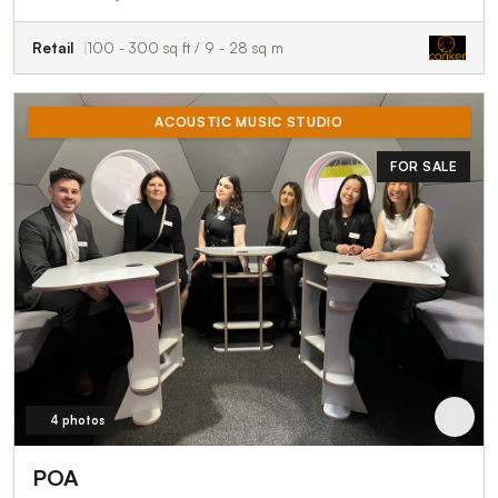
Retail
100 - 300 sq ft / 9 - 28 sq m
ACOUSTIC MUSIC STUDIO
FOR SALE
4 photos
POA