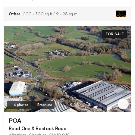
Other
100 - 300 sq ft / 9 - 28 sq m
FOR SALE
4 photos
Brochure
POA
Road One & Bostock Road
Winsford, Cheshire, CW10 9JG