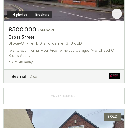
4 photos
Brochure
£500,000
Freehold
Cross Street
Stoke-On-Trent, Staffordshire, ST8 6BD
Total Gross Internal Floor Area To Include Garages And Chapel Of
Rest Is Appr…
5.7 miles away
Industrial
0 sq ft
ADVERTISEMENT
SOLD