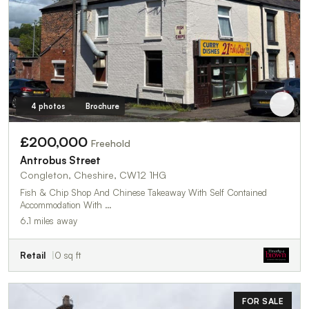
4 photos
Brochure
£200,000
Freehold
Antrobus Street
Congleton, Cheshire, CW12 1HG
Fish & Chip Shop And Chinese Takeaway With Self Contained
Accommodation With …
6.1 miles away
Retail
0 sq ft
FOR SALE