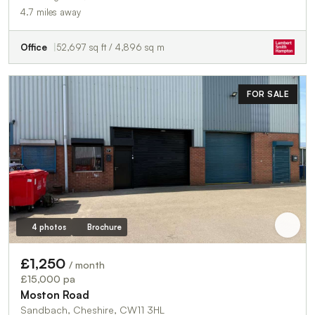
4.7 miles away
Office
52,697 sq ft / 4,896 sq m
FOR SALE
4 photos
Brochure
£1,250
/ month
£15,000 pa
Moston Road
Sandbach, Cheshire, CW11 3HL