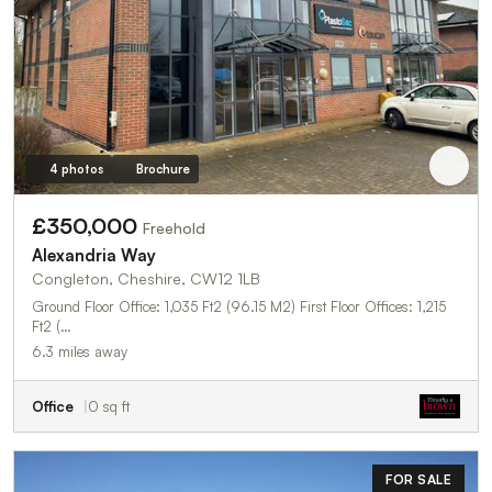
4 photos
Brochure
£350,000
Freehold
Alexandria Way
Congleton, Cheshire, CW12 1LB
Ground Floor Office: 1,035 Ft2 (96.15 M2) First Floor Offices: 1,215
Ft2 (…
6.3 miles away
Office
0 sq ft
FOR SALE