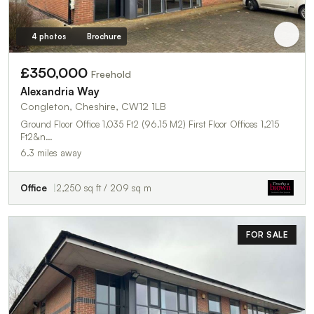
4 photos
Brochure
£350,000
Freehold
Alexandria Way
Congleton, Cheshire, CW12 1LB
Ground Floor Office 1,035 Ft2 (96.15 M2) First Floor Offices 1,215
Ft2&n…
6.3 miles away
Office
2,250 sq ft / 209 sq m
FOR SALE