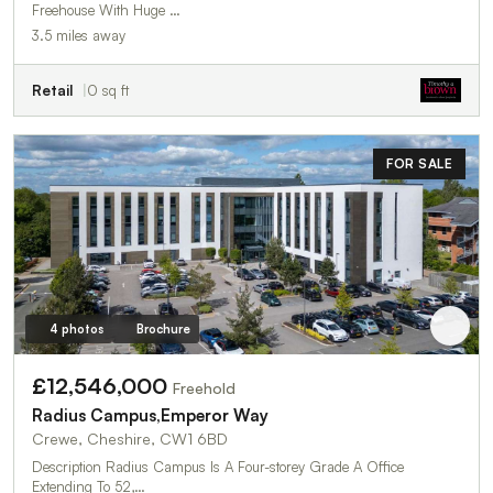
Freehouse With Huge …
3.5 miles away
Retail
0 sq ft
FOR SALE
4 photos
Brochure
£12,546,000
Freehold
Radius Campus,Emperor Way
Crewe, Cheshire, CW1 6BD
Description Radius Campus Is A Four-storey Grade A Office
Extending To 52,…