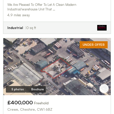
We Are Pleased To Offer To Let A Clean Modern
Industrial/warehouse Unit That …
4.9 miles away
Industrial
0 sq ft
UNDER OFFER
5 photos
Brochure
£400,000
Freehold
Crewe, Cheshire, CW1 6BZ