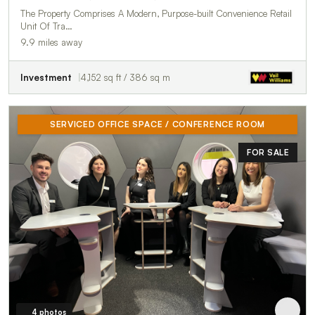
The Property Comprises A Modern, Purpose-built Convenience Retail
Unit Of Tra…
9.9 miles away
Investment
4,152 sq ft / 386 sq m
SERVICED OFFICE SPACE / CONFERENCE ROOM
FOR SALE
4 photos