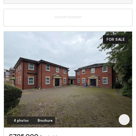
ADVERTISEMENT
FOR SALE
4 photos
Brochure