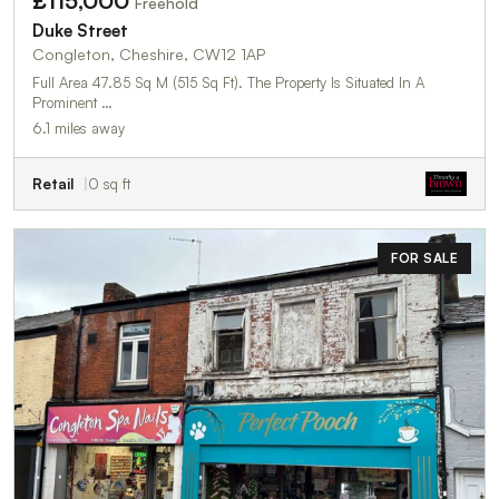
£115,000
Freehold
Duke Street
Congleton, Cheshire, CW12 1AP
Full Area 47.85 Sq M (515 Sq Ft). The Property Is Situated In A
Prominent …
6.1 miles away
Retail
0 sq ft
FOR SALE