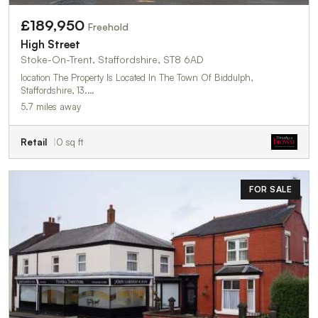
£189,950
Freehold
High Street
Stoke-On-Trent, Staffordshire, ST8 6AD
location The Property Is Located In The Town Of Biddulph,
Staffordshire, 13.…
5.7 miles away
Retail
0 sq ft
FOR SALE