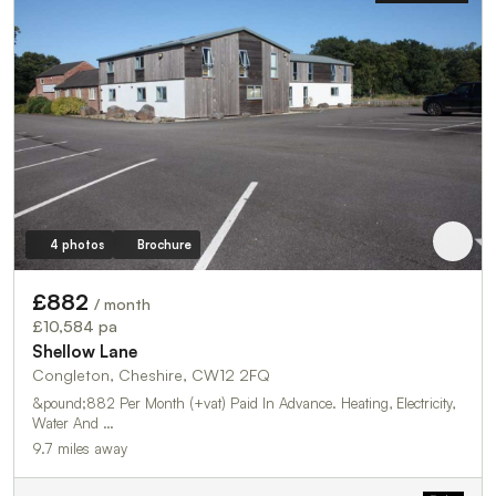
4 photos
Brochure
£882
/ month
£10,584 pa
Shellow Lane
Congleton, Cheshire, CW12 2FQ
&pound;882 Per Month (+vat) Paid In Advance. Heating, Electricity,
Water And …
9.7 miles away