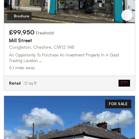
Brochure
£99,950
Freehold
Mill Street
Congleton, Cheshire, CW12 1AB
An Opportunity To Purchase An Investment Property In A Good
Trading Location …
6.1 miles away
Retail
0 sq ft
FOR SALE