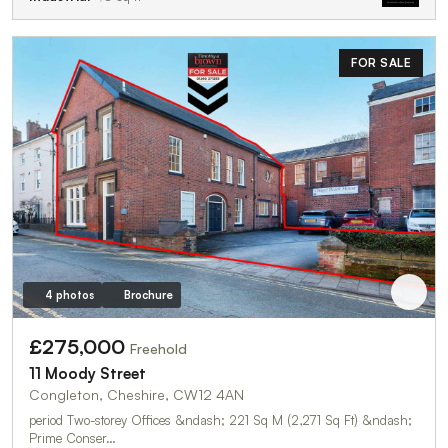
FOR SALE
4 photos
Brochure
£275,000
Freehold
11 Moody Street
Congleton, Cheshire, CW12 4AN
period Two-storey Offices &ndash; 221 Sq M (2,271 Sq Ft) &ndash;
Prime Conser…