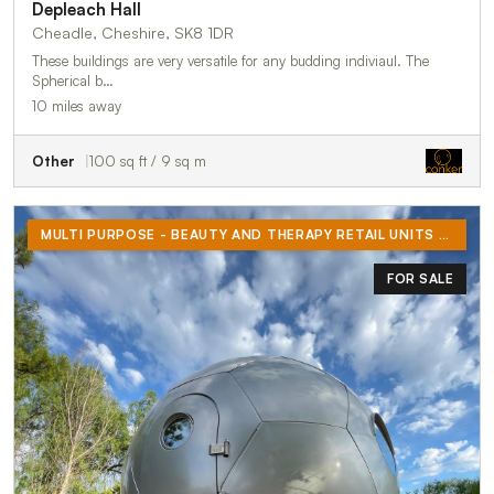
Depleach Hall
Cheadle, Cheshire, SK8 1DR
These buildings are very versatile for any budding indiviaul. The
Spherical b…
10 miles away
Other
100 sq ft / 9 sq m
MULTI PURPOSE - BEAUTY AND THERAPY RETAIL UNITS FOR RENT OR BUY - ECO PODS
FOR SALE