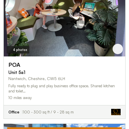
4 photos
POA
Unit 5a1
Nantwich, Cheshire, CW5 6LH
Fully ready to plug and play business office space. Shared kitchen
and toilet…
10 miles away
Office
100 - 300 sq ft / 9 - 28 sq m