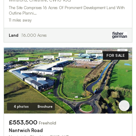
The Site Comprises 16 Acres Of Prominent Development Land With
Outline Planni…
11 miles away
Land
16.000 Acres
FOR SALE
4 photos
Brochure
£553,500
Freehold
Nantwich Road