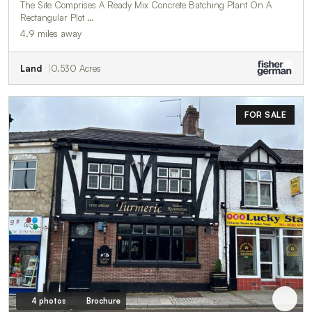
The Site Comprises A Ready Mix Concrete Batching Plant On A
Rectangular Plot …
4.9 miles away
Land
0.530 Acres
FOR SALE
4 photos
Brochure