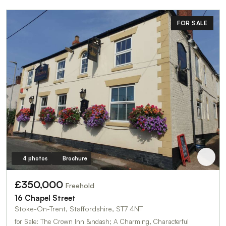
FOR SALE
4 photos
Brochure
£350,000
Freehold
16 Chapel Street
Stoke-On-Trent, Staffordshire, ST7 4NT
for Sale: The Crown Inn &ndash; A Charming, Characterful