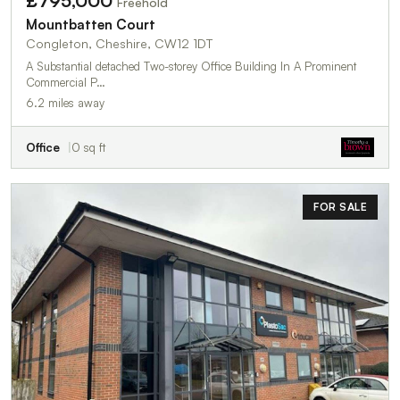
£795,000
Freehold
Mountbatten Court
Congleton, Cheshire, CW12 1DT
A Substantial detached Two-storey Office Building In A Prominent
Commercial P…
6.2 miles away
Office
0 sq ft
FOR SALE