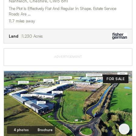
Nantwich, Cheshire, CW5 6HT
The Plot Is Effectively Flat And Regular In Shape. Estate Service
Roads Are …
11.7 miles away
Land
1.230 Acres
ADVERTISEMENT
FOR SALE
4 photos
Brochure