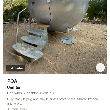
4 photos
POA
Unit 5a1
Nantwich, Cheshire, CW5 6LH
Fully ready to plug and play business office space. Shared kitchen
and toilet…
10 miles away