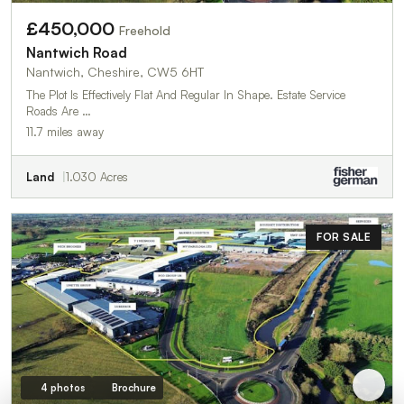
£450,000
Freehold
Nantwich Road
Nantwich, Cheshire, CW5 6HT
The Plot Is Effectively Flat And Regular In Shape. Estate Service
Roads Are …
11.7 miles away
Land
1.030 Acres
FOR SALE
4 photos
Brochure