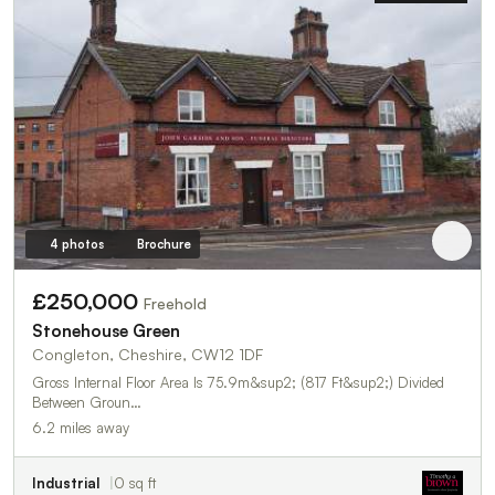
4 photos
Brochure
£250,000
Freehold
Stonehouse Green
Congleton, Cheshire, CW12 1DF
Gross Internal Floor Area Is 75.9m&sup2; (817 Ft&sup2;) Divided
Between Groun…
6.2 miles away
Industrial
0 sq ft