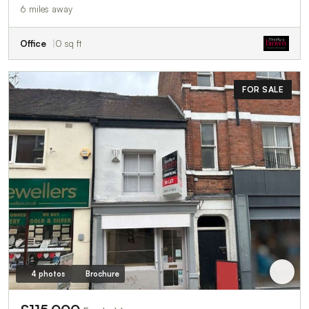
6 miles away
Office
0 sq ft
FOR SALE
4 photos
Brochure