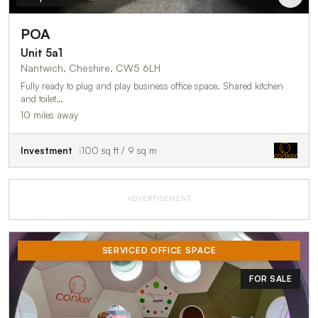
POA
Unit 5a1
Nantwich, Cheshire, CW5 6LH
Fully ready to plug and play business office space. Shared kitchen
and toilet…
10 miles away
Investment
100 sq ft / 9 sq m
ADVERTISEMENT
SERVICED OFFICE SPACE
FOR SALE