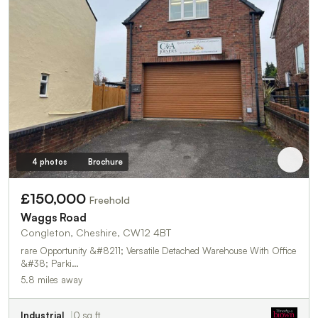
4 photos
Brochure
£150,000
Freehold
Waggs Road
Congleton, Cheshire, CW12 4BT
rare Opportunity &#8211; Versatile Detached Warehouse With Office
&#38; Parki…
5.8 miles away
Industrial
0 sq ft