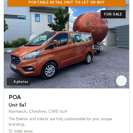
PORTABLE RETAIL UNIT TO LET OR BUY
FOR SALE
4 photos
POA
Unit 5a1
Nantwich, Cheshire, CW5 6LH
The Exterior and interior are fully customisable for your unique
branding..
10 miles away