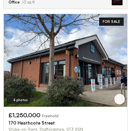
Office
0 sq ft
FOR SALE
4 photos
£1,250,000
Freehold
170 Heathcote Street
Stoke-on-Trent, Staffordshire, ST3 5SN