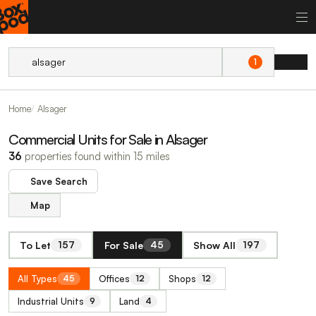
1
Home
Alsager
Commercial Units for Sale in Alsager
36
properties found within 15 miles
Save Search
Map
To Let
For Sale
Show All
157
45
197
All Types
Offices
Shops
45
12
12
Industrial Units
Land
9
4