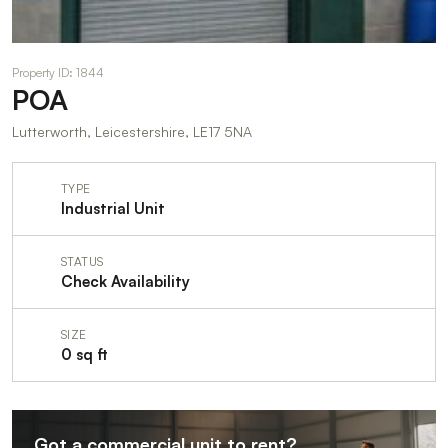
Property ID: 1844
POA
Lutterworth, Leicestershire, LE17 5NA
TYPE
Industrial Unit
STATUS
Check Availability
SIZE
0 sq ft
Got a commercial unit to rent?