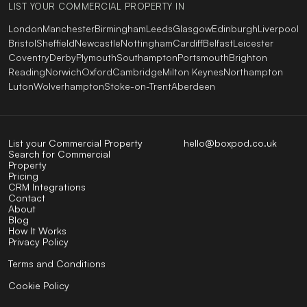
LIST YOUR COMMERCIAL PROPERTY IN
London
Manchester
Birmingham
Leeds
Glasgow
Edinburgh
Liverpool
Bristol
Sheffield
Newcastle
Nottingham
Cardiff
Belfast
Leicester
Coventry
Derby
Plymouth
Southampton
Portsmouth
Brighton
Reading
Norwich
Oxford
Cambridge
Milton Keynes
Northampton
Luton
Wolverhampton
Stoke-on-Trent
Aberdeen
List your Commercial Property
hello@boxpod.co.uk
Search for Commercial
Property
Pricing
CRM Integrations
Contact
About
Blog
How It Works
Privacy Policy
Terms and Conditions
Cookie Policy