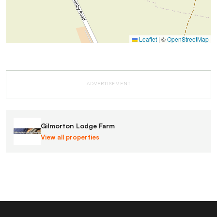
Leaflet
|
©
OpenStreetMap
ADVERTISEMENT
Gilmorton Lodge Farm
View all properties