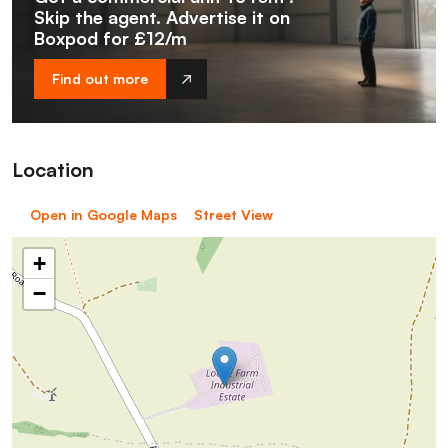
Skip the agent. Advertise it on
Boxpod for £12/m
Find out more
Location
Open in Google Maps
Street View
+
−