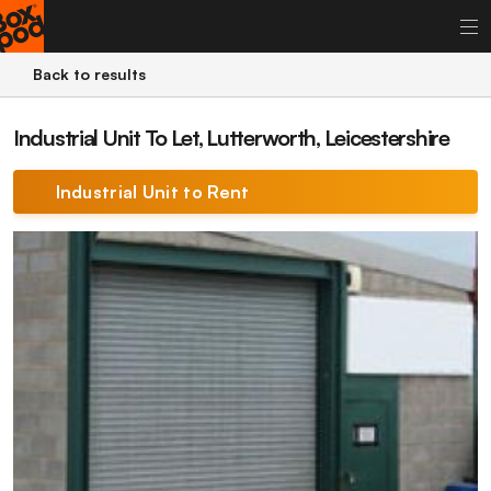
Back to results
Industrial Unit To Let, Lutterworth, Leicestershire
Industrial Unit to Rent