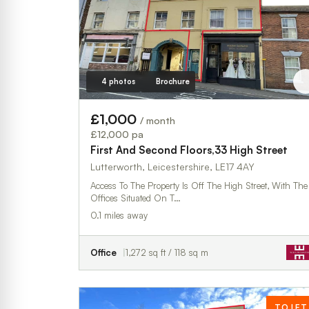
4 photos
Brochure
£1,000
/ month
£12,000 pa
First And Second Floors,33 High Street
Lutterworth, Leicestershire, LE17 4AY
Access To The Property Is Off The High Street, With The
Offices Situated On T…
0.1 miles away
Office
1,272 sq ft / 118 sq m
TO LET