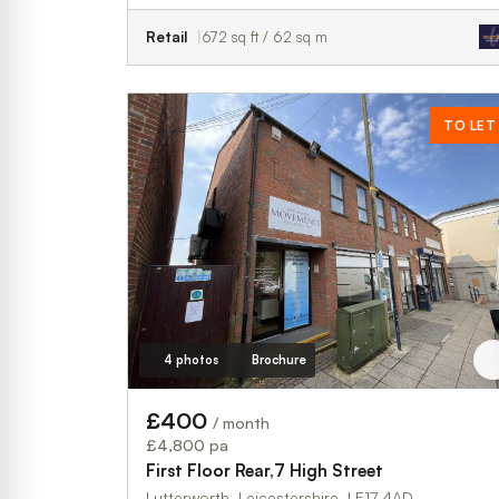
Retail
672 sq ft / 62 sq m
TO LET
4 photos
Brochure
£400
/ month
£4,800 pa
First Floor Rear,7 High Street
Lutterworth, Leicestershire, LE17 4AD