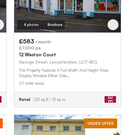
4 photos
Brochure
£583
/ month
£7,000 pa
12 Weston Court
George Street, Leicestershire, LE17 4EG
The Property Features A Full Width And Height Shop
Display Window Either Side…
0.1 miles away
Retail
231 sq ft / 21 sq m
UNDER OFFER