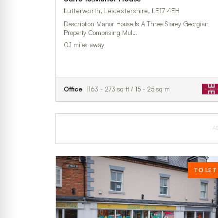
Lutterworth, Leicestershire, LE17 4EH
Description Manor House Is A Three Storey Georgian
Property Comprising Mul…
0.1 miles away
Office
163 - 273 sq ft / 15 - 25 sq m
A
TO LET