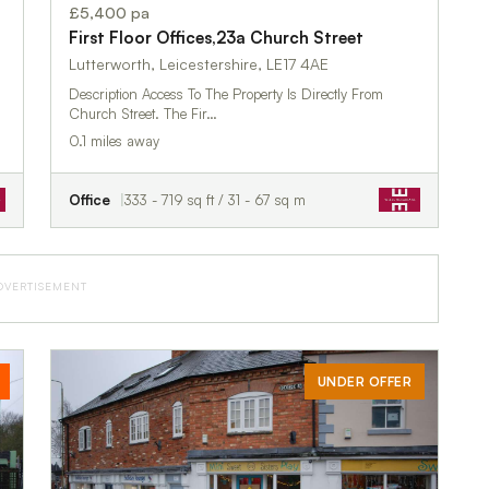
£5,400 pa
First Floor Offices,23a Church Street
Lutterworth, Leicestershire, LE17 4AE
Description Access To The Property Is Directly From
Church Street. The Fir…
0.1 miles away
Office
333 - 719 sq ft / 31 - 67 sq m
DVERTISEMENT
UNDER OFFER