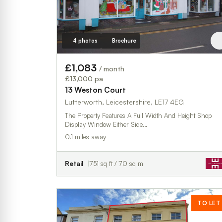
4 photos
Brochure
£1,083
/ month
£13,000 pa
13 Weston Court
Lutterworth, Leicestershire, LE17 4EG
The Property Features A Full Width And Height Shop
Display Window Either Side…
0.1 miles away
Retail
751 sq ft / 70 sq m
TO LET