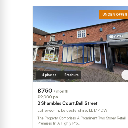
UNDER OFFER
4 photos
Brochure
£750
/ month
£9,000 pa
2 Shambles Court,Bell Street
Lutterworth, Leicestershire, LE17 4DW
The Property Comprises A Prominent Two Storey Retail
Premises In A Highly Pro…