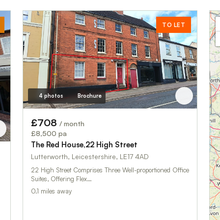
TO LET
4 photos
Brochure
£708
/ month
£8,500 pa
The Red House,22 High Street
Lutterworth, Leicestershire, LE17 4AD
22 High Street Comprises Three Well-proportioned Office
Suites, Offering Flex…
0.1 miles away