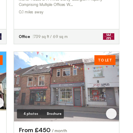
Comprising Multiple Offices W…
0.1 miles away
Office
739 sq ft / 69 sq m
TO LET
4 photos
Brochure
From £450
/ month