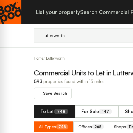
List your property
Search Commercial P
Home
Lutterworth
Commercial Units to Let in Lutter
593
properties found within 15 miles
Save Search
To Let
For Sale
Sho
748
147
All Types
Offices
Shops
748
268
11