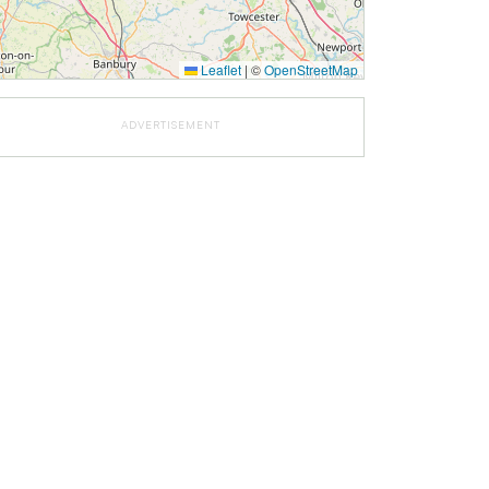
Leaflet
|
©
OpenStreetMap
ADVERTISEMENT