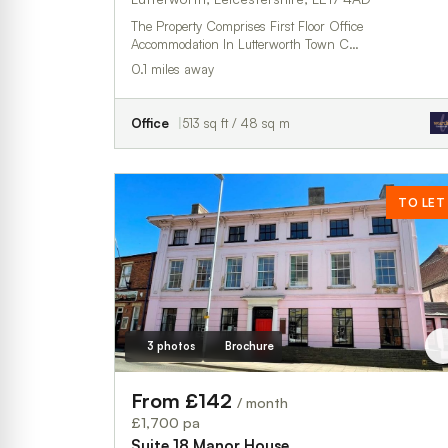
The Property Comprises First Floor Office
Accommodation In Lutterworth Town C…
0.1 miles away
Office
513 sq ft / 48 sq m
TO LET
3 photos
Brochure
From £142
/ month
£1,700 pa
Suite 18,Manor House