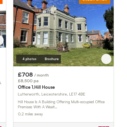
4 photos
Brochure
£708
/ month
£8,500 pa
A
Office 1,Hill House
Lutterworth, Leicestershire, LE17 4BE
Hill House Is A Building Offering Multi-occupied Office
Premises With A Wealt…
0.2 miles away