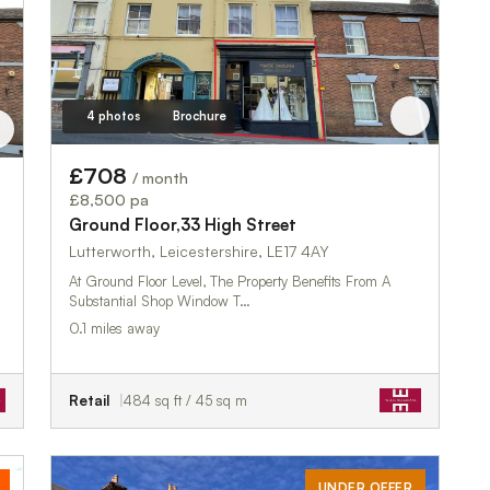
4 photos
Brochure
£708
/ month
£8,500 pa
Ground Floor,33 High Street
Lutterworth, Leicestershire, LE17 4AY
At Ground Floor Level, The Property Benefits From A
Substantial Shop Window T…
0.1 miles away
Retail
484 sq ft / 45 sq m
UNDER OFFER