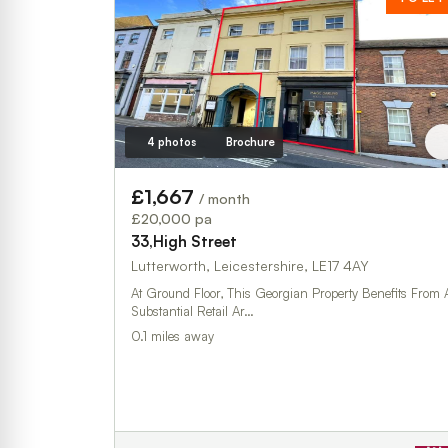
4 photos
Brochure
£1,667
/ month
£20,000 pa
33,High Street
Lutterworth, Leicestershire, LE17 4AY
At Ground Floor, This Georgian Property Benefits From 
Substantial Retail Ar…
0.1 miles away