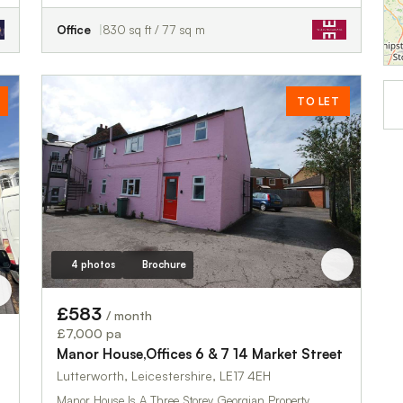
Office
830 sq ft / 77 sq m
TO LET
4 photos
Brochure
£583
/ month
£7,000 pa
Manor House,Offices 6 & 7 14 Market Street
Lutterworth, Leicestershire, LE17 4EH
Manor House Is A Three Storey Georgian Property