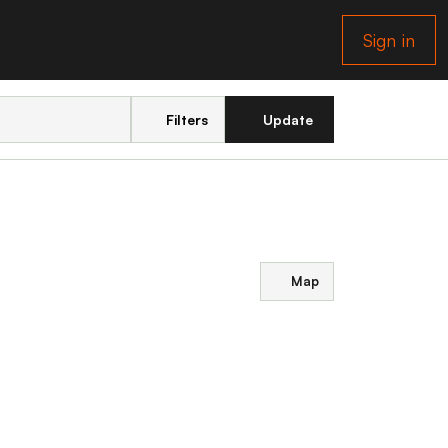
Sign in
Filters
Update
Map