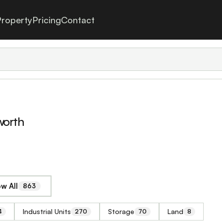
roperty
Pricing
Contact
worth
w All
863
Industrial Units
Storage
Land
4
270
70
8