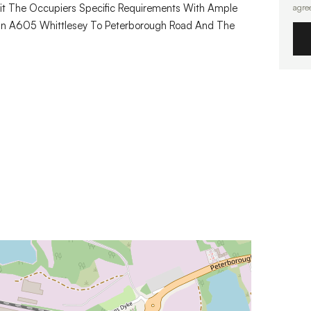
uit The Occupiers Specific Requirements With Ample
agre
Main A605 Whittlesey To Peterborough Road And The