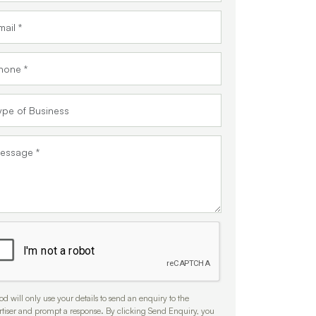
d will only use your details to send an enquiry to the
rtiser and prompt a response. By clicking Send Enquiry, you