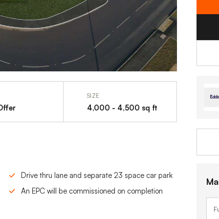
SIZE
Offer
4,000 - 4,500 sq ft
Drive thru lane and separate 23 space car park
Ma
An EPC will be commissioned on completion