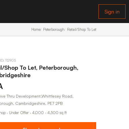
Sign in
Home
Peterborough
Retail/Shop To Let
 ID: 112905
il/Shop To Let, Peterborough,
ridgeshire
A
ive Thru Development,Whittlesey Road,
orough, Cambridgeshire, PE7 2PB
Shop · Under Offer · 4,000 - 4,500 sq ft