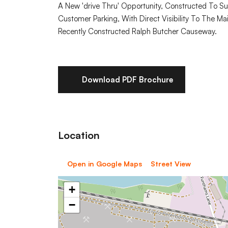
A New 'drive Thru' Opportunity, Constructed To S
Customer Parking, With Direct Visibility To The 
Recently Constructed Ralph Butcher Causeway.
Download PDF Brochure
Location
Open in Google Maps
Street View
+
−