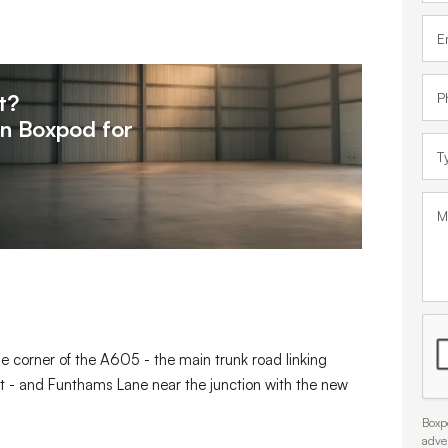
t?
on
Boxpod for
he corner of the A605 - the main trunk road linking
t - and Funthams Lane near the junction with the new
Boxpo
adve