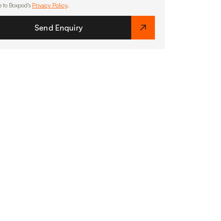
e to Boxpod's
Privacy Policy
.
Send Enquiry