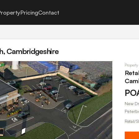
roperty
Pricing
Contact
gh, Cambridgeshire
Property
Reta
Camb
PO
New Dr
Peterb
Retail/