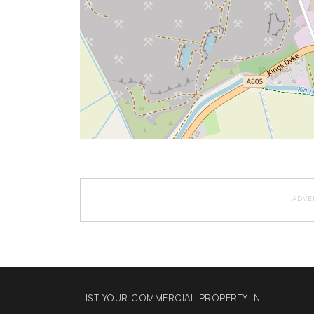
ADVE
LIST YOUR COMMERCIAL PROPERTY IN