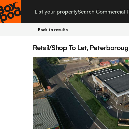
List your property
Search Commercial P
Back to results
Retail/Shop To Let, Peterborou