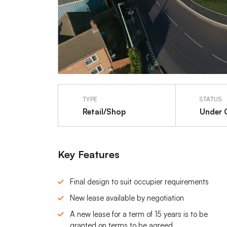
TYPE
STATUS
Retail/Shop
Under 
Key Features
Final design to suit occupier requirements
New lease available by negotiation
A new lease for a term of 15 years is to be
granted on terms to be agreed.