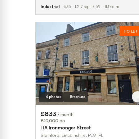
Industrial
635 - 1,217 sq ft / 59 - 113 sq m
TO LET
4 photos
Brochure
£833
/ month
£10,000 pa
11A Ironmonger Street
Stamford, Lincolnshire, PE9 1PL