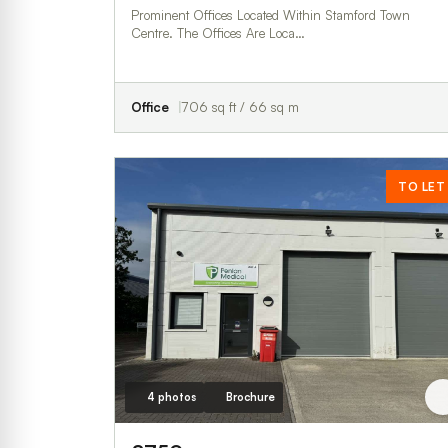
Prominent Offices Located Within Stamford Town
Centre. The Offices Are Loca…
Office
706 sq ft / 66 sq m
TO LET
4 photos
Brochure