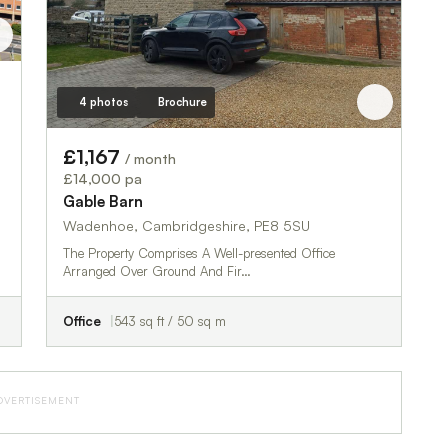
4 photos
Brochure
£1,167
/ month
£14,000 pa
Gable Barn
Wadenhoe, Cambridgeshire, PE8 5SU
The Property Comprises A Well-presented Office
Arranged Over Ground And Fir…
Office
543 sq ft / 50 sq m
DVERTISEMENT