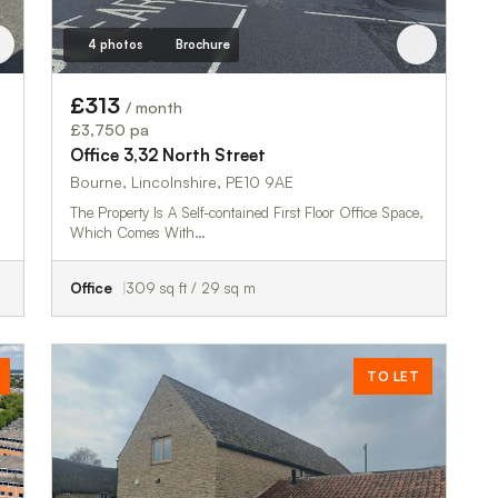
4 photos
Brochure
£313
/ month
£3,750 pa
Office 3,32 North Street
Bourne, Lincolnshire, PE10 9AE
The Property Is A Self-contained First Floor Office Space,
Which Comes With…
Office
309 sq ft / 29 sq m
TO LET