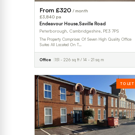
From £320
/ month
£3,840 pa
Endeavour House,Saville Road
Peterborough, Cambridgeshire, PE3 7PS
The Property Comprises Of Seven High Quality Office
Suites All Located On T…
Office
151 - 226 sq ft / 14 - 21 sq m
TO LET