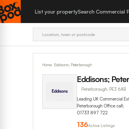
List your property
Search Commercial P
Home
Eddisons; Peterborough
Eddisons; Pet
Peterborough, PE3 6AB
Leading UK Commercial Es
Peterborough Office call;
01733 897 722
136
Active Listings