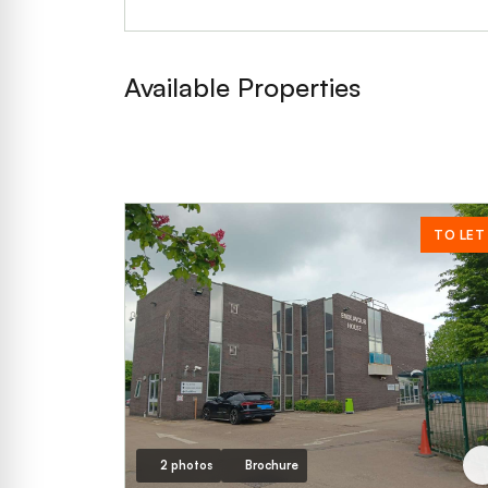
Available Properties
TO LET
2 photos
Brochure