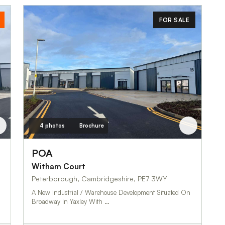
FOR SALE
4 photos
Brochure
POA
Witham Court
Peterborough, Cambridgeshire, PE7 3WY
A New Industrial / Warehouse Development Situated On
Broadway In Yaxley With …