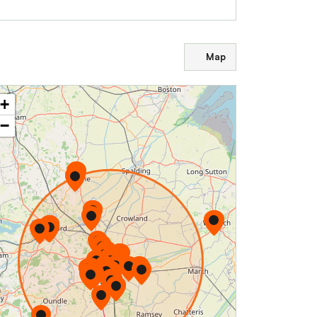
Map
+
−