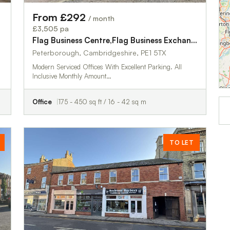
From £292
/ month
£3,505 pa
Flag Business Centre,Flag Business Exchange
Peterborough, Cambridgeshire, PE1 5TX
Modern Serviced Offices With Excellent Parking. All
Inclusive Monthly Amount…
Office
175 - 450 sq ft / 16 - 42 sq m
TO LET