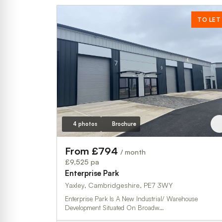
TO LET
4 photos
Brochure
From £794
/ month
£9,525 pa
Enterprise Park
Yaxley, Cambridgeshire, PE7 3WY
Enterprise Park Is A New Industrial/ Warehouse
Development Situated On Broadw…