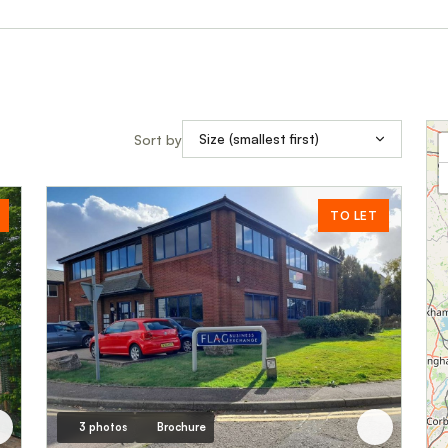
Sort by
TO LET
3 photos
Brochure