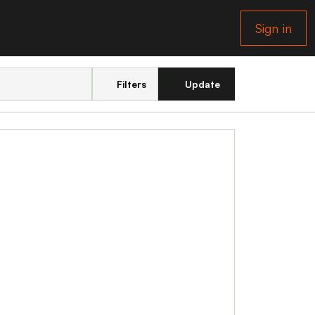
Sign in
Filters
Update