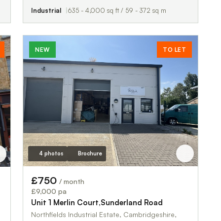
Industrial
635 - 4,000 sq ft / 59 - 372 sq m
NEW
TO LET
4 photos
Brochure
£750
/ month
£9,000 pa
Unit 1 Merlin Court,Sunderland Road
Northfields Industrial Estate, Cambridgeshire,