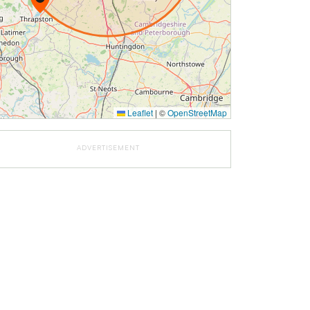
Leaflet
|
©
OpenStreetMap
ADVERTISEMENT