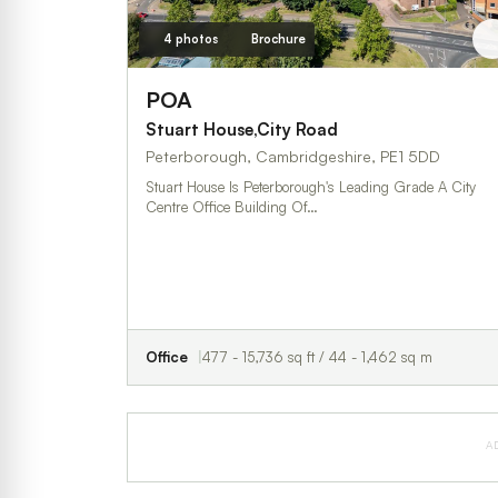
4 photos
Brochure
POA
Stuart House,City Road
Peterborough, Cambridgeshire, PE1 5DD
Stuart House Is Peterborough's Leading Grade A City
Centre Office Building Of…
Office
477 - 15,736 sq ft / 44 - 1,462 sq m
A