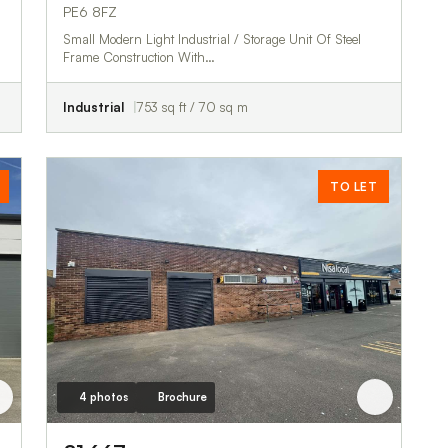
PE6 8FZ
Small Modern Light Industrial / Storage Unit Of Steel
Frame Construction With…
Industrial
753 sq ft / 70 sq m
TO LET
4 photos
Brochure