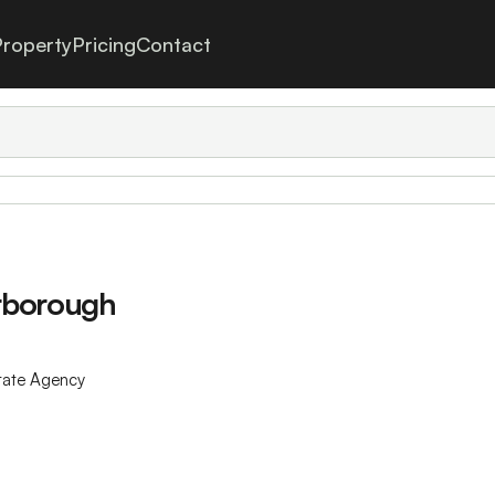
roperty
Pricing
Contact
erborough
tate Agency