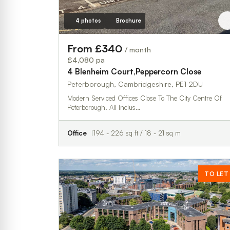
4 photos
Brochure
From £340
/ month
£4,080 pa
4 Blenheim Court,Peppercorn Close
Peterborough, Cambridgeshire, PE1 2DU
Modern Serviced Offices Close To The City Centre Of
Peterborough. All Inclus…
Office
194 - 226 sq ft / 18 - 21 sq m
TO LET