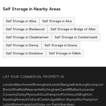
Self Storage in Nearby Areas
Self Storage in Alloa
Self Storage in Alva
Self Storage in Blackwood
Self Storage in Bridge of Allan
Self Storage in Clackmannan
Self Storage in Cumbernauld
Self Storage in Denny
Self Storage in Doune
Self Storage in Dunblane
Self Storage in Falkirk
LIST YOUR COMMERCIAL PROPERTY IN
London
Manchester
Birmingham
Leeds
Glasgow
Edinburgh
Liverpool
Bristol
Sheffield
Newcastle
Nottingham
Cardiff
Belfast
Leicester
Coventry
Derby
Plymouth
Southampton
Portsmouth
Brighton
Reading
Norwich
Oxford
Cambridge
Milton Keynes
Northampton
Luton
Wolverhampton
Stoke-on-Trent
Aberdeen