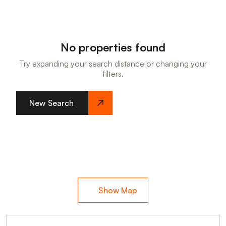
No properties found
Try expanding your search distance or changing your
filters.
New Search
Show Map