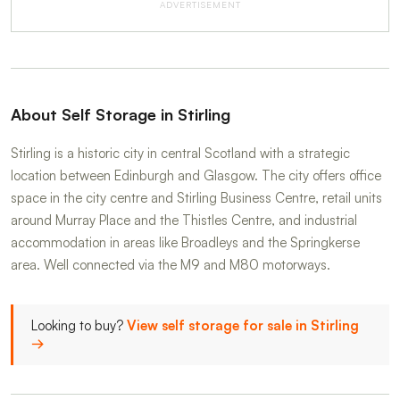
ADVERTISEMENT
About Self Storage in Stirling
Stirling is a historic city in central Scotland with a strategic
location between Edinburgh and Glasgow. The city offers office
space in the city centre and Stirling Business Centre, retail units
around Murray Place and the Thistles Centre, and industrial
accommodation in areas like Broadleys and the Springkerse
area. Well connected via the M9 and M80 motorways.
Looking to buy?
View self storage for sale in Stirling
→