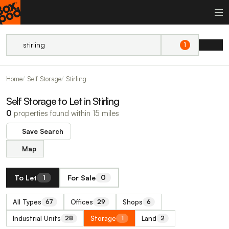
1
Home
Self Storage
Stirling
Self Storage to Let in Stirling
0
properties found within 15 miles
Save Search
Map
To Let
For Sale
1
0
All Types
Offices
Shops
67
29
6
Industrial Units
Storage
Land
28
1
2