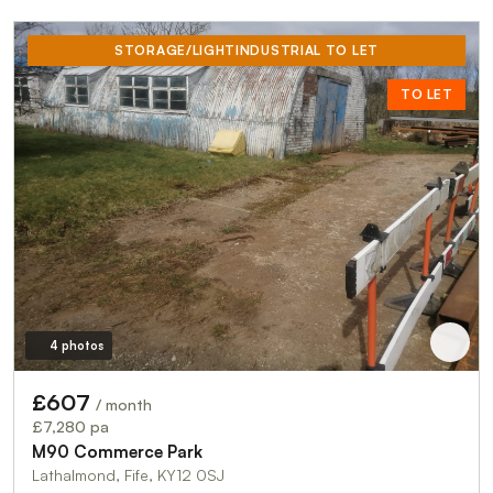
STORAGE/LIGHTINDUSTRIAL TO LET
TO LET
4 photos
£607
/ month
£7,280 pa
M90 Commerce Park
Lathalmond, Fife, KY12 0SJ