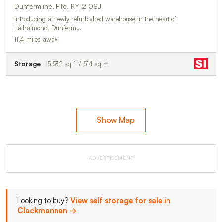
Dunfermline, Fife, KY12 0SJ
Introducing a newly refurbished warehouse in the heart of
Lathalmond, Dunferm…
11.4 miles away
Storage
5,532 sq ft / 514 sq m
Show Map
ADVERTISEMENT
Looking to buy?
View self storage for sale in
Clackmannan →