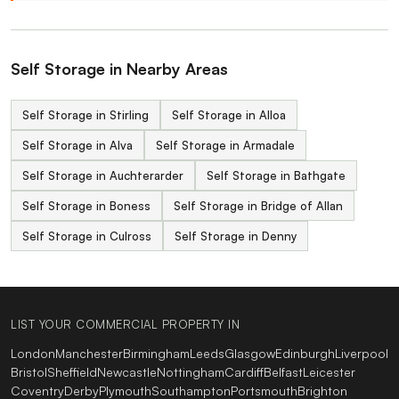
Self Storage in Nearby Areas
Self Storage in Stirling
Self Storage in Alloa
Self Storage in Alva
Self Storage in Armadale
Self Storage in Auchterarder
Self Storage in Bathgate
Self Storage in Boness
Self Storage in Bridge of Allan
Self Storage in Culross
Self Storage in Denny
LIST YOUR COMMERCIAL PROPERTY IN
London
Manchester
Birmingham
Leeds
Glasgow
Edinburgh
Liverpool
Bristol
Sheffield
Newcastle
Nottingham
Cardiff
Belfast
Leicester
Coventry
Derby
Plymouth
Southampton
Portsmouth
Brighton