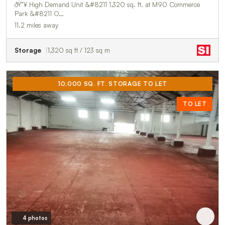
ðŸ”¥ High Demand Unit &#8211 1,320 sq. ft. at M90 Commerce
Park &#8211 O…
11.2 miles away
Storage
1,320 sq ft / 123 sq m
10,000 SQ. FT. STORAGE TO LET
TO LET
4 photos