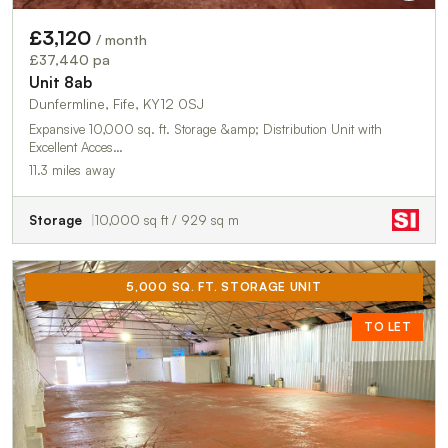
£3,120
/ month
£37,440 pa
Unit 8ab
Dunfermline, Fife, KY12 0SJ
Expansive 10,000 sq. ft. Storage &amp; Distribution Unit with
Excellent Acces…
11.3 miles away
Storage
10,000 sq ft / 929 sq m
5,000 SQ. FT. STORAGE UNIT
TO LET