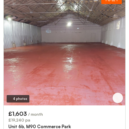
4 photos
£1,603
/ month
£19,240 pa
Unit 6b, M90 Commerce Park