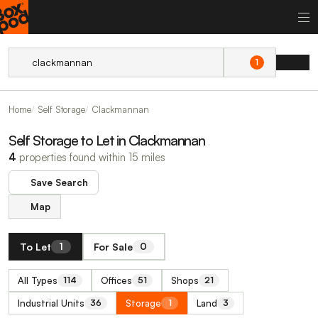
1
Home
Self Storage
Clackmannan
Self Storage to Let in Clackmannan
4
properties found within 15 miles
Save Search
Map
To Let
For Sale
1
0
All Types
Offices
Shops
114
51
21
Industrial Units
Storage
Land
36
1
3