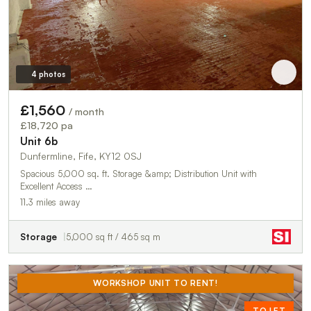
4 photos
£1,560
/ month
£18,720 pa
Unit 6b
Dunfermline, Fife, KY12 0SJ
Spacious 5,000 sq. ft. Storage &amp; Distribution Unit with
Excellent Access …
11.3 miles away
Storage
5,000 sq ft / 465 sq m
WORKSHOP UNIT TO RENT!
TO LET