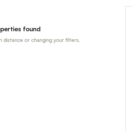
perties found
 distance or changing your filters.