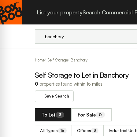
List your property
Search Commercial P
Home
Self Storage
Banchory
Self Storage to Let in Banchory
0
properties found within 15 miles
Save Search
To Let
For Sale
3
0
All Types
Offices
Industrial Unit
16
3