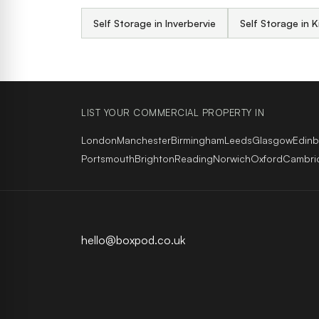
Self Storage in Inverbervie
Self Storage in K
LIST YOUR COMMERCIAL PROPERTY IN
London
Manchester
Birmingham
Leeds
Glasgow
Edin
Portsmouth
Brighton
Reading
Norwich
Oxford
Cambri
hello@boxpod.co.uk