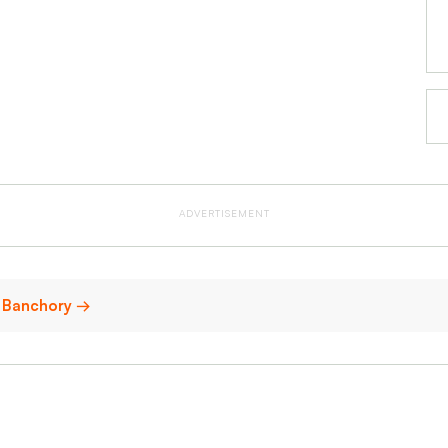
ADVERTISEMENT
in Banchory →