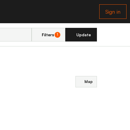
Sign in
Filters
Update
1
Map