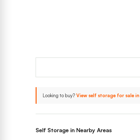
Looking to buy?
View self storage for sale 
Self Storage in Nearby Areas