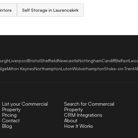
intore
Self Storage in Laurencekirk
burgh
Liverpool
Bristol
Sheffield
Newcastle
Nottingham
Cardiff
Belfast
Leic
dge
Milton Keynes
Northampton
Luton
Wolverhampton
Stoke-on-Trent
A
List your Commercial
Search for Commercial
Property
Property
Pricing
CRM Integrations
Contact
About
Blog
How It Works