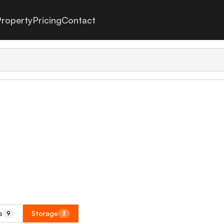
roperty
Pricing
Contact
s
Storage
9
3