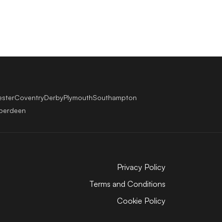
ester
Coventry
Derby
Plymouth
Southampton
berdeen
Privacy Policy
Terms and Conditions
Cookie Policy