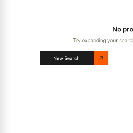
No pro
Try expanding your search
New Search