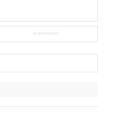
ADVERTISEMENT