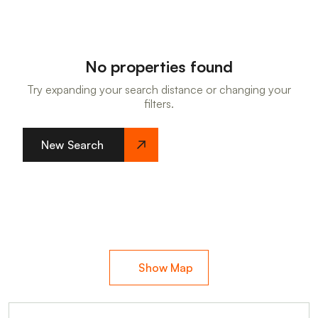
No properties found
Try expanding your search distance or changing your
filters.
New Search
Show Map