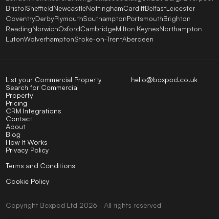
Bristol
Sheffield
Newcastle
Nottingham
Cardiff
Belfast
Leicester
Coventry
Derby
Plymouth
Southampton
Portsmouth
Brighton
Reading
Norwich
Oxford
Cambridge
Milton Keynes
Northampton
Luton
Wolverhampton
Stoke-on-Trent
Aberdeen
List your Commercial Property
hello@boxpod.co.uk
Search for Commercial
Property
Pricing
CRM Integrations
Contact
About
Blog
How It Works
Privacy Policy
Terms and Conditions
Cookie Policy
Copyright
Boxpod
Ltd
2026 - All rights reserved