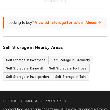
ADVERTISEMENT
Looking to buy?
View self storage for sale in Alness →
Self Storage in Nearby Areas
Self Storage in Inverness
Self Storage in Cromarty
Self Storage in Dingwall
Self Storage in Fortrose
Self Storage in Invergordon
Self Storage in Tain
LIST YOUR COMMERCIAL PROPERTY IN
London
Manchester
Birmingham
Leeds
Glasgow
Edinburgh
Liverpool