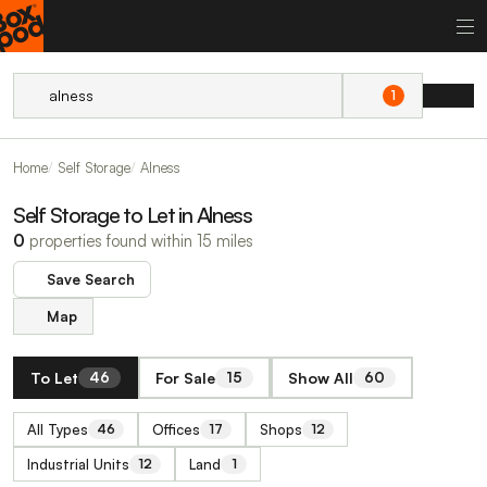
1
Home
Self Storage
Alness
Self Storage to Let in Alness
0
properties found within 15 miles
Save Search
Map
To Let
For Sale
Show All
46
15
60
All Types
Offices
Shops
46
17
12
Industrial Units
Land
12
1