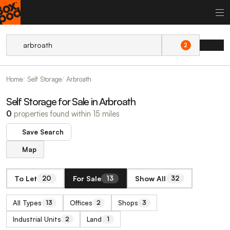
2
Home
Self Storage
Arbroath
Self Storage for Sale in Arbroath
0
properties found within 15 miles
Save Search
Map
To Let
For Sale
Show All
20
13
32
All Types
Offices
Shops
13
2
3
Industrial Units
Land
2
1