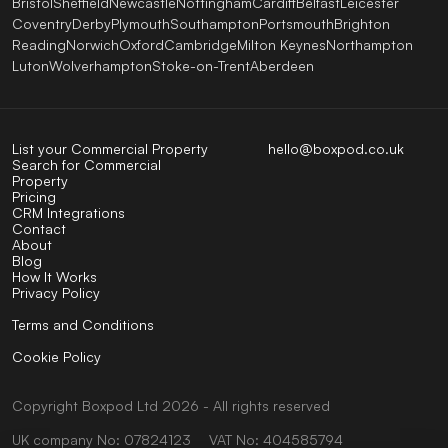
Bristol
Sheffield
Newcastle
Nottingham
Cardiff
Belfast
Leicester
Coventry
Derby
Plymouth
Southampton
Portsmouth
Brighton
Reading
Norwich
Oxford
Cambridge
Milton Keynes
Northampton
Luton
Wolverhampton
Stoke-on-Trent
Aberdeen
List your Commercial Property
hello@boxpod.co.uk
Search for Commercial
Property
Pricing
CRM Integrations
Contact
About
Blog
How It Works
Privacy Policy
Terms and Conditions
Cookie Policy
Copyright
Boxpod
Ltd
2026 - All rights reserved
UK company No: 07824123
VAT No: 404585794