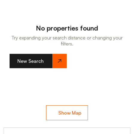
No properties found
Try expanding your search distance or changing your
filters.
New Search
Show Map