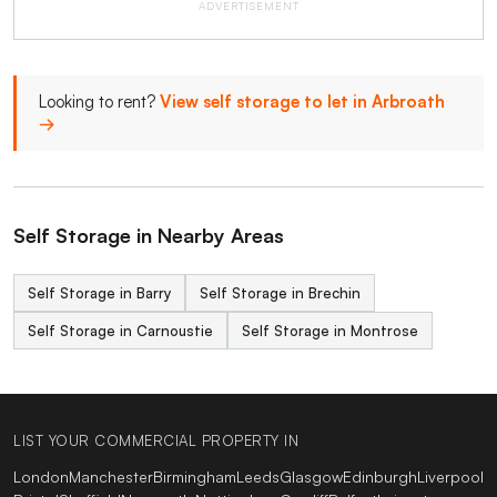
ADVERTISEMENT
Looking to rent?
View self storage to let in Arbroath
→
Self Storage in Nearby Areas
Self Storage in Barry
Self Storage in Brechin
Self Storage in Carnoustie
Self Storage in Montrose
LIST YOUR COMMERCIAL PROPERTY IN
London
Manchester
Birmingham
Leeds
Glasgow
Edinburgh
Liverpool