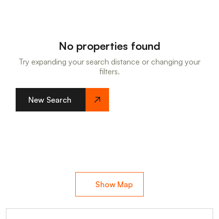
No properties found
Try expanding your search distance or changing your
filters.
New Search
Show Map