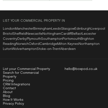
LIST YOUR COMMERCIAL PROPERTY IN
London
Manchester
Birmingham
Leeds
Glasgow
Edinburgh
Liverpool
Bristol
Sheffield
Newcastle
Nottingham
Cardiff
Belfast
Leicester
Coventry
Derby
Plymouth
Southampton
Portsmouth
Brighton
Reading
Norwich
Oxford
Cambridge
Milton Keynes
Northampton
Luton
Wolverhampton
Stoke-on-Trent
Aberdeen
List your Commercial Property
hello@boxpod.co.uk
Search for Commercial
Property
Pricing
CRM Integrations
Contact
About
Blog
How It Works
Privacy Policy