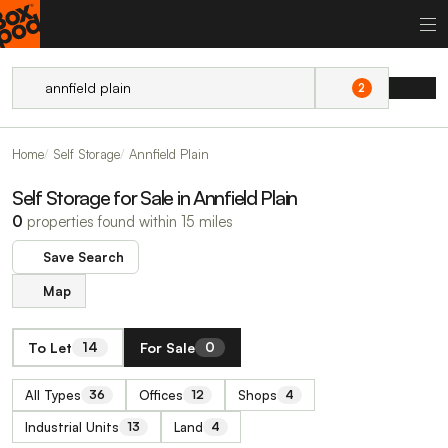
2
Home
Self Storage
Annfield Plain
Self Storage for Sale in Annfield Plain
0
properties found within 15 miles
Save Search
Map
To Let
For Sale
14
0
All Types
Offices
Shops
36
12
4
Industrial Units
Land
13
4