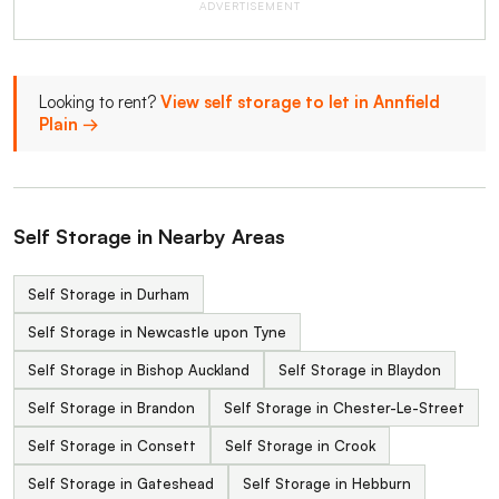
ADVERTISEMENT
Looking to rent?
View self storage to let in Annfield
Plain →
Self Storage in Nearby Areas
Self Storage in Durham
Self Storage in Newcastle upon Tyne
Self Storage in Bishop Auckland
Self Storage in Blaydon
Self Storage in Brandon
Self Storage in Chester-Le-Street
Self Storage in Consett
Self Storage in Crook
Self Storage in Gateshead
Self Storage in Hebburn