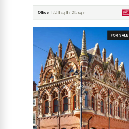
Office
2,311 sq ft / 215 sq m
FOR SALE