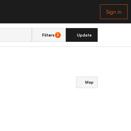
Sign in
Filters
Update
2
Map