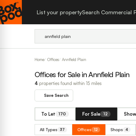
List your property
Search Commercial P
Home
Offices
Annfield Plain
Offices for Sale in Annfield Plain
4
properties found within 15 miles
Save Search
To Let
For Sale
Show 
170
12
All Types
Offices
Shops
37
12
4