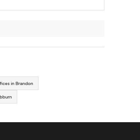
fices in Brandon
ebburn