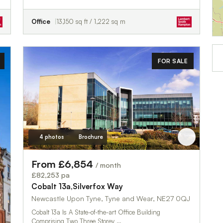
Office
13,150 sq ft / 1,222 sq m
FOR SALE
4 photos
Brochure
From £6,854
/ month
£82,253 pa
Cobalt 13a,Silverfox Way
Newcastle Upon Tyne, Tyne and Wear, NE27 0QJ
Cobalt 13a Is A State-of-the-art Office Building
Comprising Two Three Storey …