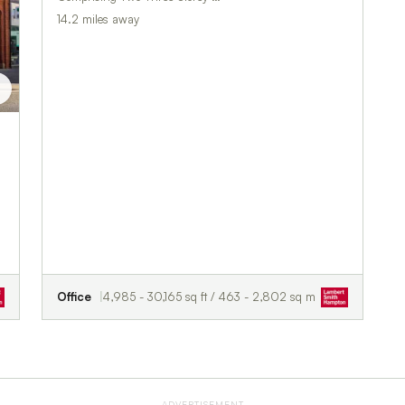
14.2 miles away
t
Office
4,985 - 30,165 sq ft / 463 - 2,802 sq m
ADVERTISEMENT