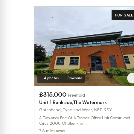
FOR SALE
4 photos
Brochure
£315,000
Freehold
Unit 1 Bankside,The Watermark
Gateshead, Tyne and Wear, NE11 9SY
A Two-story End Of A Terrace Office Unit Constructed
Circa 2008 Of Steel Fram…
7.6 miles away