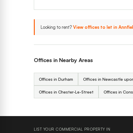
Looking to rent?
View offices to let in Annfie
Offices in Nearby Areas
Offices in Durham
Offices in Newcastle upo
Offices in Chester-Le-Street
Offices in Con
LIST YOUR COMMERCIAL PROPERTY IN