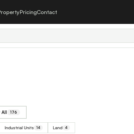
roperty
Pricing
Contact
All
176
Industrial Units
Land
14
4