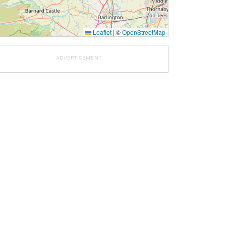
Leaflet
|
©
OpenStreetMap
ADVERTISEMENT