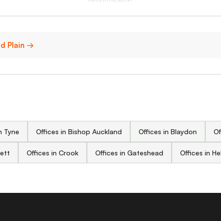
ld Plain →
n Tyne
Offices in Bishop Auckland
Offices in Blaydon
Of
sett
Offices in Crook
Offices in Gateshead
Offices in H