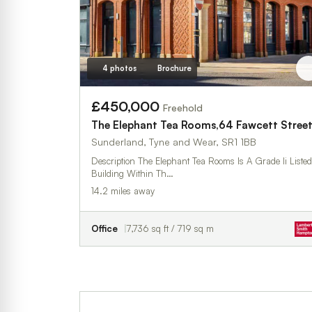
4 photos
Brochure
£450,000
Freehold
The Elephant Tea Rooms,64 Fawcett Stree
Sunderland, Tyne and Wear, SR1 1BB
Description The Elephant Tea Rooms Is A Grade Ii Listed
Building Within Th…
14.2 miles away
Office
7,736 sq ft / 719 sq m