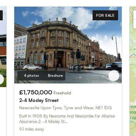
FOR SALE
4 photos
Brochure
£1,750,000
Freehold
2-4 Mosley Street
Newcastle Upon Tyne, Tyne and Wear, NE1 1DG
Built In 1908 By Newcome And Newcombe For Alliance
Assurance 2 - 4 Mosley St…
9.1 miles away