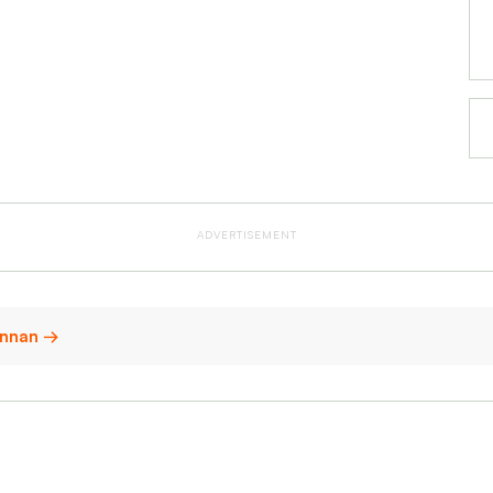
ADVERTISEMENT
 Annan →