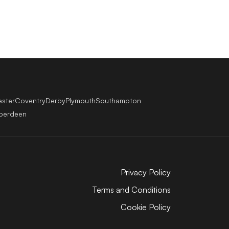
ester
Coventry
Derby
Plymouth
Southampton
berdeen
Privacy Policy
Terms and Conditions
Cookie Policy