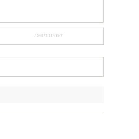
ADVERTISEMENT