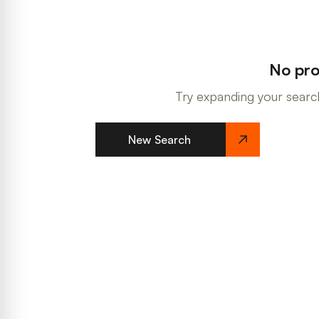
No pro
Try expanding your search
New Search