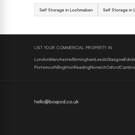
Self Storage in Lochmaben
Self Storage in 
LIST YOUR COMMERCIAL PROPERTY IN
London
Manchester
Birmingham
Leeds
Glasgow
Edin
Portsmouth
Brighton
Reading
Norwich
Oxford
Cambri
hello@boxpod.co.uk