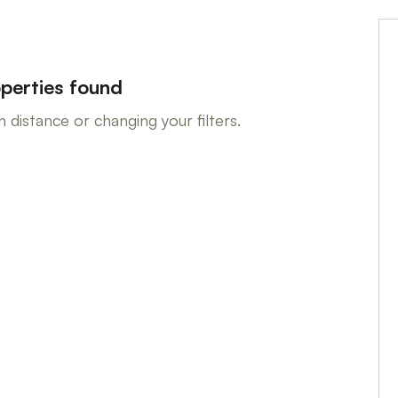
perties found
 distance or changing your filters.