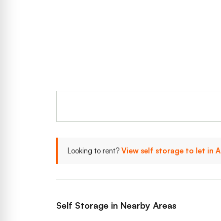
Looking to rent?
View self storage to let in
Self Storage in Nearby Areas