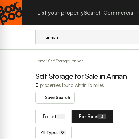
List your property
Search Commercial P
Home
Self Storage
Annan
Self Storage for Sale in Annan
0
properties found within 15 miles
Save Search
To Let
For Sale
1
0
All Types
0