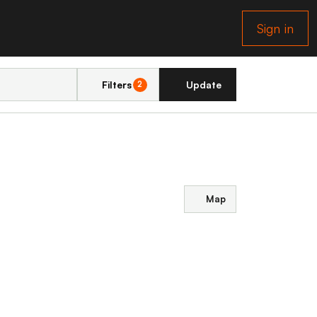
Sign in
Filters
Update
2
Map