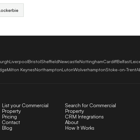
Lockerbie
burgh
Liverpool
Bristol
Sheffield
Newcastle
Nottingham
Cardiff
Belfast
Leic
dge
Milton Keynes
Northampton
Luton
Wolverhampton
Stoke-on-Trent
A
List your Commercial
Search for Commercial
Property
Property
Pricing
CRM Integrations
Contact
About
Blog
How It Works