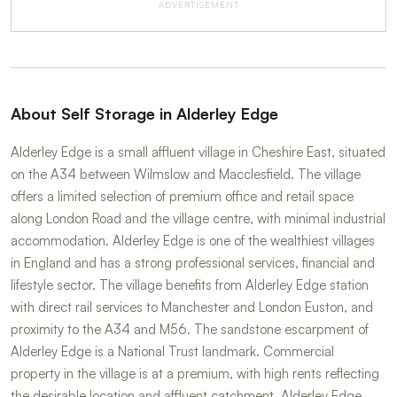
ADVERTISEMENT
About Self Storage in Alderley Edge
Alderley Edge is a small affluent village in Cheshire East, situated
on the A34 between Wilmslow and Macclesfield. The village
offers a limited selection of premium office and retail space
along London Road and the village centre, with minimal industrial
accommodation. Alderley Edge is one of the wealthiest villages
in England and has a strong professional services, financial and
lifestyle sector. The village benefits from Alderley Edge station
with direct rail services to Manchester and London Euston, and
proximity to the A34 and M56. The sandstone escarpment of
Alderley Edge is a National Trust landmark. Commercial
property in the village is at a premium, with high rents reflecting
the desirable location and affluent catchment. Alderley Edge