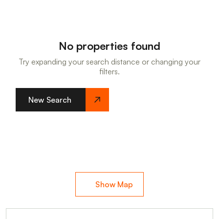
No properties found
Try expanding your search distance or changing your
filters.
New Search
Show Map