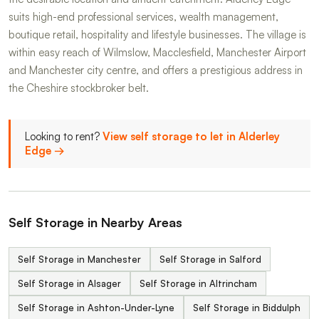
suits high-end professional services, wealth management,
boutique retail, hospitality and lifestyle businesses. The village is
within easy reach of Wilmslow, Macclesfield, Manchester Airport
and Manchester city centre, and offers a prestigious address in
the Cheshire stockbroker belt.
Looking to rent?
View self storage to let in Alderley
Edge →
Self Storage in Nearby Areas
Self Storage in Manchester
Self Storage in Salford
Self Storage in Alsager
Self Storage in Altrincham
Self Storage in Ashton-Under-Lyne
Self Storage in Biddulph