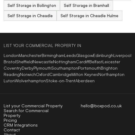
Self Storage in Bollington
Self Storage in Bramhall
Self Storage in Cheadle
Self Storage in Cheadle Hulme
LIST YOUR COMMERCIAL PROPERTY IN
London
Manchester
Birmingham
Leeds
Glasgow
Edinburgh
Liverpool
Bristol
Sheffield
Newcastle
Nottingham
Cardiff
Belfast
Leicester
Coventry
Derby
Plymouth
Southampton
Portsmouth
Brighton
Reading
Norwich
Oxford
Cambridge
Milton Keynes
Northampton
Luton
Wolverhampton
Stoke-on-Trent
Aberdeen
List your Commercial Property
hello@boxpod.co.uk
Search for Commercial
Property
Pricing
CRM Integrations
Contact
About