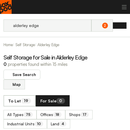
2
Home
Self Storage
Alderley Edge
Self Storage for Sale in Alderley Edge
0
properties found within 15 miles
Save Search
Map
To Let
For Sale
19
0
All Types
Offices
Shops
75
18
17
Industrial Units
Land
10
4