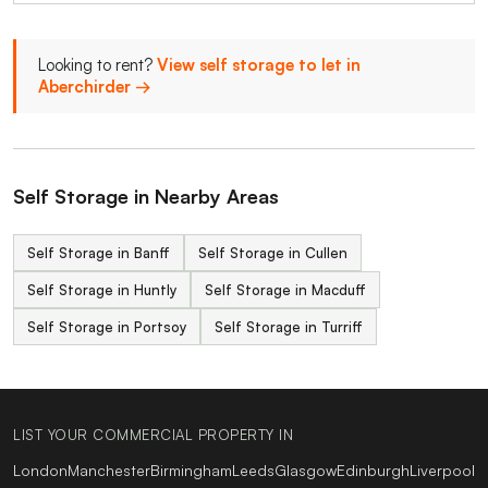
Looking to rent?
View self storage to let in
Aberchirder →
Self Storage in Nearby Areas
Self Storage in Banff
Self Storage in Cullen
Self Storage in Huntly
Self Storage in Macduff
Self Storage in Portsoy
Self Storage in Turriff
LIST YOUR COMMERCIAL PROPERTY IN
London
Manchester
Birmingham
Leeds
Glasgow
Edinburgh
Liverpool