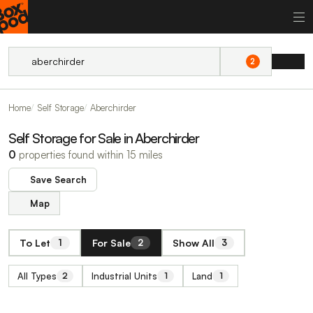
2
Home
Self Storage
Aberchirder
Self Storage for Sale in Aberchirder
0
properties found within 15 miles
Save Search
Map
To Let
For Sale
Show All
1
2
3
All Types
Industrial Units
Land
2
1
1