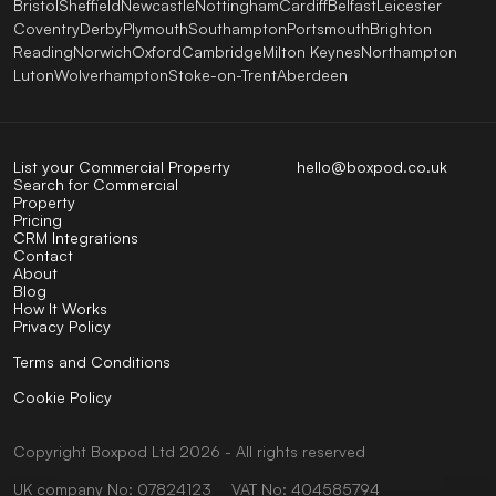
Bristol
Sheffield
Newcastle
Nottingham
Cardiff
Belfast
Leicester
Coventry
Derby
Plymouth
Southampton
Portsmouth
Brighton
Reading
Norwich
Oxford
Cambridge
Milton Keynes
Northampton
Luton
Wolverhampton
Stoke-on-Trent
Aberdeen
List your Commercial Property
hello@boxpod.co.uk
Search for Commercial
Property
Pricing
CRM Integrations
Contact
About
Blog
How It Works
Privacy Policy
Terms and Conditions
Cookie Policy
Copyright
Boxpod
Ltd
2026 - All rights reserved
UK company No: 07824123
VAT No: 404585794