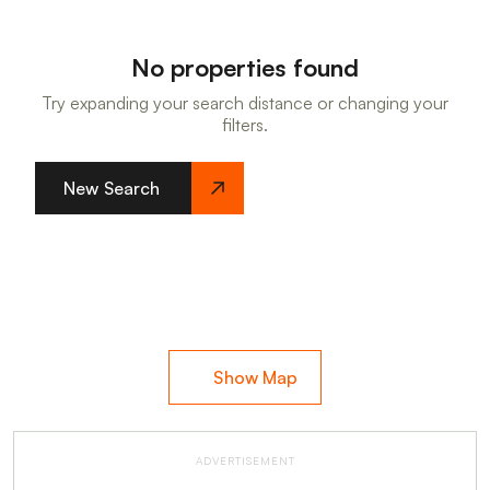
No properties found
Try expanding your search distance or changing your
filters.
New Search
Show Map
ADVERTISEMENT