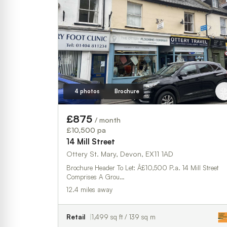
4 photos
Brochure
£875
/ month
£10,500 pa
14 Mill Street
Ottery St. Mary, Devon, EX11 1AD
Brochure Header To Let: Â£10,500 P.a. 14 Mill Street
Comprises A Grou…
12.4 miles away
Retail
1,499 sq ft / 139 sq m