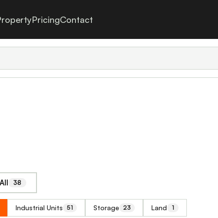
roperty
Pricing
Contact
All
38
Industrial Units
Storage
Land
51
23
1