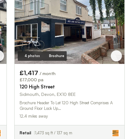
4 photos
Brochure
£1,417
/ month
£17,000 pa
120 High Street
Sidmouth, Devon, EX10 8EE
Brochure Header To Let 120 High Street Comprises A
Ground Floor Lock Up…
12.4 miles away
Retail
1,473 sq ft / 137 sq m