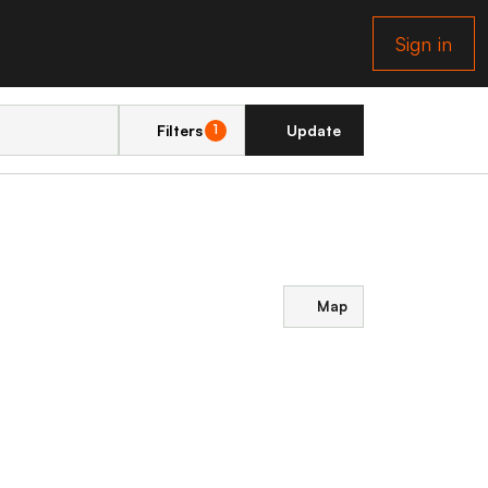
Sign in
Filters
Update
1
Map