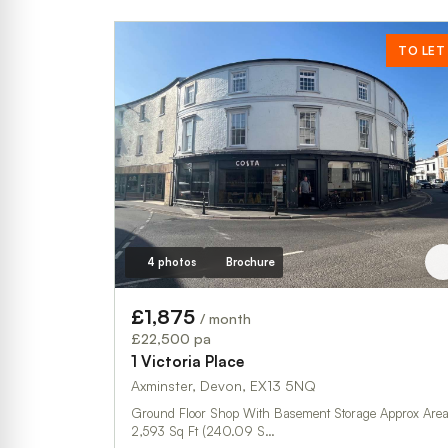
TO LET
4 photos
Brochure
£1,875
/ month
£22,500 pa
1 Victoria Place
Axminster, Devon, EX13 5NQ
Ground Floor Shop With Basement Storage Approx Area:
2,593 Sq Ft (240.09 S…