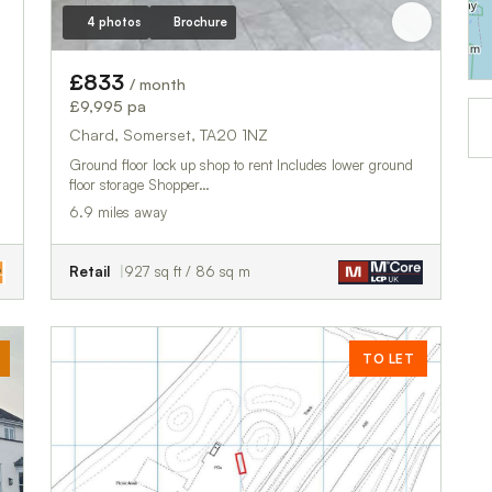
4 photos
Brochure
£833
/ month
£9,995 pa
Chard, Somerset, TA20 1NZ
Ground floor lock up shop to rent Includes lower ground
floor storage Shopper…
6.9 miles away
Retail
927 sq ft / 86 sq m
TO LET