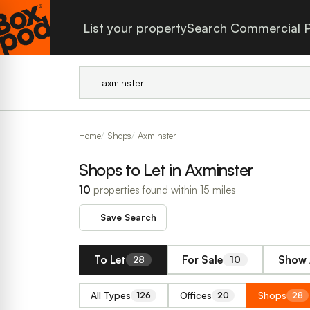
List your property
Search Commercial P
Home
Shops
Axminster
Shops to Let in Axminster
10
properties found within 15 miles
Save Search
To Let
For Sale
Show 
28
10
All Types
Offices
Shops
126
20
28