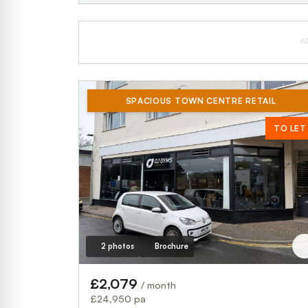
A
SPACIOUS TOWN CENTRE RETAIL
TO LET
2 photos
Brochure
£2,079
/ month
£24,950 pa