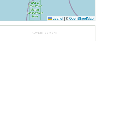
Leaflet
|
©
OpenStreetMap
ADVERTISEMENT