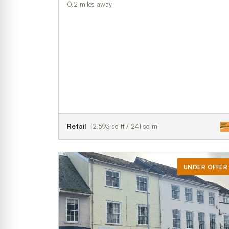
0.2 miles away
Retail
2,593 sq ft / 241 sq m
UNDER OFFER