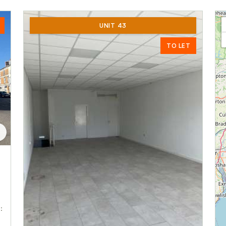
UNIT 43
TO LET