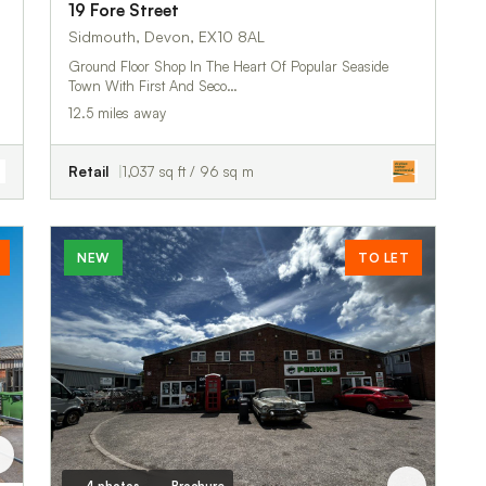
19 Fore Street
Sidmouth, Devon, EX10 8AL
Ground Floor Shop In The Heart Of Popular Seaside
Town With First And Seco…
12.5 miles away
Retail
1,037 sq ft / 96 sq m
NEW
TO LET