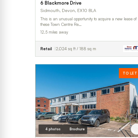
6 Blackmore Drive
Sidmouth, Devon, EX10 8LA
This is an unusual opportunity to acquire a new lease of
these Town Centre Re…
12.5 miles away
Retail
2,024 sq ft / 188 sq m
TO LET
4 photos
Brochure