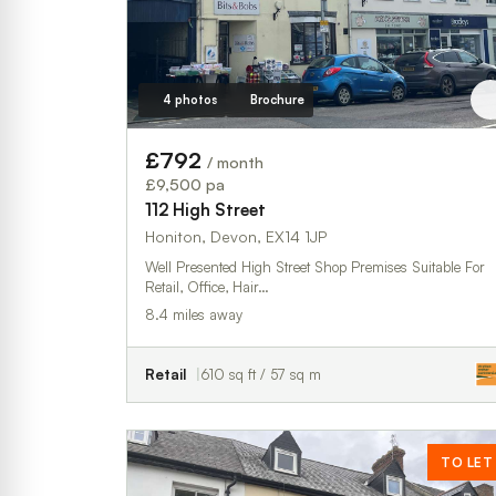
4 photos
Brochure
£792
/ month
£9,500 pa
112 High Street
Honiton, Devon, EX14 1JP
Well Presented High Street Shop Premises Suitable For
Retail, Office, Hair…
8.4 miles away
Retail
610 sq ft / 57 sq m
TO LET