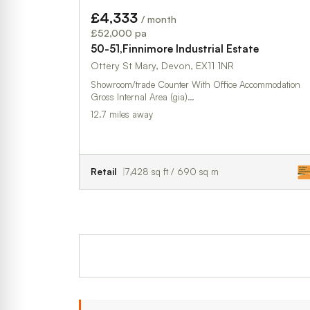
£4,333
/ month
£52,000 pa
50-51,Finnimore Industrial Estate
Ottery St Mary, Devon, EX11 1NR
Showroom/trade Counter With Office Accommodation
Gross Internal Area (gia)…
12.7 miles away
Retail
7,428 sq ft / 690 sq m