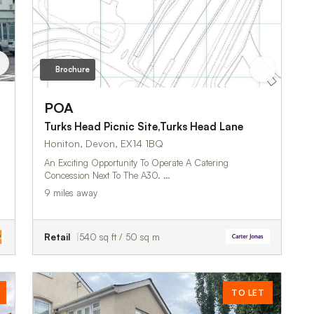
Brochure
POA
Turks Head Picnic Site,Turks Head Lane
Honiton, Devon, EX14 1BQ
An Exciting Opportunity To Operate A Catering
Concession Next To The A30. …
9 miles away
Retail
540 sq ft / 50 sq m
TO LET