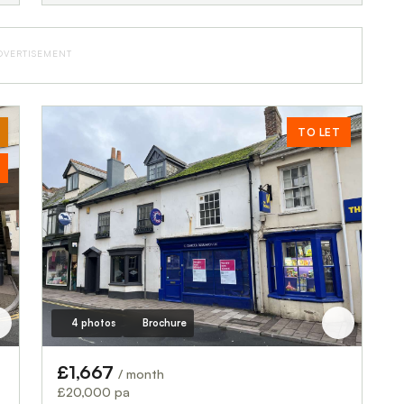
DVERTISEMENT
TO LET
4 photos
Brochure
£1,667
/ month
£20,000 pa