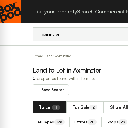
List your property
Search Commercial P
Home
Land
Axminster
Land to Let in Axminster
0
properties found within 15 miles
Save Search
To Let
For Sale
Show All
1
2
All Types
Offices
Shops
126
20
29