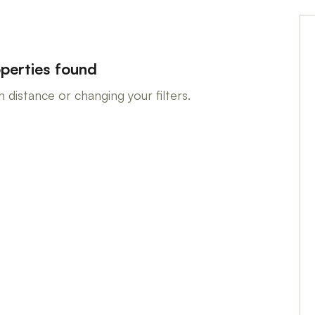
perties found
 distance or changing your filters.