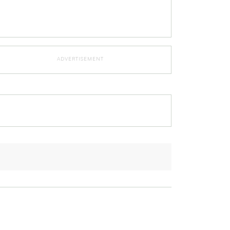
ADVERTISEMENT