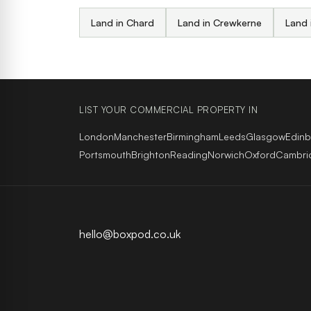
Land in Chard
Land in Crewkerne
Land 
LIST YOUR COMMERCIAL PROPERTY IN
London
Manchester
Birmingham
Leeds
Glasgow
Edin
Portsmouth
Brighton
Reading
Norwich
Oxford
Cambri
hello@boxpod.co.uk