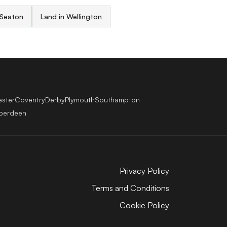
 Seaton
Land in Wellington
ester
Coventry
Derby
Plymouth
Southampton
berdeen
Privacy Policy
Terms and Conditions
Cookie Policy