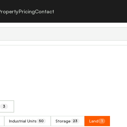
roperty
Pricing
Contact
3
Industrial Units
Storage
Land
50
23
1