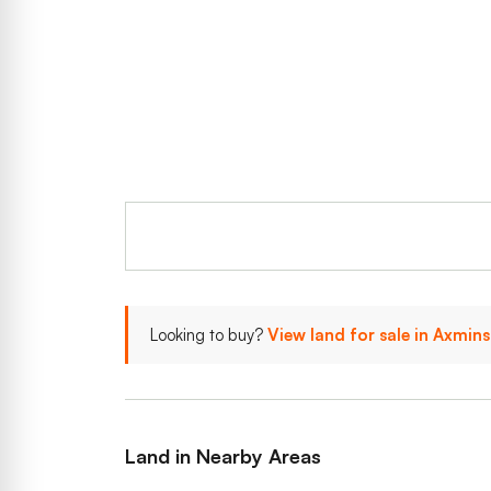
Looking to buy?
View land for sale in Axmin
Land in Nearby Areas