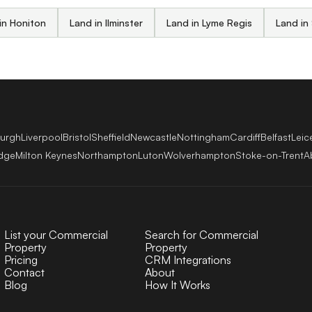
in Honiton
Land in Ilminster
Land in Lyme Regis
Land in
burgh
Liverpool
Bristol
Sheffield
Newcastle
Nottingham
Cardiff
Belfast
Leic
dge
Milton Keynes
Northampton
Luton
Wolverhampton
Stoke-on-Trent
A
List your Commercial
Search for Commercial
Property
Property
Pricing
CRM Integrations
Contact
About
Blog
How It Works