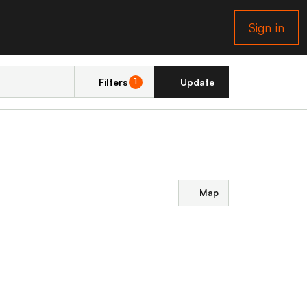
Sign in
Filters
Update
1
Map