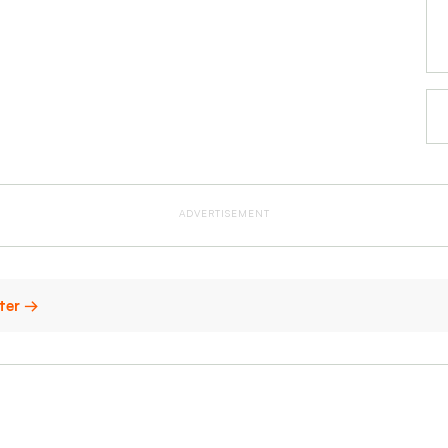
ADVERTISEMENT
ster →