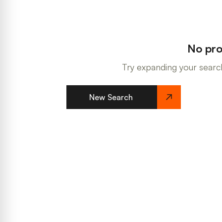
No pro
Try expanding your search
New Search