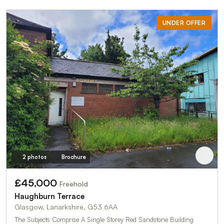
UNDER OFFER
2 photos
Brochure
£45,000
Freehold
Haughburn Terrace
Glasgow, Lanarkshire, G53 6AA
The Subjects Comprise A Single Storey Red Sandstone Building