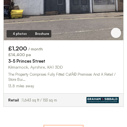
4 photos
Brochure
£1,200
/ month
£14,400 pa
3-5 Princes Street
Kilmarnock, Ayrshire, KA1 3DD
The Property Comprises Fully Fitted CafÃ© Premises And A Retail /
Store Bui…
13.8 miles away
Retail
1,643 sq ft / 153 sq m