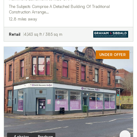
The Subjects Comprise A Detached Building Of Traditional
Construction Arrange…
12.8 miles away
Retail
4,143 sq ft / 385 sq m
UNDER OFFER
4 photos
Brochure