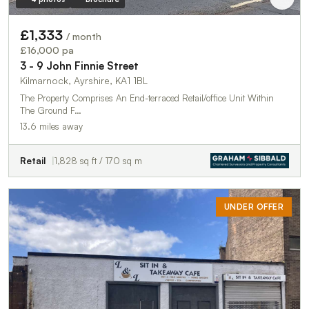
£1,333
/ month
£16,000 pa
3 - 9 John Finnie Street
Kilmarnock, Ayrshire, KA1 1BL
The Property Comprises An End-terraced Retail/office Unit Within
The Ground F…
13.6 miles away
Retail
1,828 sq ft / 170 sq m
UNDER OFFER