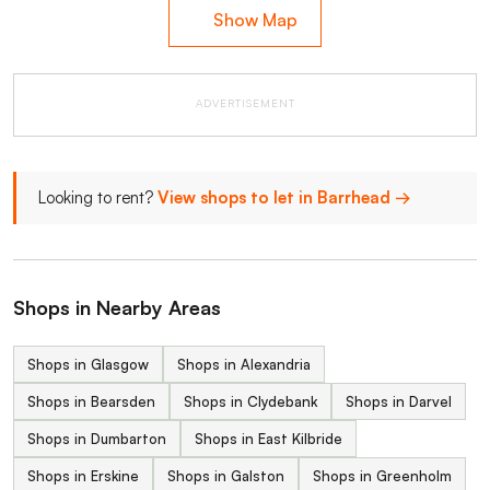
Show Map
ADVERTISEMENT
Looking to rent?
View shops to let in Barrhead →
Shops in Nearby Areas
Shops in Glasgow
Shops in Alexandria
Shops in Bearsden
Shops in Clydebank
Shops in Darvel
Shops in Dumbarton
Shops in East Kilbride
Shops in Erskine
Shops in Galston
Shops in Greenholm