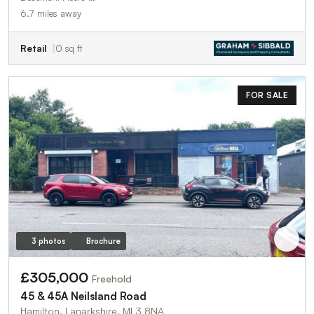
6.7 miles away
Retail
0 sq ft
FOR SALE
3 photos
Brochure
£305,000
Freehold
45 & 45A Neilsland Road
Hamilton, Lanarkshire, ML3 8NA