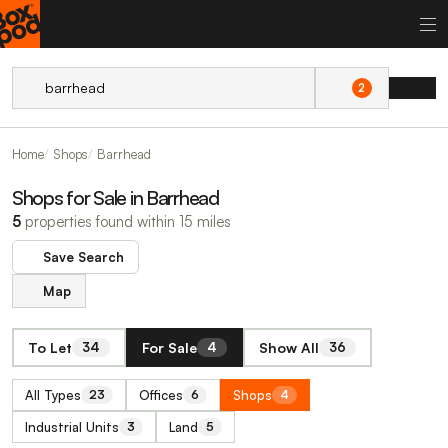
2
Home
Shops
Barrhead
Shops for Sale in Barrhead
5
properties found within 15 miles
Save Search
Map
To Let
For Sale
Show All
34
4
36
All Types
Offices
Shops
23
6
4
Industrial Units
Land
3
5