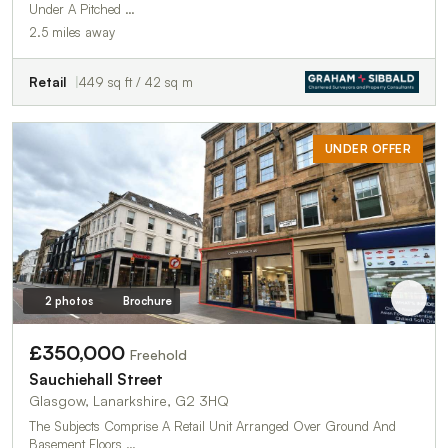
Under A Pitched …
2.5 miles away
Retail
449 sq ft / 42 sq m
UNDER OFFER
2 photos
Brochure
£350,000
Freehold
Sauchiehall Street
Glasgow, Lanarkshire, G2 3HQ
The Subjects Comprise A Retail Unit Arranged Over Ground And
Basement Floors …