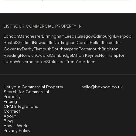
LIST YOUR COMMERCIAL PROPERTY IN
London
Manchester
Birmingham
Leeds
Glasgow
Edinburgh
Liverpool
Bristol
Sheffield
Newcastle
Nottingham
Cardiff
Belfast
Leicester
Coventry
Derby
Plymouth
Southampton
Portsmouth
Brighton
Reading
Norwich
Oxford
Cambridge
Milton Keynes
Northampton
Luton
Wolverhampton
Stoke-on-Trent
Aberdeen
List your Commercial Property
hello@boxpod.co.uk
Search for Commercial
Property
Pricing
CRM Integrations
Contact
About
Blog
How It Works
Privacy Policy