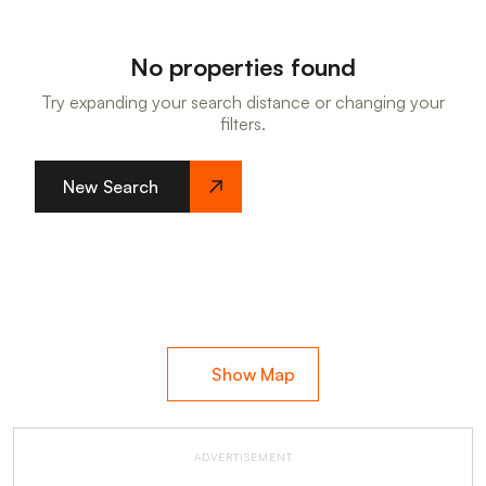
No properties found
Try expanding your search distance or changing your
filters.
New Search
Show Map
ADVERTISEMENT