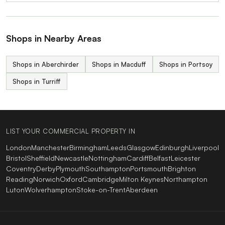
Shops in Nearby Areas
Shops in Aberchirder
Shops in Macduff
Shops in Portsoy
Shops in Turriff
LIST YOUR COMMERCIAL PROPERTY IN
London
Manchester
Birmingham
Leeds
Glasgow
Edinburgh
Liverpool
Bristol
Sheffield
Newcastle
Nottingham
Cardiff
Belfast
Leicester
Coventry
Derby
Plymouth
Southampton
Portsmouth
Brighton
Reading
Norwich
Oxford
Cambridge
Milton Keynes
Northampton
Luton
Wolverhampton
Stoke-on-Trent
Aberdeen