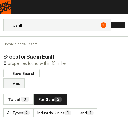
2
Home
Shops
Banff
Shops for Sale in Banff
0
properties found within 15 miles
Save Search
Map
To Let
For Sale
0
2
All Types
Industrial Units
Land
2
1
1