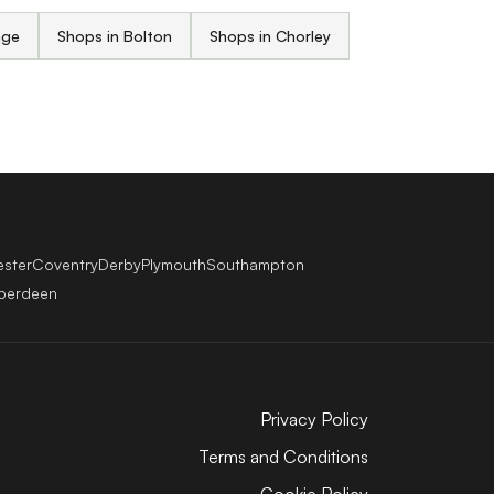
nge
Shops in Bolton
Shops in Chorley
ester
Coventry
Derby
Plymouth
Southampton
berdeen
Privacy Policy
Terms and Conditions