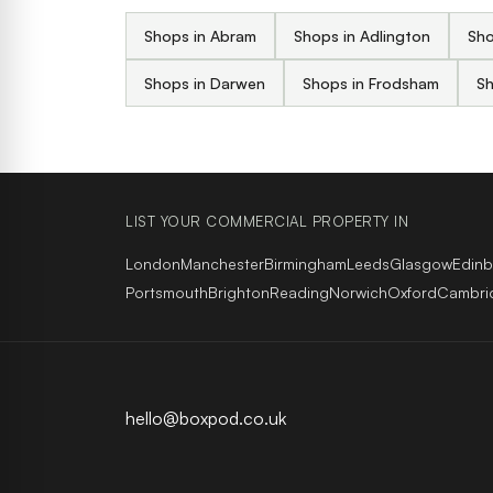
Shops in Abram
Shops in Adlington
Sho
Shops in Darwen
Shops in Frodsham
Sh
LIST YOUR COMMERCIAL PROPERTY IN
London
Manchester
Birmingham
Leeds
Glasgow
Edin
Portsmouth
Brighton
Reading
Norwich
Oxford
Cambri
hello@boxpod.co.uk