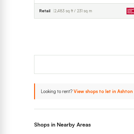
Retail
2,483 sq ft / 231 sq m
Looking to rent?
View shops to let in Ashton
Shops in Nearby Areas