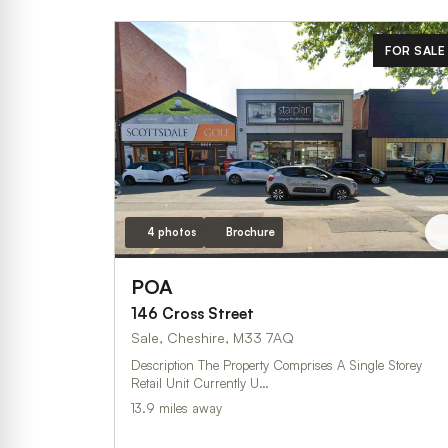
FOR SALE
4 photos
Brochure
POA
146 Cross Street
Sale, Cheshire, M33 7AQ
Description The Property Comprises A Single Storey
Retail Unit Currently U…
13.9 miles away