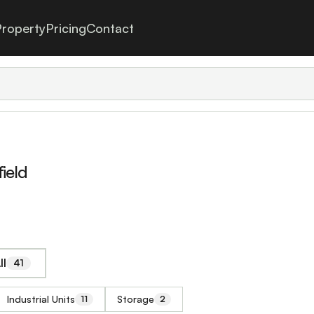
roperty
Pricing
Contact
ield
ll
41
Industrial Units
Storage
11
2