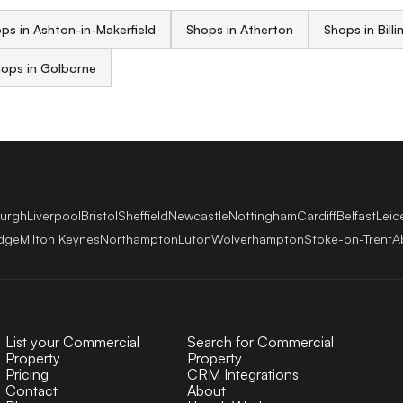
ps in Ashton-in-Makerfield
Shops in Atherton
Shops in Billi
ops in Golborne
burgh
Liverpool
Bristol
Sheffield
Newcastle
Nottingham
Cardiff
Belfast
Leic
dge
Milton Keynes
Northampton
Luton
Wolverhampton
Stoke-on-Trent
A
List your Commercial
Search for Commercial
Property
Property
Pricing
CRM Integrations
Contact
About