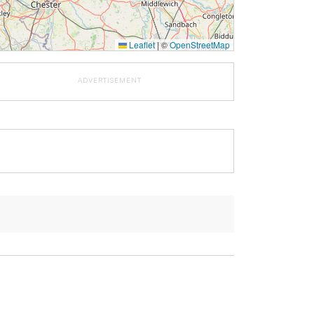
Leaflet
|
©
OpenStreetMap
ADVERTISEMENT