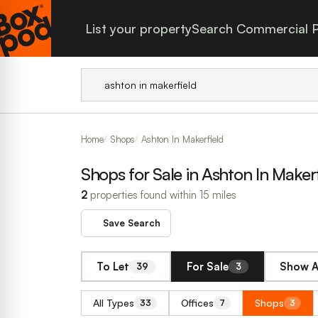
List your property
Search Commercial P
Home
Shops
Ashton In Makerfield
Shops for Sale in Ashton In Makerf
2
properties found within 15 miles
Save Search
To Let
For Sale
Show A
39
3
All Types
Offices
Shops
33
7
3