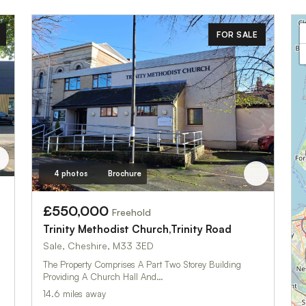
FOR SALE
4 photos
Brochure
£550,000
Freehold
Trinity Methodist Church,Trinity Road
Sale, Cheshire, M33 3ED
The Property Comprises A Part Two Storey Building
Providing A Church Hall And…
14.6 miles away