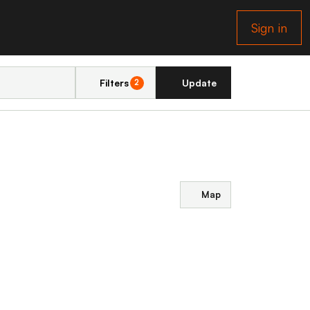
Sign in
Filters
Update
2
Map