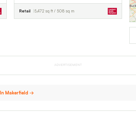
Retail
5,472 sq ft / 508 sq m
ADVERTISEMENT
 In Makerfield →