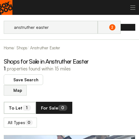
2
Home
Shops
Anstruther Easter
Shops for Sale in Anstruther Easter
1
properties found within 15 miles
Save Search
Map
To Let
For Sale
1
0
All Types
0