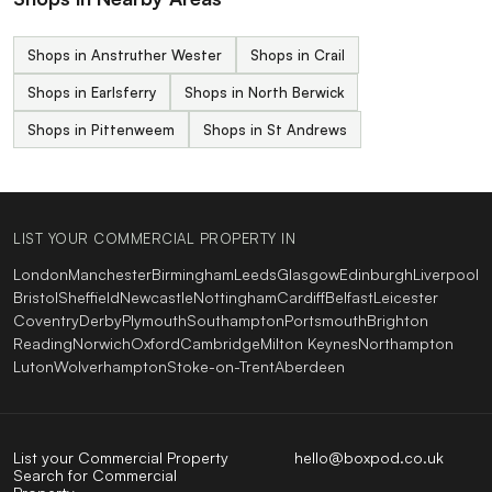
Shops in Anstruther Wester
Shops in Crail
Shops in Earlsferry
Shops in North Berwick
Shops in Pittenweem
Shops in St Andrews
LIST YOUR COMMERCIAL PROPERTY IN
London
Manchester
Birmingham
Leeds
Glasgow
Edinburgh
Liverpool
Bristol
Sheffield
Newcastle
Nottingham
Cardiff
Belfast
Leicester
Coventry
Derby
Plymouth
Southampton
Portsmouth
Brighton
Reading
Norwich
Oxford
Cambridge
Milton Keynes
Northampton
Luton
Wolverhampton
Stoke-on-Trent
Aberdeen
List your Commercial Property
hello@boxpod.co.uk
Search for Commercial