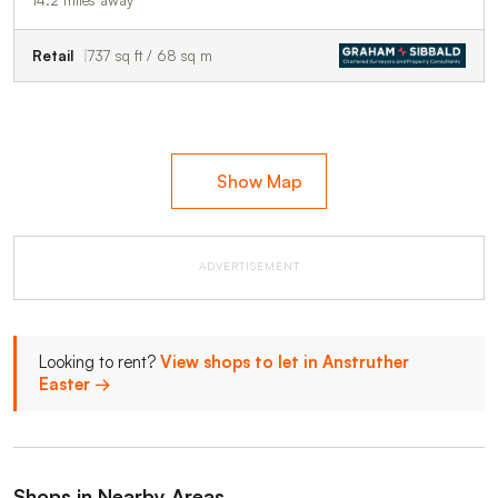
Retail
737 sq ft / 68 sq m
Show Map
ADVERTISEMENT
Looking to rent?
View shops to let in Anstruther
Easter →
Shops in Nearby Areas