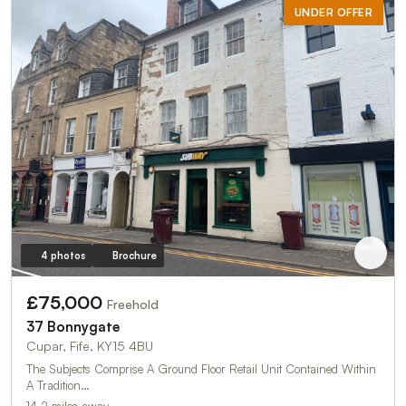
UNDER OFFER
4 photos
Brochure
£75,000
Freehold
37 Bonnygate
Cupar, Fife, KY15 4BU
The Subjects Comprise A Ground Floor Retail Unit Contained Within
A Tradition…
14.2 miles away