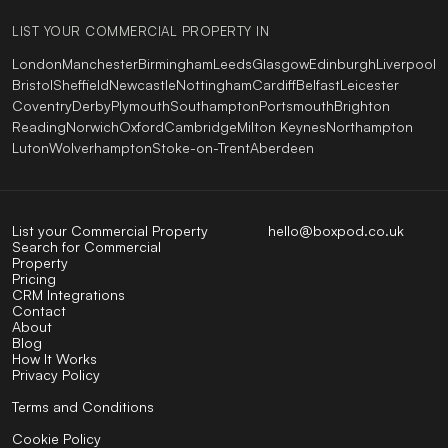
LIST YOUR COMMERCIAL PROPERTY IN
London
Manchester
Birmingham
Leeds
Glasgow
Edinburgh
Liverpool
Bristol
Sheffield
Newcastle
Nottingham
Cardiff
Belfast
Leicester
Coventry
Derby
Plymouth
Southampton
Portsmouth
Brighton
Reading
Norwich
Oxford
Cambridge
Milton Keynes
Northampton
Luton
Wolverhampton
Stoke-on-Trent
Aberdeen
List your Commercial Property
hello@boxpod.co.uk
Search for Commercial
Property
Pricing
CRM Integrations
Contact
About
Blog
How It Works
Privacy Policy
Terms and Conditions
Cookie Policy