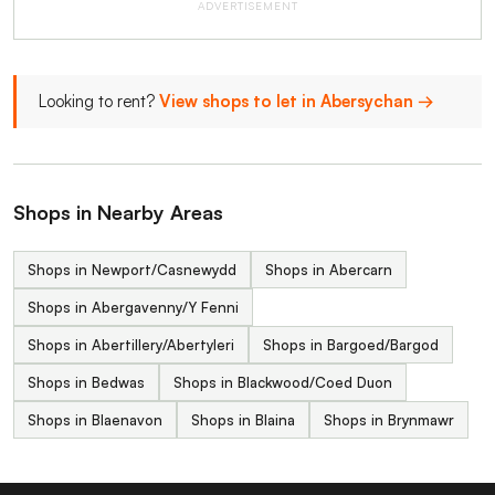
ADVERTISEMENT
Looking to rent?
View shops to let in Abersychan →
Shops in Nearby Areas
Shops in Newport/Casnewydd
Shops in Abercarn
Shops in Abergavenny/Y Fenni
Shops in Abertillery/Abertyleri
Shops in Bargoed/Bargod
Shops in Bedwas
Shops in Blackwood/Coed Duon
Shops in Blaenavon
Shops in Blaina
Shops in Brynmawr