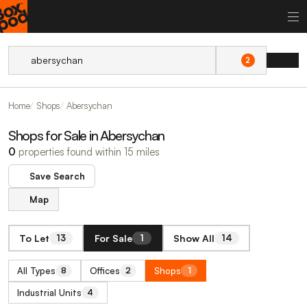
2
Home
Shops
Abersychan
Shops for Sale in Abersychan
0
properties found within 15 miles
Save Search
Map
To Let
For Sale
Show All
13
1
14
All Types
Offices
Shops
8
2
1
Industrial Units
4