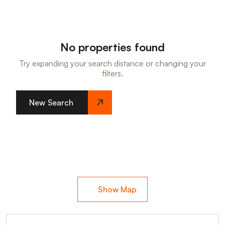
No properties found
Try expanding your search distance or changing your
filters.
New Search
Show Map