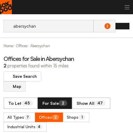
2
Home
Offices
Abersychan
Offices for Sale in Abersychan
2
properties found within 15 miles
Save Search
Map
To Let
For Sale
Show All
45
2
47
All Types
Offices
Shops
7
2
1
Industrial Units
4