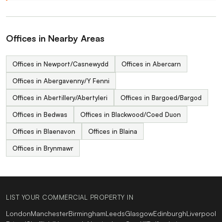
Offices in Nearby Areas
Offices in Newport/Casnewydd
Offices in Abercarn
Offices in Abergavenny/Y Fenni
Offices in Abertillery/Abertyleri
Offices in Bargoed/Bargod
Offices in Bedwas
Offices in Blackwood/Coed Duon
Offices in Blaenavon
Offices in Blaina
Offices in Brynmawr
LIST YOUR COMMERCIAL PROPERTY IN
London
Manchester
Birmingham
Leeds
Glasgow
Edinburgh
Liverpool