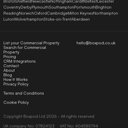
Bristol
Sheffield
Newcastle
Nottingham
Cardiff
Belfast
Leicester
Coventry
Derby
Plymouth
Southampton
Portsmouth
Brighton
Reading
Norwich
Oxford
Cambridge
Milton Keynes
Northampton
Luton
Wolverhampton
Stoke-on-Trent
Aberdeen
List your Commercial Property
hello@boxpod.co.uk
Search for Commercial
Property
Pricing
CRM Integrations
Contact
About
Blog
How It Works
Privacy Policy
Terms and Conditions
Cookie Policy
Copyright
Boxpod
Ltd
2026 - All rights reserved
UK company No: 07824123
VAT No: 404585794