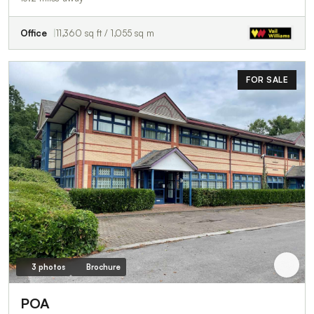
Office
11,360 sq ft / 1,055 sq m
FOR SALE
3 photos
Brochure
POA