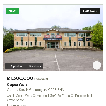
NEW
FOR SALE
4 photos
Brochure
£1,300,000
Freehold
Copse Walk
Cardiff, South Glamorgan, CF23 8HA
Unit L Copse Walk Comprises 11,360 Sq Ft Nia Of Purpose-built
Office Space. S…
13.2 miles away