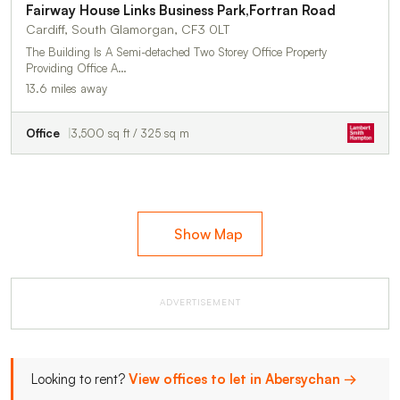
Fairway House Links Business Park,Fortran Road
Cardiff, South Glamorgan, CF3 0LT
The Building Is A Semi-detached Two Storey Office Property
Providing Office A…
13.6 miles away
Office
3,500 sq ft / 325 sq m
Show Map
ADVERTISEMENT
Looking to rent?
View offices to let in Abersychan →