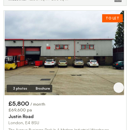
TO LET
3 photos
Brochure
£5,800
/ month
£69,600 pa
Justin Road
London, E4 8SU