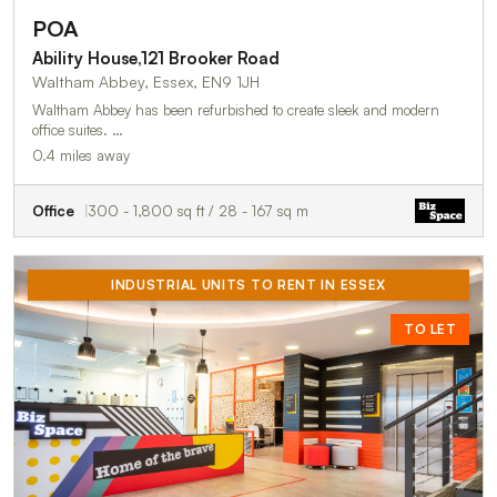
POA
Ability House,121 Brooker Road
Waltham Abbey, Essex, EN9 1JH
Waltham Abbey has been refurbished to create sleek and modern
office suites. …
0.4 miles away
Office
300 - 1,800 sq ft / 28 - 167 sq m
INDUSTRIAL UNITS TO RENT IN ESSEX
TO LET