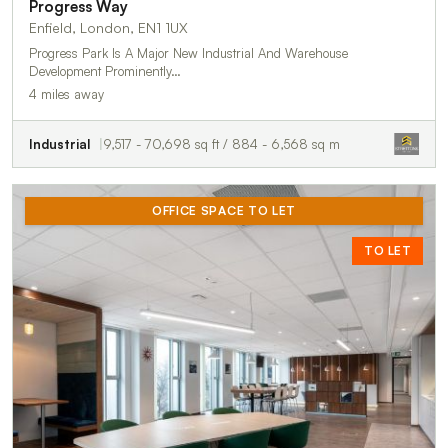
Progress Way
Enfield, London, EN1 1UX
Progress Park Is A Major New Industrial And Warehouse
Development Prominently…
4 miles away
Industrial
9,517 - 70,698 sq ft / 884 - 6,568 sq m
OFFICE SPACE TO LET
TO LET