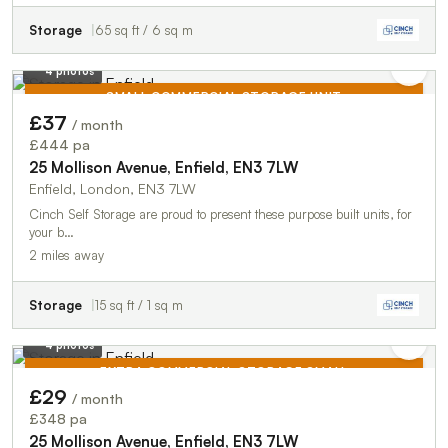
Storage
65 sq ft / 6 sq m
4 photos
SMALL COMMERCIAL STORAGE UNIT
£37
/ month
TO LET
£444 pa
25 Mollison Avenue, Enfield, EN3 7LW
Enfield, London, EN3 7LW
Cinch Self Storage are proud to present these purpose built units, for
your b…
2 miles away
Storage
15 sq ft / 1 sq m
4 photos
EXTRA COMMERCIAL STORAGE SMALL
£29
/ month
TO LET
£348 pa
25 Mollison Avenue, Enfield, EN3 7LW