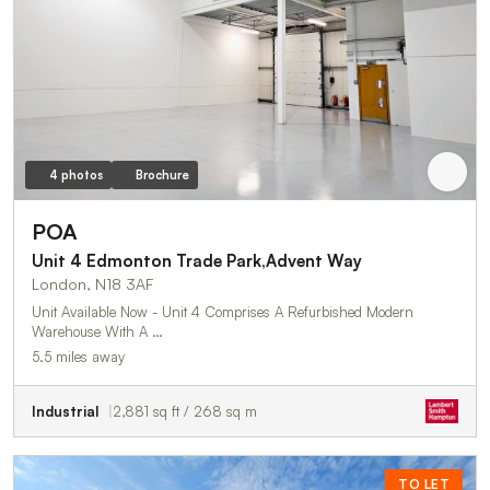
4 photos
Brochure
POA
Unit 4 Edmonton Trade Park,Advent Way
London, N18 3AF
Unit Available Now - Unit 4 Comprises A Refurbished Modern
Warehouse With A …
5.5 miles away
Industrial
2,881 sq ft / 268 sq m
TO LET