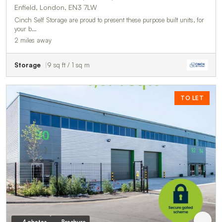
Enfield, London, EN3 7LW
Cinch Self Storage are proud to present these purpose built units, for
your b…
2 miles away
Storage
9 sq ft / 1 sq m
TO LET