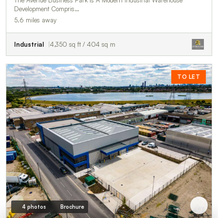
The Avenue Business Park Is A Modern Industrial Warehouse
Development Compris…
5.6 miles away
Industrial
4,350 sq ft / 404 sq m
TO LET
4 photos
Brochure