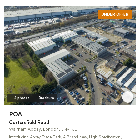
UNDER OFFER
4 photos
Brochure
POA
Cartersfield Road
Waltham Abbey, London, EN9 1JD
Introducing Abbey Trade Park, A Brand New, High Specification,