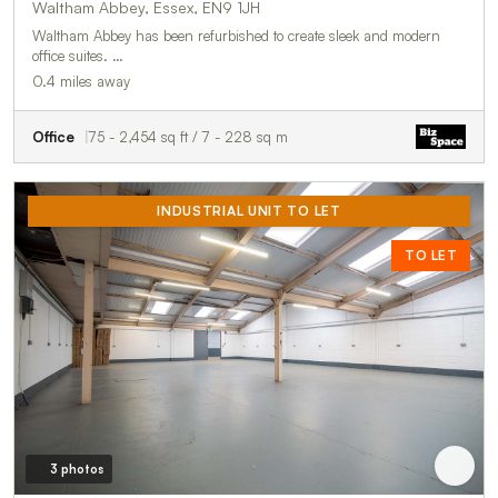
Waltham Abbey, Essex, EN9 1JH
Waltham Abbey has been refurbished to create sleek and modern
office suites. …
0.4 miles away
Office
75 - 2,454 sq ft / 7 - 228 sq m
INDUSTRIAL UNIT TO LET
TO LET
3 photos