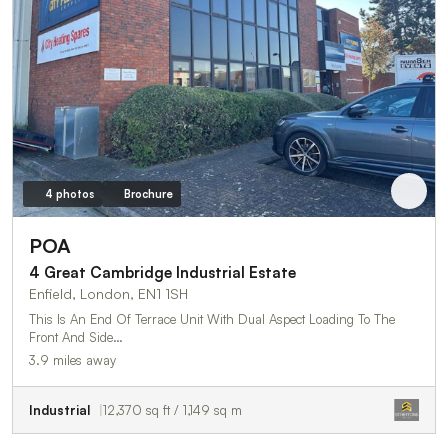
4 photos
Brochure
POA
4 Great Cambridge Industrial Estate
Enfield, London, EN1 1SH
This Is An End Of Terrace Unit With Dual Aspect Loading To The
Front And Side…
3.9 miles away
Industrial
12,370 sq ft / 1,149 sq m