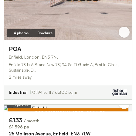
4 photos
Brochure
POA
Enfield, London, EN3 7NJ
Enfield 73 Is A Brand New 73,194 Sq Ft Grade A, Best In Class,
Sustainable, D…
2 miles away
Industrial
73,194 sq ft / 6,800 sq m
4 photos
LARGE COMMERCIAL STORAGE UNITS
£133
/ month
TO LET
£1,596 pa
25 Mollison Avenue, Enfield, EN3 7LW