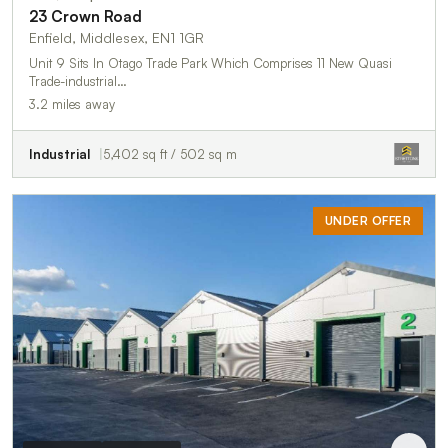
23 Crown Road
Enfield, Middlesex, EN1 1GR
Unit 9 Sits In Otago Trade Park Which Comprises 11 New Quasi
Trade-industrial…
3.2 miles away
Industrial
5,402 sq ft / 502 sq m
UNDER OFFER