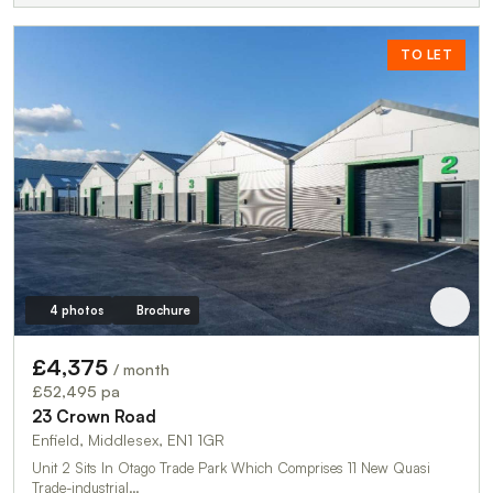
TO LET
4 photos
Brochure
£4,375
/ month
£52,495 pa
23 Crown Road
Enfield, Middlesex, EN1 1GR
Unit 2 Sits In Otago Trade Park Which Comprises 11 New Quasi
Trade-industrial…