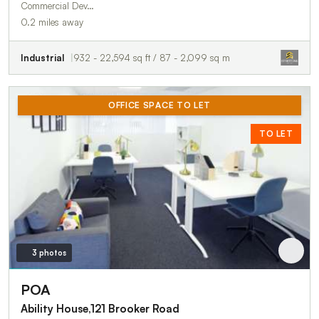
Commercial Dev…
0.2 miles away
Industrial
932 - 22,594 sq ft / 87 - 2,099 sq m
OFFICE SPACE TO LET
TO LET
3 photos
POA
Ability House,121 Brooker Road