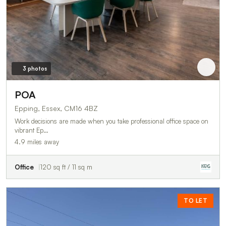
3 photos
POA
Epping, Essex, CM16 4BZ
Work decisions are made when you take professional office space on
vibrant Ep…
4.9 miles away
Office
120 sq ft / 11 sq m
TO LET