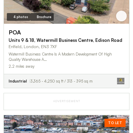
4 photos
Brochure
POA
Units 9 & 18, Watermill Business Centre, Edison Road
Enfield, London, EN3 7XF
Watermill Business Centre Is A Modern Development Of High
Quality Warehouse A…
2.2 miles away
Industrial
3,365 - 4,250 sq ft / 313 - 395 sq m
ADVERTISEMENT
TO LET