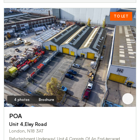
TO LET
4 photos
Brochure
POA
Unit 4,Eley Road
London, N18 3AT
Refurbishment Underway! Unit 4 Consists Of An End-terraced