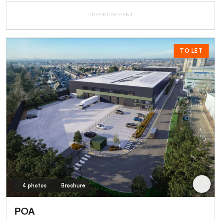
ADVERTISEMENT
TO LET
4 photos
Brochure
POA