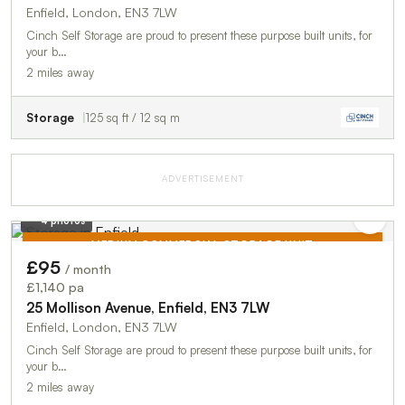
Enfield, London, EN3 7LW
Cinch Self Storage are proud to present these purpose built units, for
your b…
2 miles away
Storage
125 sq ft / 12 sq m
ADVERTISEMENT
4 photos
MEDIUM COMMERCIAL STORAGE UNIT
£95
/ month
TO LET
£1,140 pa
25 Mollison Avenue, Enfield, EN3 7LW
Enfield, London, EN3 7LW
Cinch Self Storage are proud to present these purpose built units, for
your b…
2 miles away