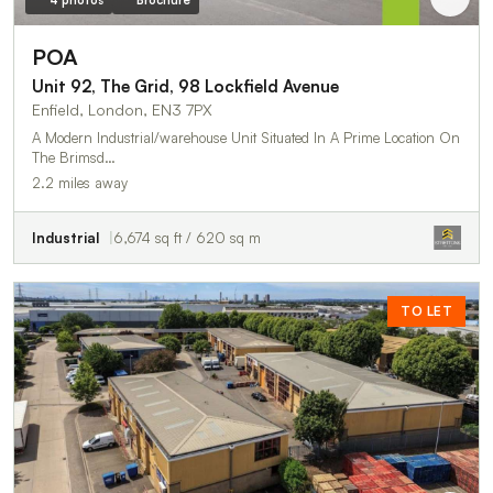
4 photos
Brochure
POA
Unit 92, The Grid, 98 Lockfield Avenue
Enfield, London, EN3 7PX
A Modern Industrial/warehouse Unit Situated In A Prime Location On
The Brimsd…
2.2 miles away
Industrial
6,674 sq ft / 620 sq m
TO LET