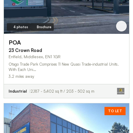
4 photos
Brochure
POA
23 Crown Road
Enfield, Middlesex, EN1 1GR
Otago Trade Park Comprises 11 New Quasi Trade-industrial Units.
With Each Uni…
3.2 miles away
Industrial
2,187 - 5,402 sq ft / 203 - 502 sq m
TO LET