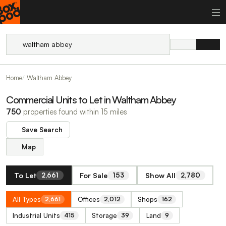
Home
Waltham Abbey
Commercial Units to Let in Waltham Abbey
750
properties found within 15 miles
Save Search
Map
To Let
For Sale
Show All
2,661
153
2,780
All Types
Offices
Shops
2,661
2,012
162
Industrial Units
Storage
Land
415
39
9