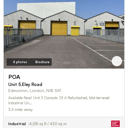
4 photos
Brochure
POA
Unit 5,Eley Road
Edmonton, London, N18 3AT
Available Now! Unit 5 Consists Of A Refurbished, Mid-terraced
Industrial Un…
5.5 miles away
Industrial
4,518 sq ft / 420 sq m