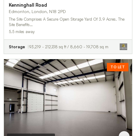
Kenninghall Road
Edmonton, London, N18 2PD
The Site Comprises A Secure Open Storage Yard Of 3.9 Acres. The
Site Benefits…
5.5 miles away
Storage
93,219 - 212,138 sq ft / 8,660 - 19,708 sq m
TO LET