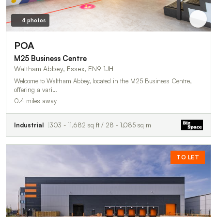
4 photos
POA
M25 Business Centre
Waltham Abbey, Essex, EN9 1JH
Welcome to Waltham Abbey, located in the M25 Business Centre,
offering a vari…
0.4 miles away
Industrial
303 - 11,682 sq ft / 28 - 1,085 sq m
TO LET