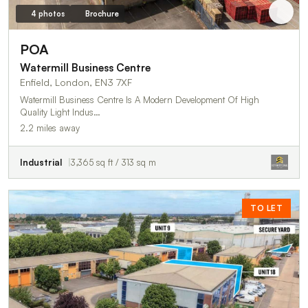
4 photos
Brochure
POA
Watermill Business Centre
Enfield, London, EN3 7XF
Watermill Business Centre Is A Modern Development Of High
Quality Light Indus…
2.2 miles away
Industrial
3,365 sq ft / 313 sq m
TO LET