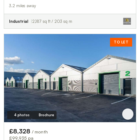
3.2 miles away
Industrial
2,187 sq ft / 203 sq m
TO LET
4 photos
Brochure
£8,328
/ month
£99,935 pa