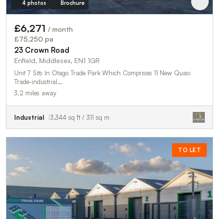
4 photos
Brochure
£6,271
/ month
£75,250 pa
23 Crown Road
Enfield, Middlesex, EN1 1GR
Unit 7 Sits In Otago Trade Park Which Comprises 11 New Quasi
Trade-industrial…
3.2 miles away
Industrial
3,344 sq ft / 311 sq m
TO LET