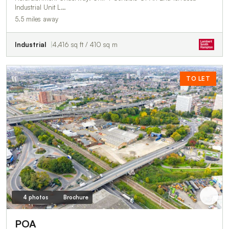
Industrial Unit L…
5.5 miles away
Industrial
4,416 sq ft / 410 sq m
TO LET
4 photos
Brochure
POA