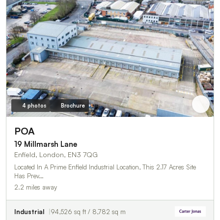
4 photos
Brochure
POA
19 Millmarsh Lane
Enfield, London, EN3 7QG
Located In A Prime Enfield Industrial Location, This 2.17 Acres Site
Has Prev…
2.2 miles away
Industrial
94,526 sq ft / 8,782 sq m