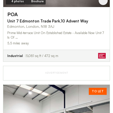
4 photos
Brochure
POA
Unit 7 Edmonton Trade Park,10 Advent Way
Edmonton, London, N18 3AJ
Prime Mid-terrace Unit On Established Estate - Available Now Unit 7
Is Of …
5.5 miles away
Industrial
5,081 sq ft / 472 sq m
ADVERTISEMENT
TO LET