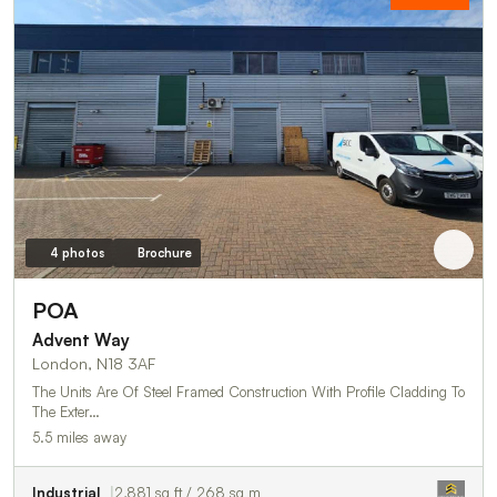
4 photos
Brochure
POA
Advent Way
London, N18 3AF
The Units Are Of Steel Framed Construction With Profile Cladding To
The Exter…
5.5 miles away
Industrial
2,881 sq ft / 268 sq m