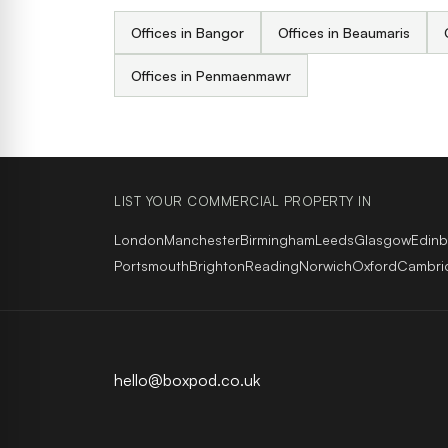
Offices in Bangor
Offices in Beaumaris
Offices in Penmaenmawr
LIST YOUR COMMERCIAL PROPERTY IN
London
Manchester
Birmingham
Leeds
Glasgow
Edin
Portsmouth
Brighton
Reading
Norwich
Oxford
Cambri
hello@boxpod.co.uk