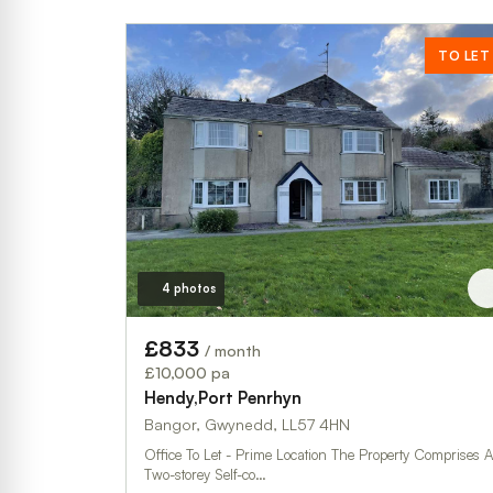
TO LET
4 photos
£833
/ month
£10,000 pa
Hendy,Port Penrhyn
Bangor, Gwynedd, LL57 4HN
Office To Let - Prime Location The Property Comprises A
Two-storey Self-co…