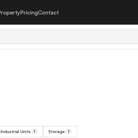
roperty
Pricing
Contact
Industrial Units
Storage
1
1