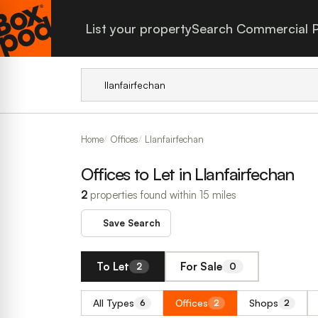
List your property
Search Commercial P
Home
Offices
Llanfairfechan
Offices to Let in Llanfairfechan
2
properties found within 15 miles
Save Search
To Let
For Sale
2
0
All Types
Offices
Shops
6
2
2