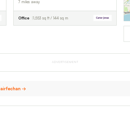
7 miles away
Office
1,553 sq ft / 144 sq m
ADVERTISEMENT
nfairfechan →