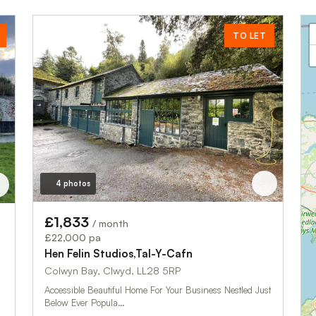
TO LET
4 photos
£1,833
/ month
£22,000 pa
Hen Felin Studios,Tal-Y-Cafn
Colwyn Bay, Clwyd, LL28 5RP
Accessible Beautiful Home For Your Business Nestled Just
Below Ever Popula…