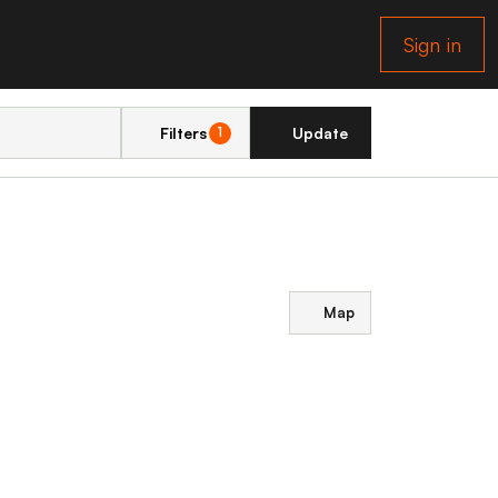
Sign in
Filters
Update
1
Map