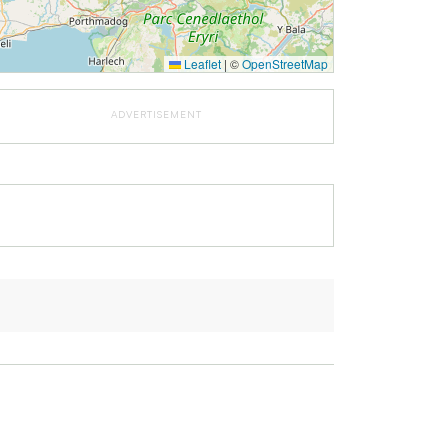
Leaflet
|
©
OpenStreetMap
ADVERTISEMENT