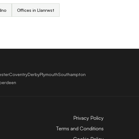
udno
Offices in Llanrwst
ester
Coventry
Derby
Plymouth
Southampton
berdeen
Privacy Policy
Terms and Conditions