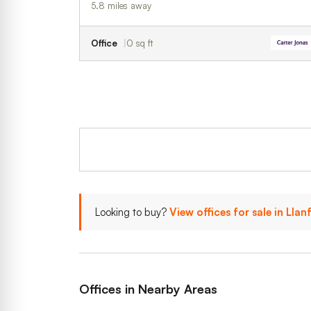
5.8 miles away
Office
0 sq ft
Looking to buy?
View offices for sale in Lla
Offices in Nearby Areas