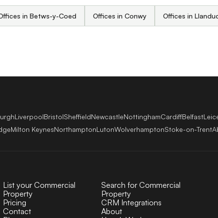
Offices in Betws-y-Coed
Offices in Conwy
Offices in Lland
burgh
Liverpool
Bristol
Sheffield
Newcastle
Nottingham
Cardiff
Belfast
Leic
dge
Milton Keynes
Northampton
Luton
Wolverhampton
Stoke-on-Trent
A
List your Commercial
Search for Commercial
Property
Property
Pricing
CRM Integrations
Contact
About