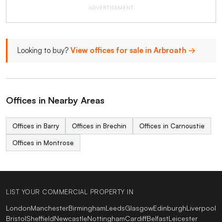
ADVERTISEMENT
Looking to buy?
View offices for sale in Arbroath →
Offices in Nearby Areas
Offices in Barry
Offices in Brechin
Offices in Carnoustie
Offices in Montrose
LIST YOUR COMMERCIAL PROPERTY IN
London
Manchester
Birmingham
Leeds
Glasgow
Edinburgh
Liverpool
Bristol
Sheffield
Newcastle
Nottingham
Cardiff
Belfast
Leicester