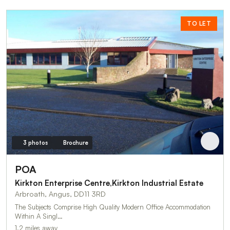
TO LET
3 photos
Brochure
POA
Kirkton Enterprise Centre,Kirkton Industrial Estate
Arbroath, Angus, DD11 3RD
The Subjects Comprise High Quality Modern Office Accommodation
Within A Singl…
1.2 miles away