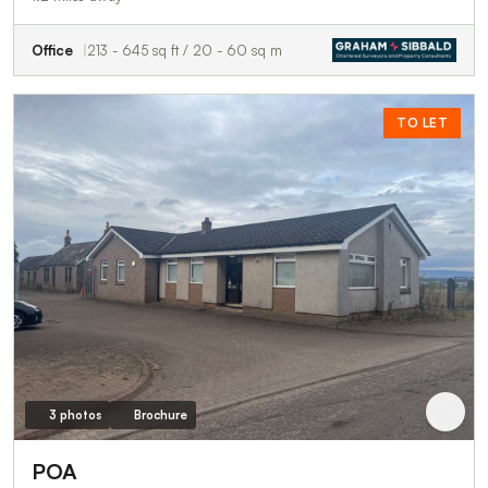
Office
213 - 645 sq ft / 20 - 60 sq m
TO LET
3 photos
Brochure
POA