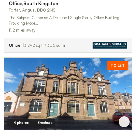
Office,South Kingston
Forfar, Angus, DD8 2NS
The Subjects Comprise A Detached Single Storey Office Building
Providing Mode…
11.2 miles away
Office
3,292 sq ft / 306 sq m
TO LET
4 photos
Brochure