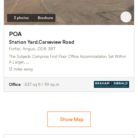
3 photos
Brochure
POA
Station Yard,Carseview Road
Forfar, Angus, DD8 3BT
The Subjects Comprise First Floor Office Accommodation Set Within
A Larger, …
13 miles away
Office
637 sq ft / 59 sq m
Show Map