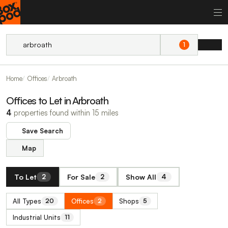
1
Home
Offices
Arbroath
Offices to Let in Arbroath
4
properties found within 15 miles
Save Search
Map
To Let
For Sale
Show All
2
2
4
All Types
Offices
Shops
20
2
5
Industrial Units
11