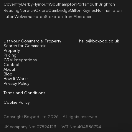
Coventry
Derby
Plymouth
Southampton
Portsmouth
Brighton
Reading
Norwich
Oxford
Cambridge
Milton Keynes
Northampton
Luton
Wolverhampton
Stoke-on-Trent
Aberdeen
List your Commercial Property
hello@boxpod.co.uk
Search for Commercial
Property
Pricing
CRM Integrations
Contact
About
Blog
How It Works
Privacy Policy
Terms and Conditions
Cookie Policy
Copyright
Boxpod
Ltd
2026 - All rights reserved
UK company No: 07824123
VAT No: 404585794