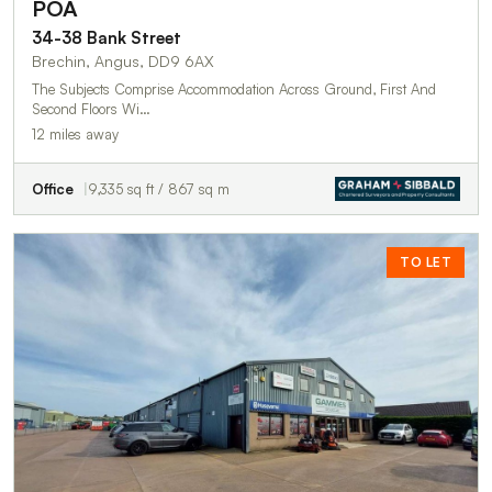
POA
34-38 Bank Street
Brechin, Angus, DD9 6AX
The Subjects Comprise Accommodation Across Ground, First And
Second Floors Wi…
12 miles away
Office
9,335 sq ft / 867 sq m
TO LET