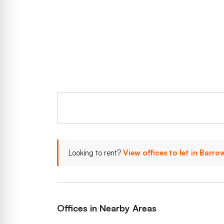
Looking to rent?
View offices to let in Barro
Offices in Nearby Areas