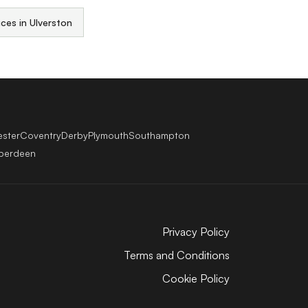
ices in Ulverston
ester
Coventry
Derby
Plymouth
Southampton
berdeen
Privacy Policy
Terms and Conditions
Cookie Policy