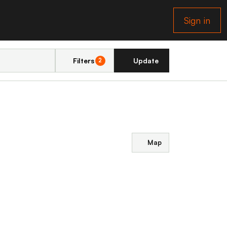
Sign in
Filters
Update
2
Map