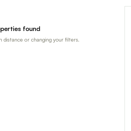
perties found
 distance or changing your filters.