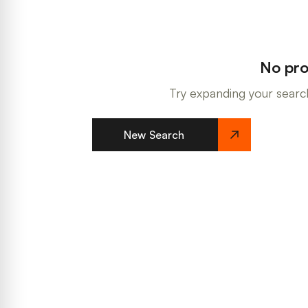
No pro
Try expanding your search
New Search