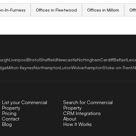
on-In-Furness
Offices in Fleetwood
Offices in Millom
Off
burgh
Liverpool
Bristol
Sheffield
Newcastle
Nottingham
Cardiff
Belfast
Leic
dge
Milton Keynes
Northampton
Luton
Wolverhampton
Stoke-on-Trent
A
List your Commercial
Search for Commercial
Property
Property
Pricing
CRM Integrations
Contact
About
Blog
How It Works