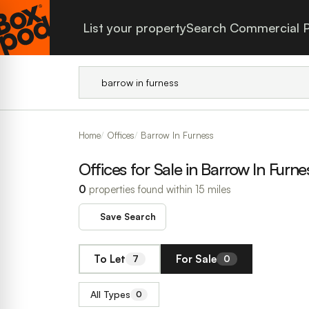
List your property
Search Commercial P
Home
Offices
Barrow In Furness
Offices for Sale in Barrow In Furne
0
properties found within 15 miles
Save Search
To Let
For Sale
7
0
All Types
0