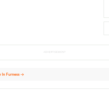
ADVERTISEMENT
w In Furness →