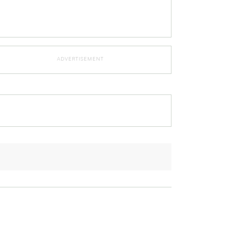
ADVERTISEMENT