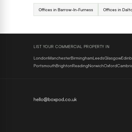
Offices in Barrow-In-Furness
Offices in Dalt
LIST YOUR COMMERCIAL PROPERTY IN
London
Manchester
Birmingham
Leeds
Glasgow
Edin
Portsmouth
Brighton
Reading
Norwich
Oxford
Cambri
hello@boxpod.co.uk