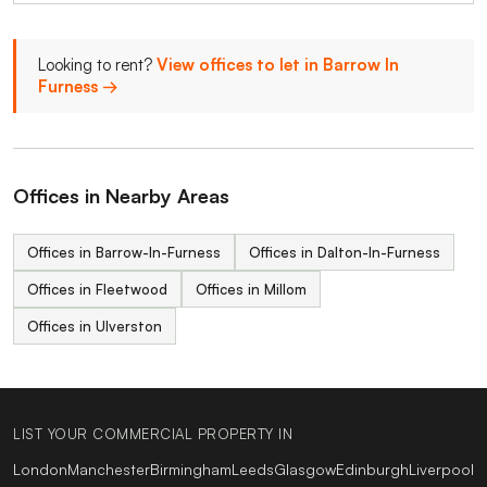
Looking to rent?
View offices to let in Barrow In
Furness →
Offices in Nearby Areas
Offices in Barrow-In-Furness
Offices in Dalton-In-Furness
Offices in Fleetwood
Offices in Millom
Offices in Ulverston
LIST YOUR COMMERCIAL PROPERTY IN
London
Manchester
Birmingham
Leeds
Glasgow
Edinburgh
Liverpool