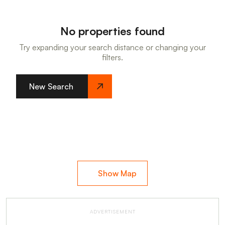
No properties found
Try expanding your search distance or changing your
filters.
New Search
Show Map
ADVERTISEMENT