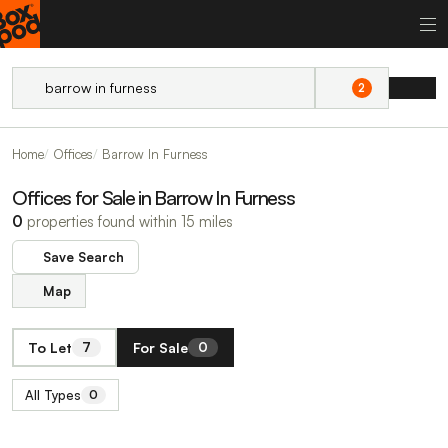
2
Home
Offices
Barrow In Furness
Offices for Sale in Barrow In Furness
0
properties found within 15 miles
Save Search
Map
To Let
For Sale
7
0
All Types
0