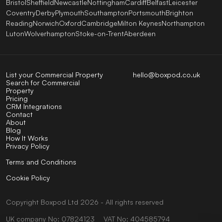
Bristol
Sheffield
Newcastle
Nottingham
Cardiff
Belfast
Leicester
Coventry
Derby
Plymouth
Southampton
Portsmouth
Brighton
Reading
Norwich
Oxford
Cambridge
Milton Keynes
Northampton
Luton
Wolverhampton
Stoke-on-Trent
Aberdeen
List your Commercial Property
hello@boxpod.co.uk
Search for Commercial
Property
Pricing
CRM Integrations
Contact
About
Blog
How It Works
Privacy Policy
Terms and Conditions
Cookie Policy
Copyright
Boxpod
Ltd
2026 - All rights reserved
UK company No: 07824123
VAT No: 404585794