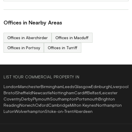
Offices in Nearby Areas
Offices in Aberchirder
Offices in Macduff
Offices in Portsoy
Offices in Turriff
LIST YOUR COMMERCIAL PROPERTY IN
London
Manchester
Birmingham
Leeds
Glasgow
Edinburgh
Liverpool
Bristol
Sheffield
Newcastle
Nottingham
Cardiff
Belfast
Leicester
Coventry
Derby
Plymouth
Southampton
Portsmouth
Brighton
Reading
Norwich
Oxford
Cambridge
Milton Keynes
Northampton
Luton
Wolverhampton
Stoke-on-Trent
Aberdeen