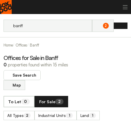
2
Home
Offices
Banff
Offices for Sale in Banff
0
properties found within 15 miles
Save Search
Map
To Let
For Sale
0
2
All Types
Industrial Units
Land
2
1
1