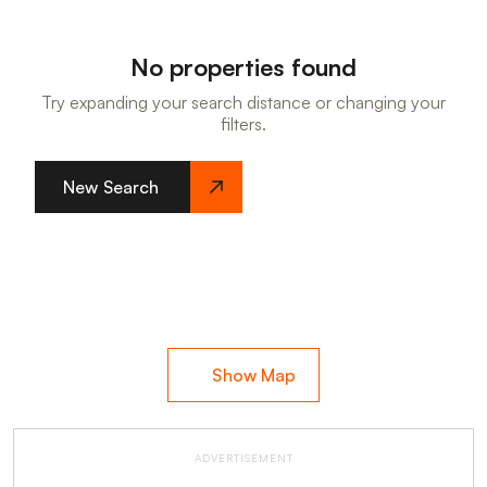
No properties found
Try expanding your search distance or changing your
filters.
New Search
Show Map
ADVERTISEMENT