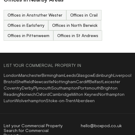
Offices in Anstruther Wester
Offices in Crail
Offices in Earlsferry
Offices in North Berwick
Offices in Pittenweem
Offices in St Andrews
LIST YOUR COMMERCIAL PROPERTY IN
London
Manchester
Birmingham
Leeds
Glasgow
Edinburgh
Liverpool
Bristol
Sheffield
Newcastle
Nottingham
Cardiff
Belfast
Leicester
Coventry
Derby
Plymouth
Southampton
Portsmouth
Brighton
Reading
Norwich
Oxford
Cambridge
Milton Keynes
Northampton
Luton
Wolverhampton
Stoke-on-Trent
Aberdeen
List your Commercial Property
hello@boxpod.co.uk
Search for Commercial