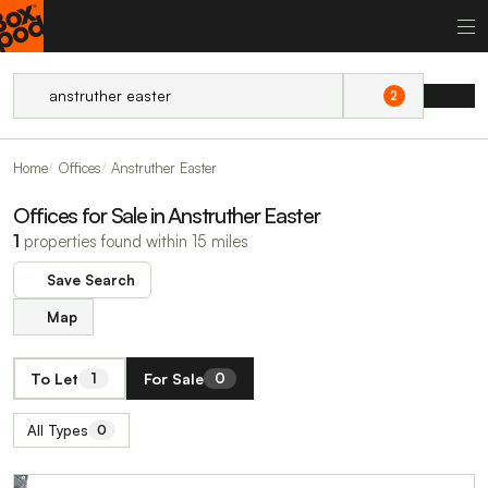
2
Home
Offices
Anstruther Easter
Offices for Sale in Anstruther Easter
1
properties found within 15 miles
Save Search
Map
To Let
For Sale
1
0
All Types
0