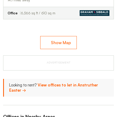
Office
6,566 sq ft / 610 sq m
Show Map
ADVERTISEMENT
Looking to rent?
View offices to let in Anstruther
Easter →
Offices in Nearby Areas