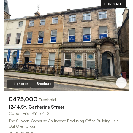
FOR SALE
4 photos
Brochure
£475,000
Freehold
12-14,St. Catherine Street
Cupar, Fife, KY15 4LS
The Subjects Comprise An Income Producing Office Building Laid
Out Over Groun…
14.1 miles away