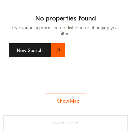
No properties found
Try expanding your search distance or changing your
filters.
New Search
Show Map
ADVERTISEMENT