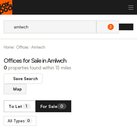
2
Home
Offices
Amlwch
Offices for Sale in Amlwch
0
properties found within 15 miles
Save Search
Map
To Let
For Sale
1
0
All Types
0