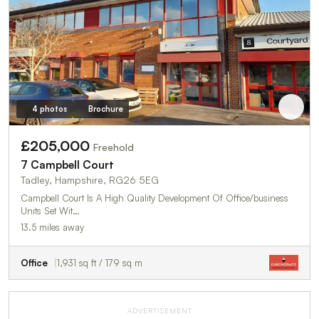
4 photos
Brochure
£205,000
Freehold
7 Campbell Court
Tadley, Hampshire, RG26 5EG
Campbell Court Is A High Quality Development Of Office/business
Units Set Wit…
13.5 miles away
Office
1,931 sq ft / 179 sq m
ADVERTISEMENT