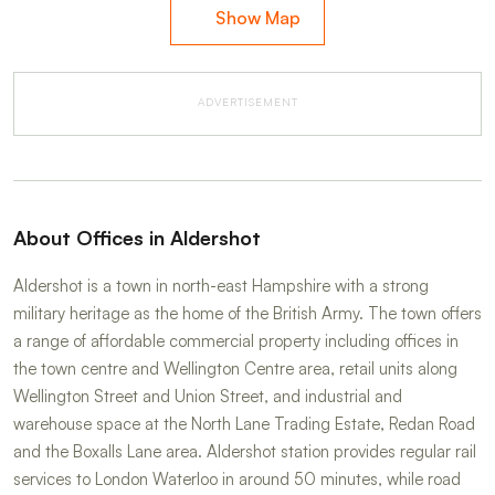
Show Map
ADVERTISEMENT
About Offices in Aldershot
Aldershot is a town in north-east Hampshire with a strong
military heritage as the home of the British Army. The town offers
a range of affordable commercial property including offices in
the town centre and Wellington Centre area, retail units along
Wellington Street and Union Street, and industrial and
warehouse space at the North Lane Trading Estate, Redan Road
and the Boxalls Lane area. Aldershot station provides regular rail
services to London Waterloo in around 50 minutes, while road