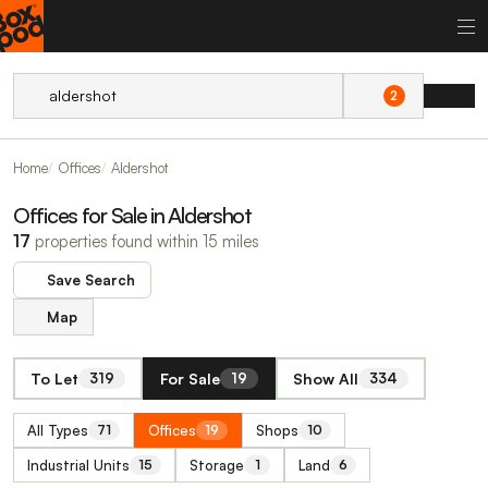
2
Home
Offices
Aldershot
Offices for Sale in Aldershot
17
properties found within 15 miles
Save Search
Map
To Let
For Sale
Show All
319
19
334
All Types
Offices
Shops
71
19
10
Industrial Units
Storage
Land
15
1
6