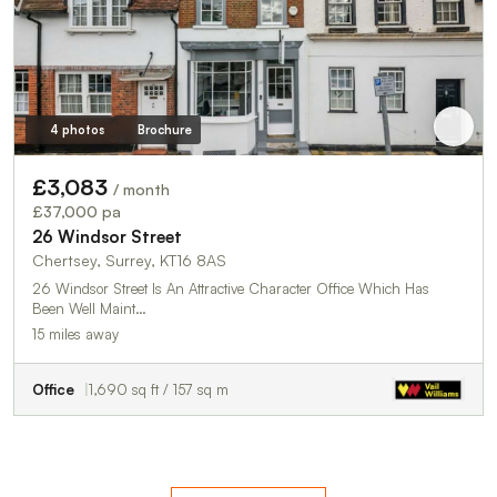
4 photos
Brochure
£3,083
/ month
£37,000 pa
26 Windsor Street
Chertsey, Surrey, KT16 8AS
26 Windsor Street Is An Attractive Character Office Which Has
Been Well Maint…
15 miles away
Office
1,690 sq ft / 157 sq m