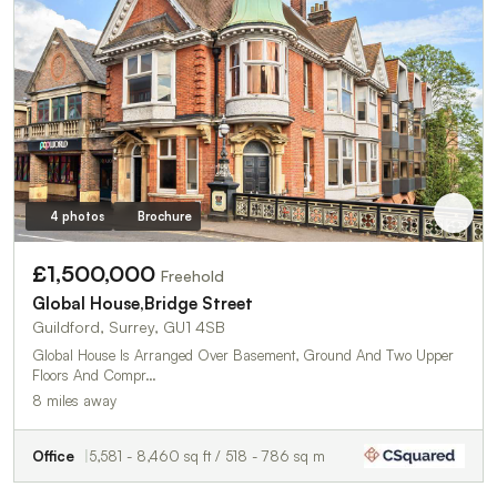
4 photos
Brochure
£1,500,000
Freehold
Global House,Bridge Street
Guildford, Surrey, GU1 4SB
Global House Is Arranged Over Basement, Ground And Two Upper
Floors And Compr…
8 miles away
Office
5,581 - 8,460 sq ft / 518 - 786 sq m