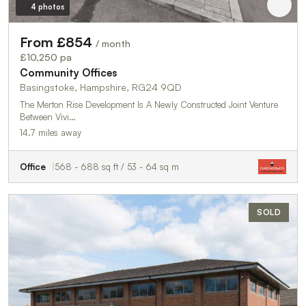
4 photos
From £854
/ month
£10,250 pa
Community Offices
Basingstoke, Hampshire, RG24 9QD
The Merton Rise Development Is A Newly Constructed Joint Venture
Between Vivi…
14.7 miles away
Office
568 - 688 sq ft / 53 - 64 sq m
SOLD