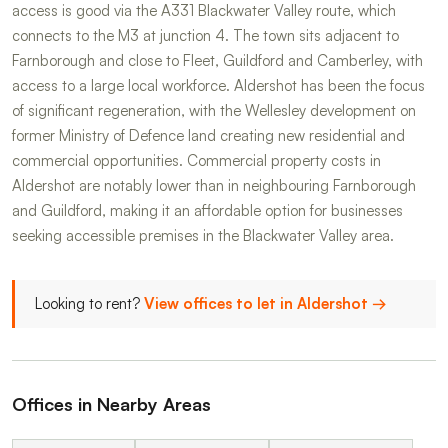
access is good via the A331 Blackwater Valley route, which
connects to the M3 at junction 4. The town sits adjacent to
Farnborough and close to Fleet, Guildford and Camberley, with
access to a large local workforce. Aldershot has been the focus
of significant regeneration, with the Wellesley development on
former Ministry of Defence land creating new residential and
commercial opportunities. Commercial property costs in
Aldershot are notably lower than in neighbouring Farnborough
and Guildford, making it an affordable option for businesses
seeking accessible premises in the Blackwater Valley area.
Looking to rent?
View offices to let in Aldershot →
Offices in Nearby Areas