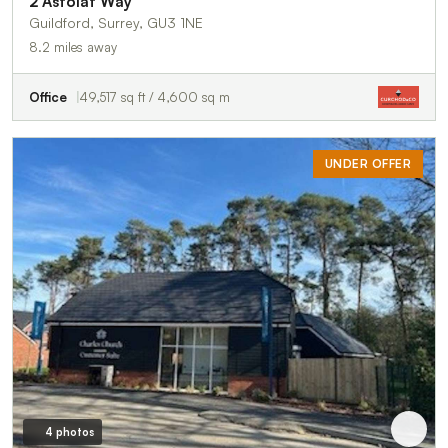
2 Astolat Way
Guildford, Surrey, GU3 1NE
8.2 miles away
Office
49,517 sq ft / 4,600 sq m
UNDER OFFER
4 photos