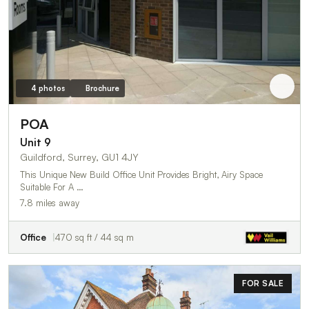
4 photos
Brochure
POA
Unit 9
Guildford, Surrey, GU1 4JY
This Unique New Build Office Unit Provides Bright, Airy Space
Suitable For A …
7.8 miles away
Office
470 sq ft / 44 sq m
FOR SALE