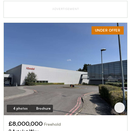
ADVERTISEMENT
UNDER OFFER
4 photos
Brochure
£8,000,000
Freehold