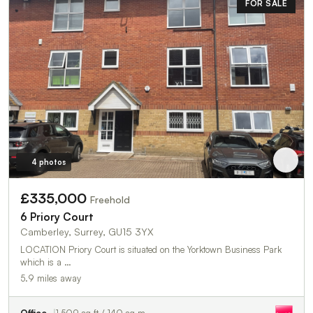
FOR SALE
4 photos
£335,000
Freehold
6 Priory Court
Camberley, Surrey, GU15 3YX
LOCATION Priory Court is situated on the Yorktown Business Park
which is a …
5.9 miles away