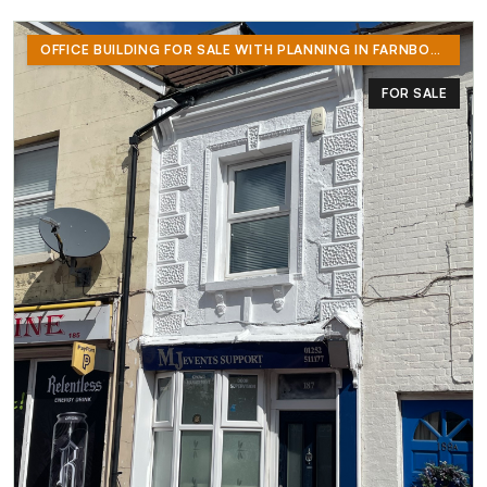
OFFICE BUILDING FOR SALE WITH PLANNING IN FARNBOROUGH
FOR SALE