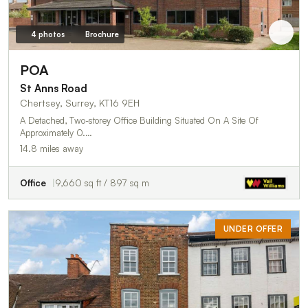
4 photos
Brochure
POA
St Anns Road
Chertsey, Surrey, KT16 9EH
A Detached, Two-storey Office Building Situated On A Site Of
Approximately 0.…
14.8 miles away
Office
9,660 sq ft / 897 sq m
UNDER OFFER