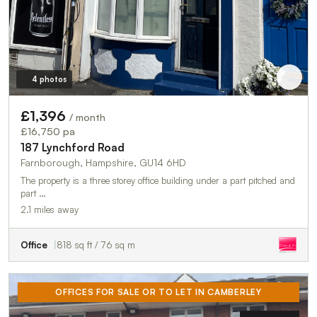
4 photos
£1,396
/ month
£16,750 pa
187 Lynchford Road
Farnborough, Hampshire, GU14 6HD
The property is a three storey office building under a part pitched and
part …
2.1 miles away
Office
818 sq ft / 76 sq m
OFFICES FOR SALE OR TO LET IN CAMBERLEY