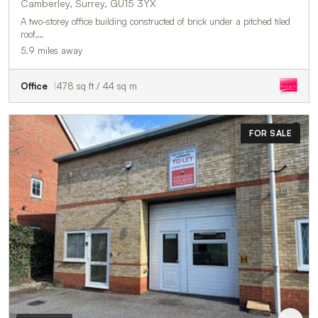
Camberley, Surrey, GU15 3YX
A two-storey office building constructed of brick under a pitched tiled
roof,…
5.9 miles away
Office
478 sq ft / 44 sq m
FOR SALE