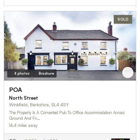
SOLD
4 photos
Brochure
POA
North Street
Winkfield, Berkshire, SL4 4SY
The Property Is A Converted Pub To Office Accommodation Across
Ground And Fir…
14.4 miles away