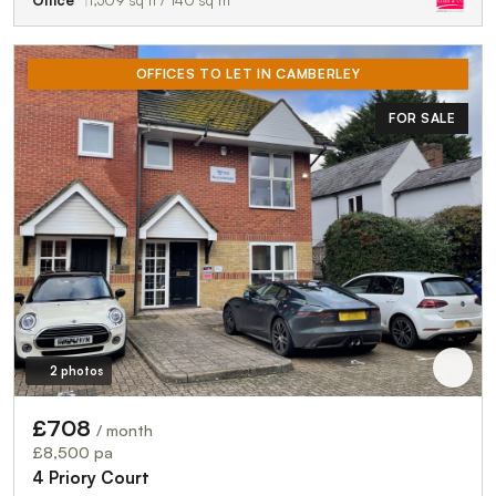
Office
1,509 sq ft / 140 sq m
OFFICES TO LET IN CAMBERLEY
FOR SALE
2 photos
£708
/ month
£8,500 pa
4 Priory Court