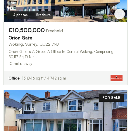
4 photos
Brochure
£10,500,000
Freehold
Orion Gate
Woking, Surrey, GU22 7NJ
Orion Gate Is A Grade A Office In Central Woking, Comprising
50,117 Sq Ft Nia…
10 miles away
Office
51,046 sq ft / 4,742 sq m
FOR SALE