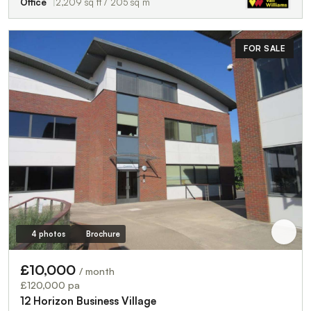
Office
2,209 sq ft / 205 sq m
FOR SALE
4 photos
Brochure
£10,000
/ month
£120,000 pa
12 Horizon Business Village