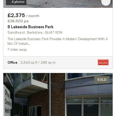
4 photos
£2,375
/ month
£28,500 pa
8 Lakeside Business Park
Sandhurst, Berkshire, GU47 9DN
The Lakeside Business Park Provides A Modern Development With A
Mix Of Indust…
7 miles away
Office
2,665 sq ft / 248 sq m
SOLD