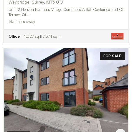
Weybridge, Surrey, KT13 0TJ
Unit 12 Horizon Business Village Comprises A Self Contained End Of
Terrace Of…
14.5 miles away
Office
4,027 sq ft / 374 sq m
FOR SALE