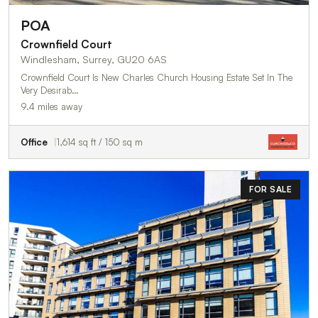
POA
Crownfield Court
Windlesham, Surrey, GU20 6AS
Crownfield Court Is New Charles Church Housing Estate Set In The
Very Desirab…
9.4 miles away
Office
1,614 sq ft / 150 sq m
FOR SALE