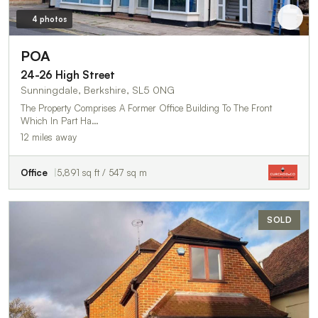
4 photos
POA
24-26 High Street
Sunningdale, Berkshire, SL5 0NG
The Property Comprises A Former Office Building To The Front
Which In Part Ha…
12 miles away
Office
5,891 sq ft / 547 sq m
SOLD