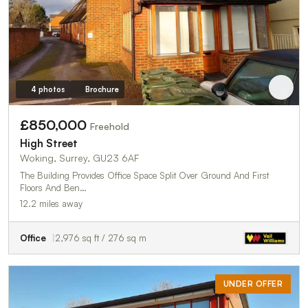
4 photos
Brochure
£850,000
Freehold
High Street
Woking, Surrey, GU23 6AF
The Building Provides Office Space Split Over Ground And First
Floors And Ben…
12.2 miles away
Office
2,976 sq ft / 276 sq m
UNDER OFFER