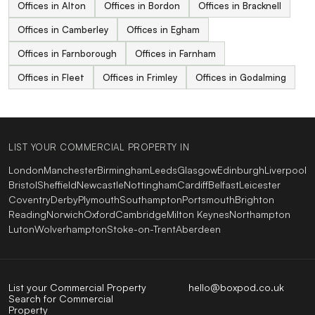
Offices in Alton
Offices in Bordon
Offices in Bracknell
Offices in Camberley
Offices in Egham
Offices in Farnborough
Offices in Farnham
Offices in Fleet
Offices in Frimley
Offices in Godalming
LIST YOUR COMMERCIAL PROPERTY IN
London
Manchester
Birmingham
Leeds
Glasgow
Edinburgh
Liverpool
Bristol
Sheffield
Newcastle
Nottingham
Cardiff
Belfast
Leicester
Coventry
Derby
Plymouth
Southampton
Portsmouth
Brighton
Reading
Norwich
Oxford
Cambridge
Milton Keynes
Northampton
Luton
Wolverhampton
Stoke-on-Trent
Aberdeen
List your Commercial Property
hello@boxpod.co.uk
Search for Commercial
Property