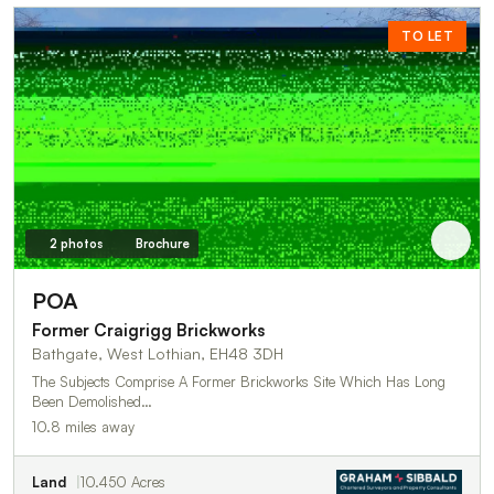
TO LET
2 photos
Brochure
POA
Former Craigrigg Brickworks
Bathgate, West Lothian, EH48 3DH
The Subjects Comprise A Former Brickworks Site Which Has Long
Been Demolished…
10.8 miles away
Land
10.450 Acres