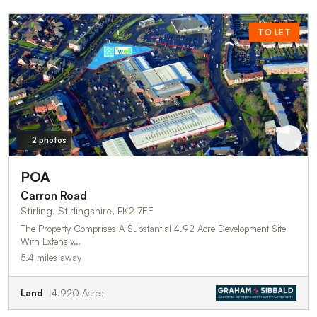
TO LET
2 photos
POA
Carron Road
Stirling, Stirlingshire, FK2 7EE
The Property Comprises A Substantial 4.92 Acre Development Site
With Extensiv…
5.4 miles away
Land
4.920 Acres