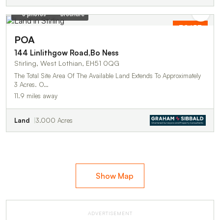
3 photos
Brochure
TO LET
POA
144 Linlithgow Road,Bo Ness
Stirling, West Lothian, EH51 0QG
The Total Site Area Of The Available Land Extends To Approximately
3 Acres. O…
11.9 miles away
Land
3.000 Acres
Show Map
ADVERTISEMENT