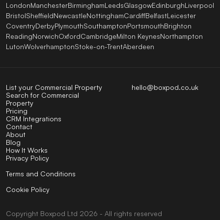
London
Manchester
Birmingham
Leeds
Glasgow
Edinburgh
Liverpool
Bristol
Sheffield
Newcastle
Nottingham
Cardiff
Belfast
Leicester
Coventry
Derby
Plymouth
Southampton
Portsmouth
Brighton
Reading
Norwich
Oxford
Cambridge
Milton Keynes
Northampton
Luton
Wolverhampton
Stoke-on-Trent
Aberdeen
List your Commercial Property
hello@boxpod.co.uk
Search for Commercial
Property
Pricing
CRM Integrations
Contact
About
Blog
How It Works
Privacy Policy
Terms and Conditions
Cookie Policy
Copyright
Boxpod
Ltd
2026 - All rights reserved