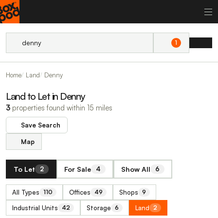
1
Home
Land
Denny
Land to Let in Denny
3
properties found within 15 miles
Save Search
Map
To Let
For Sale
Show All
2
4
6
All Types
Offices
Shops
110
49
9
Industrial Units
Storage
Land
42
6
2