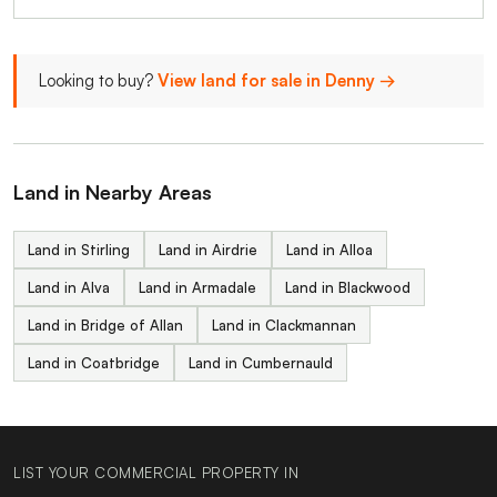
Looking to buy?
View land for sale in Denny →
Land in Nearby Areas
Land in Stirling
Land in Airdrie
Land in Alloa
Land in Alva
Land in Armadale
Land in Blackwood
Land in Bridge of Allan
Land in Clackmannan
Land in Coatbridge
Land in Cumbernauld
LIST YOUR COMMERCIAL PROPERTY IN