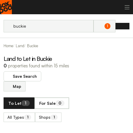
1
Home
Land
Buckie
Land to Let in Buckie
0
properties found within 15 miles
Save Search
Map
To Let
For Sale
1
0
All Types
Shops
1
1