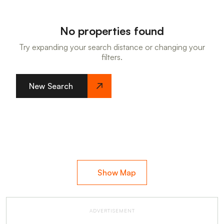
No properties found
Try expanding your search distance or changing your
filters.
New Search
Show Map
ADVERTISEMENT