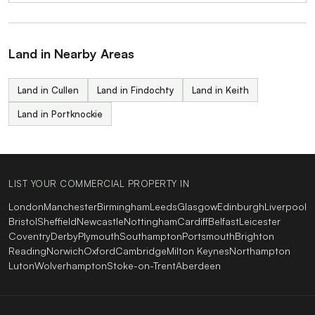
Land in Nearby Areas
Land in Cullen
Land in Findochty
Land in Keith
Land in Portknockie
LIST YOUR COMMERCIAL PROPERTY IN
London
Manchester
Birmingham
Leeds
Glasgow
Edinburgh
Liverpool
Bristol
Sheffield
Newcastle
Nottingham
Cardiff
Belfast
Leicester
Coventry
Derby
Plymouth
Southampton
Portsmouth
Brighton
Reading
Norwich
Oxford
Cambridge
Milton Keynes
Northampton
Luton
Wolverhampton
Stoke-on-Trent
Aberdeen