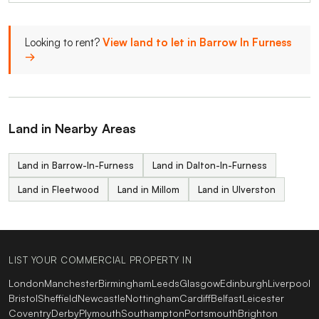
Looking to rent?
View land to let in Barrow In Furness
→
Land in Nearby Areas
Land in Barrow-In-Furness
Land in Dalton-In-Furness
Land in Fleetwood
Land in Millom
Land in Ulverston
LIST YOUR COMMERCIAL PROPERTY IN
London
Manchester
Birmingham
Leeds
Glasgow
Edinburgh
Liverpool
Bristol
Sheffield
Newcastle
Nottingham
Cardiff
Belfast
Leicester
Coventry
Derby
Plymouth
Southampton
Portsmouth
Brighton