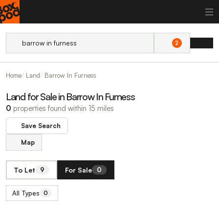
2
Home
Land
Barrow In Furness
Land for Sale in Barrow In Furness
0
properties found within 15 miles
Save Search
Map
To Let
For Sale
9
0
All Types
0