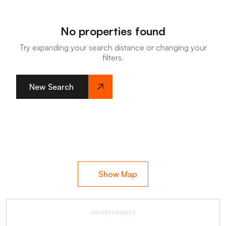
No properties found
Try expanding your search distance or changing your
filters.
New Search
Show Map
ADVERTISEMENT