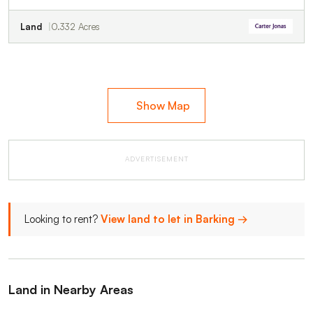
Land
0.332 Acres
Show Map
ADVERTISEMENT
Looking to rent?
View land to let in Barking →
Land in Nearby Areas