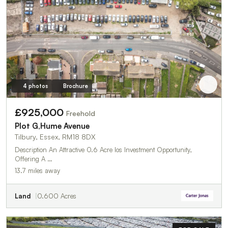
4 photos
Brochure
£925,000
Freehold
Plot G,Hume Avenue
Tilbury, Essex, RM18 8DX
Description An Attractive 0.6 Acre Ios Investment Opportunity,
Offering A …
13.7 miles away
Land
0.600 Acres