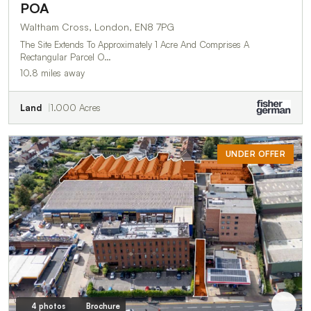
POA
Waltham Cross, London, EN8 7PG
The Site Extends To Approximately 1 Acre And Comprises A
Rectangular Parcel O…
10.8 miles away
Land
1.000 Acres
UNDER OFFER
4 photos
Brochure