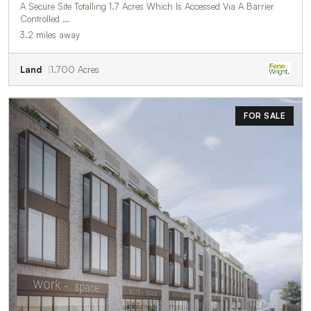
A Secure Site Totalling 1.7 Acres Which Is Accessed Via A Barrier
Controlled …
3.2 miles away
Land
1.700 Acres
FOR SALE