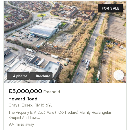
FOR SALE
4 photos
Brochure
£3,000,000
Freehold
Howard Road
Grays, Essex, RM16 6YJ
The Property Is A 2.63 Acre (1.06 Hectare) Mainly Rectangular
Shaped And Leve…
9.9 miles away