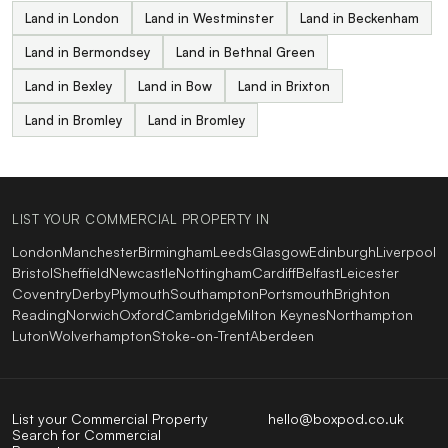
Land in London
Land in Westminster
Land in Beckenham
Land in Bermondsey
Land in Bethnal Green
Land in Bexley
Land in Bow
Land in Brixton
Land in Bromley
Land in Bromley
LIST YOUR COMMERCIAL PROPERTY IN
London
Manchester
Birmingham
Leeds
Glasgow
Edinburgh
Liverpool
Bristol
Sheffield
Newcastle
Nottingham
Cardiff
Belfast
Leicester
Coventry
Derby
Plymouth
Southampton
Portsmouth
Brighton
Reading
Norwich
Oxford
Cambridge
Milton Keynes
Northampton
Luton
Wolverhampton
Stoke-on-Trent
Aberdeen
List your Commercial Property
hello@boxpod.co.uk
Search for Commercial