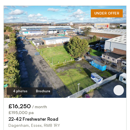
UNDER OFFER
4 photos
Brochure
£16,250
/ month
£195,000 pa
22-42 Freshwater Road
Dagenham, Essex, RM8 1RY