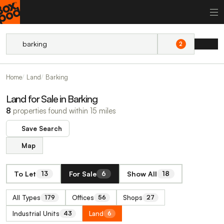
2
Home
Land
Barking
Land for Sale in Barking
8
properties found within 15 miles
Save Search
Map
To Let
For Sale
Show All
13
6
18
All Types
Offices
Shops
179
56
27
Industrial Units
Land
43
6