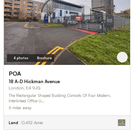
4 photos
Brochure
POA
18 A-D Hickman Avenue
London, E4 9JG
The Rectangular Shaped Building Consists Of Four Modern,
Interlinked Office U…
6 miles away
Land
0.452 Acres