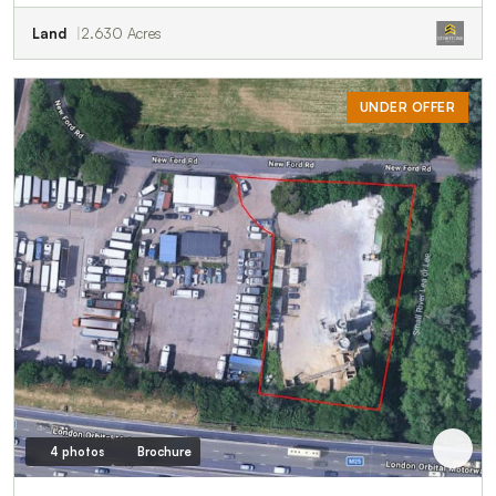
Land
2.630 Acres
UNDER OFFER
4 photos
Brochure