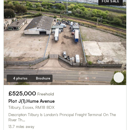
FOR SALE
4 photos
Brochure
£525,000
Freehold
Plot J(1),Hume Avenue
Tilbury, Essex, RM18 8DX
Description Tilbury Is London's Principal Freight Terminal On The
River Th…
13.7 miles away