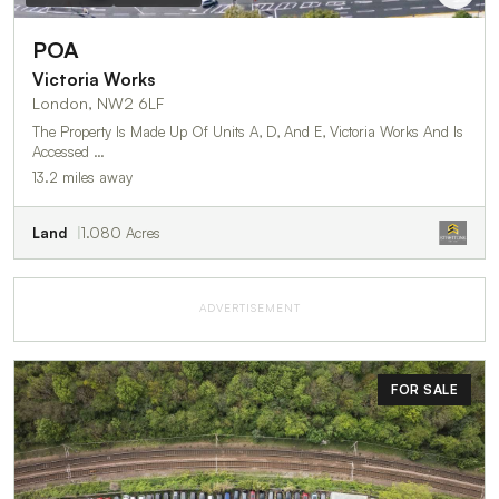
POA
Victoria Works
London, NW2 6LF
The Property Is Made Up Of Units A, D, And E, Victoria Works And Is
Accessed …
13.2 miles away
Land
1.080 Acres
ADVERTISEMENT
FOR SALE