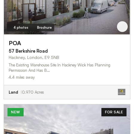
4 photos
Brochure
POA
57 Berkshire Road
Hackney, London, E9 5NB
The Existing Warehouse Site In Hackney Wick Has Planning
Permission And Has B…
4.4 miles away
Land
0.970 Acres
NEW
FOR SALE