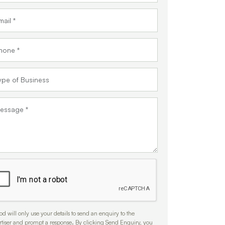
d will only use your details to send an enquiry to the
rtiser and prompt a response. By clicking Send Enquiry, you