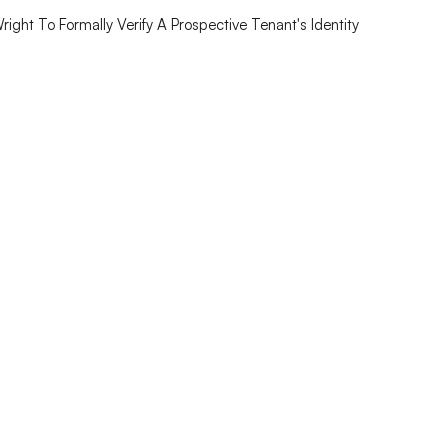
ght To Formally Verify A Prospective Tenant's Identity