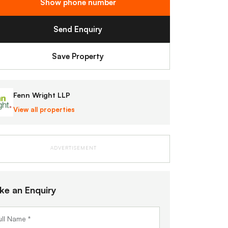
Show phone number
Send Enquiry
Save Property
Fenn Wright LLP
View all properties
ADVERTISEMENT
ke an Enquiry