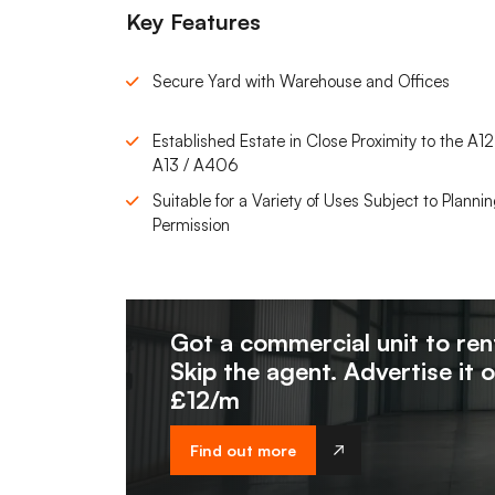
Key Features
Secure Yard with Warehouse and Offices
Established Estate in Close Proximity to the A12
A13 / A406
Suitable for a Variety of Uses Subject to Planni
Permission
Got a commercial unit to ren
Skip the agent. Advertise it 
£12/m
Find out more