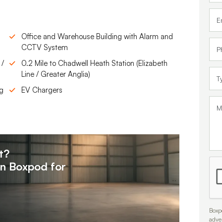
Office and Warehouse Building with Alarm and
CCTV System
 /
0.2 Mile to Chadwell Heath Station (Elizabeth
Line / Greater Anglia)
ng
EV Chargers
t?
on
Boxpod for
Boxpo
adve