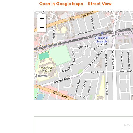
Open in Google Maps
Street View
+
−
ADVE