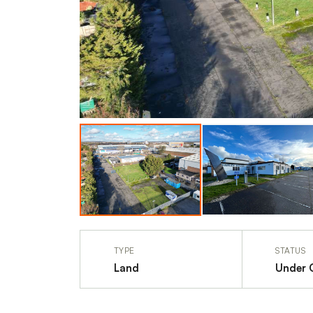
TYPE
STATUS
Land
Under 