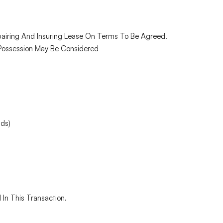
epairing And Insuring Lease On Terms To Be Agreed.
t Possession May Be Considered
nds)
 In This Transaction.