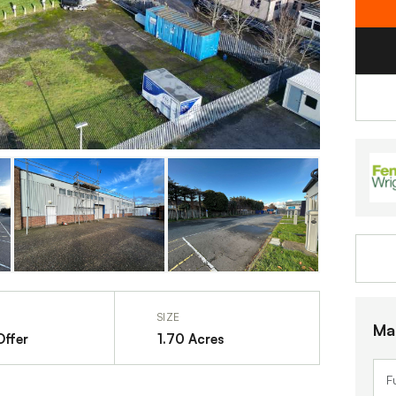
SIZE
Ma
Offer
1.70 Acres