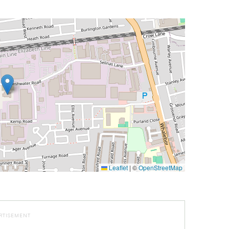
Leaflet
|
©
OpenStreetMap
RTISEMENT