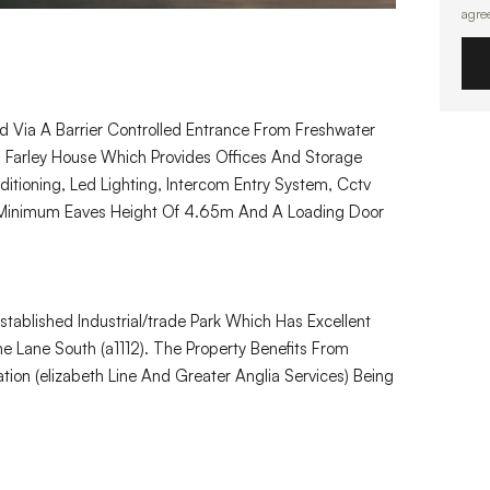
agre
ed Via A Barrier Controlled Entrance From Freshwater
s Farley House Which Provides Offices And Storage
tioning, Led Lighting, Intercom Entry System, Cctv
 Minimum Eaves Height Of 4.65m And A Loading Door
tablished Industrial/trade Park Which Has Excellent
 Lane South (a1112). The Property Benefits From
tion (elizabeth Line And Greater Anglia Services) Being