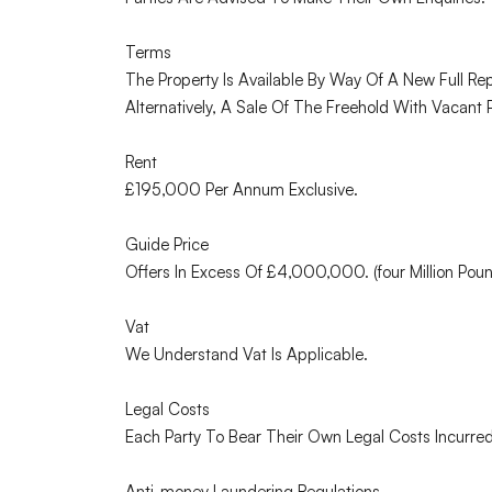
Terms
The Property Is Available By Way Of A New Full R
Alternatively, A Sale Of The Freehold With Vacan
Rent
£195,000 Per Annum Exclusive.
Guide Price
Offers In Excess Of £4,000,000. (four Million Pou
Vat
We Understand Vat Is Applicable.
Legal Costs
Each Party To Bear Their Own Legal Costs Incurred
Anti-money Laundering Regulations