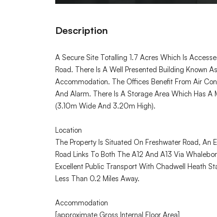
Description
A Secure Site Totalling 1.7 Acres Which Is Access
Road. There Is A Well Presented Building Known A
Accommodation. The Offices Benefit From Air Condi
And Alarm. There Is A Storage Area Which Has A
(3.10m Wide And 3.20m High).
Location
The Property Is Situated On Freshwater Road, An Es
Road Links To Both The A12 And A13 Via Whalebone
Excellent Public Transport With Chadwell Heath Sta
Less Than 0.2 Miles Away.
Accommodation
[approximate Gross Internal Floor Area]