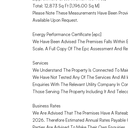
Total: 12,873 Sq Ft [1,196.00 Sq M]
Please Note These Measurements Have Been Provi
Available Upon Request.
Energy Performance Certificate [epc]
We Have Been Advised The Premises Falls Within
Scale. A Full Copy Of The Epc Assessment And Re
Services
We Understand The Property Is Connected To Mains
We Have Not Tested Any Of The Services And All I
Enquiries With The Relevant Utility Company In Con
Those Serving The Property Including It And Telec
Business Rates
We Are Advised That The Premises Have A Rateabl
2026. Therefore Estimated Annual Rates Payable 
Parties Are Advised To Make Their Own Enquiries.