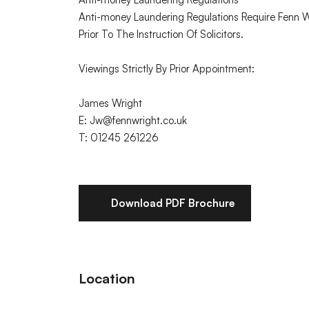
Anti-money Laundering Regulations Require Fenn Wri
Prior To The Instruction Of Solicitors.
Viewings Strictly By Prior Appointment:
James Wright
E: Jw@fennwright.co.uk
T: 01245 261226
Download PDF Brochure
Location