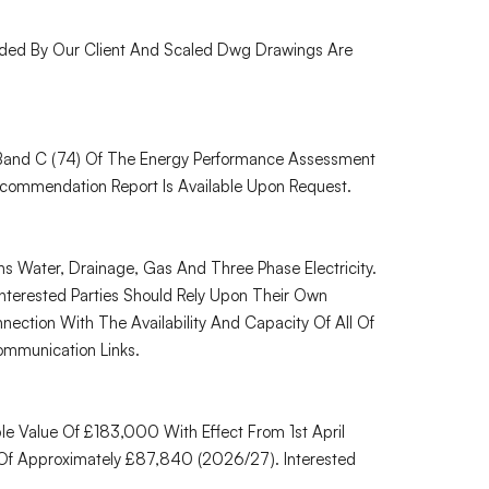
ded By Our Client And Scaled Dwg Drawings Are
 Band C (74) Of The Energy Performance Assessment
commendation Report Is Available Upon Request.
 Water, Drainage, Gas And Three Phase Electricity.
nterested Parties Should Rely Upon Their Own
nection With The Availability And Capacity Of All Of
ommunication Links.
e Value Of £183,000 With Effect From 1st April
Of Approximately £87,840 (2026/27). Interested