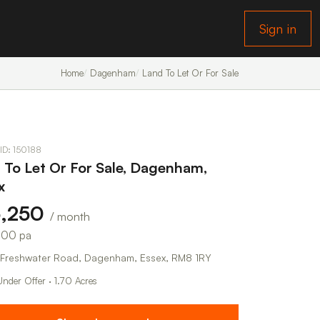
Sign in
Home
Dagenham
Land To Let Or For Sale
 ID: 150188
 To Let Or For Sale, Dagenham,
x
6,250
/ month
000 pa
Freshwater Road, Dagenham, Essex, RM8 1RY
Under Offer · 1.70 Acres