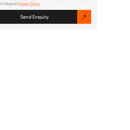
e to Boxpod's
Privacy Policy
.
Send Enquiry