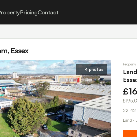
roperty
Pricing
Contact
am, Essex
Property
4 photos
Land
Esse
£1
£195,
22-42 
Land · 