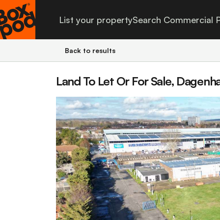
List your property
Search Commercial P
Back to results
Land To Let Or For Sale, Dagenh