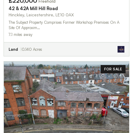
£220,000
Freehold
42 & 42A Mill Hill Road
Hinckley, Leicestershire, LE10 0AX
The Subject Property Comprises Former Workshop Premises On A
Site Of Approxim…
7.1 miles away
Land
0.140 Acres
FOR SALE