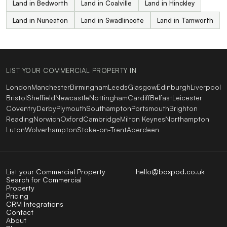
Land in Bedworth
Land in Coalville
Land in Hinckley
Land in Nuneaton
Land in Swadlincote
Land in Tamworth
LIST YOUR COMMERCIAL PROPERTY IN
London
Manchester
Birmingham
Leeds
Glasgow
Edinburgh
Liverpool
Bristol
Sheffield
Newcastle
Nottingham
Cardiff
Belfast
Leicester
Coventry
Derby
Plymouth
Southampton
Portsmouth
Brighton
Reading
Norwich
Oxford
Cambridge
Milton Keynes
Northampton
Luton
Wolverhampton
Stoke-on-Trent
Aberdeen
List your Commercial Property
hello@boxpod.co.uk
Search for Commercial
Property
Pricing
CRM Integrations
Contact
About