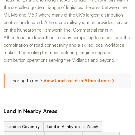
the so-called golden triangle of logistics, the area between the
M1, M6 and M69 where many of the UK's largest distribution
centres are located. Atherstone railway station provides services
on the Nuneaton to Tamworth line. Commercial rents in
Atherstone are lower than in many competing locations, and the
combination of road connectivity and a skilled local workforce
makes it appealing for manufacturing, engineering and
distribution operations serving the Midlands and beyond.
Looking to rent?
View land to let in Atherstone →
Land in Nearby Areas
Land in Coventry
Land in Ashby-de-la-Zouch