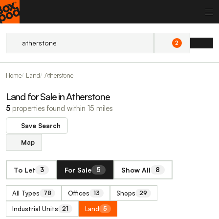
2
Home
Land
Atherstone
Land for Sale in Atherstone
5
properties found within 15 miles
Save Search
Map
To Let
For Sale
Show All
3
5
8
All Types
Offices
Shops
78
13
29
Industrial Units
Land
21
5