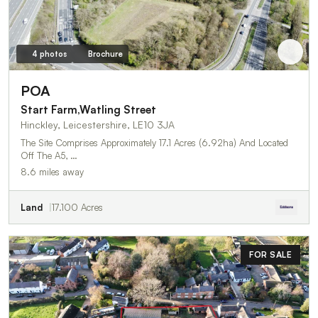
4 photos
Brochure
POA
Start Farm,Watling Street
Hinckley, Leicestershire, LE10 3JA
The Site Comprises Approximately 17.1 Acres (6.92ha) And Located
Off The A5, …
8.6 miles away
Land
17.100 Acres
FOR SALE