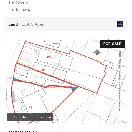
The Cherry …
4 miles away
Land
0.880 Acres
FOR SALE
4 photos
Brochure