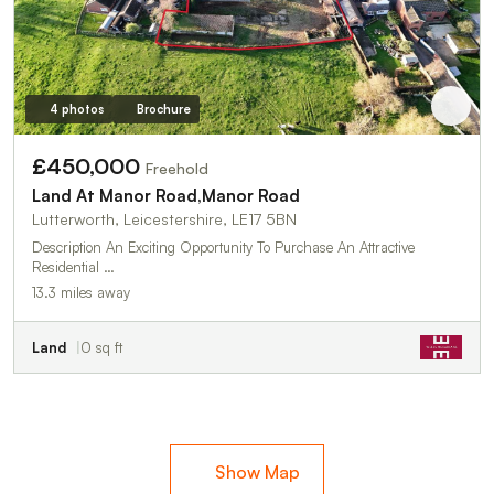
4 photos
Brochure
£450,000
Freehold
Land At Manor Road,Manor Road
Lutterworth, Leicestershire, LE17 5BN
Description An Exciting Opportunity To Purchase An Attractive
Residential …
13.3 miles away
Land
0 sq ft
Show Map