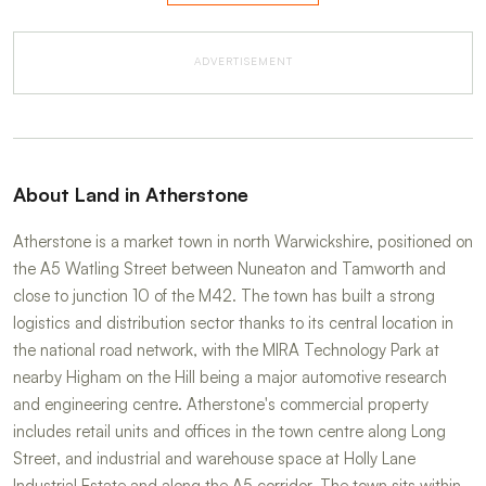
ADVERTISEMENT
About Land in Atherstone
Atherstone is a market town in north Warwickshire, positioned on
the A5 Watling Street between Nuneaton and Tamworth and
close to junction 10 of the M42. The town has built a strong
logistics and distribution sector thanks to its central location in
the national road network, with the MIRA Technology Park at
nearby Higham on the Hill being a major automotive research
and engineering centre. Atherstone's commercial property
includes retail units and offices in the town centre along Long
Street, and industrial and warehouse space at Holly Lane
Industrial Estate and along the A5 corridor. The town sits within