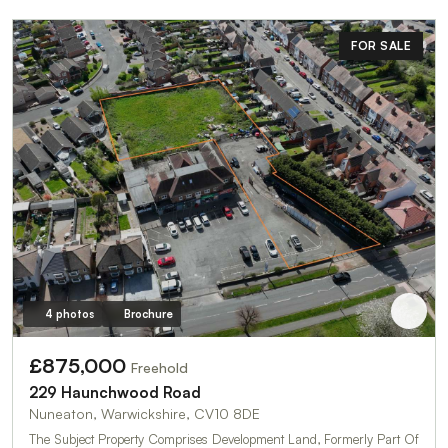
FOR SALE
4 photos
Brochure
£875,000
Freehold
229 Haunchwood Road
Nuneaton, Warwickshire, CV10 8DE
The Subject Property Comprises Development Land, Formerly Part Of