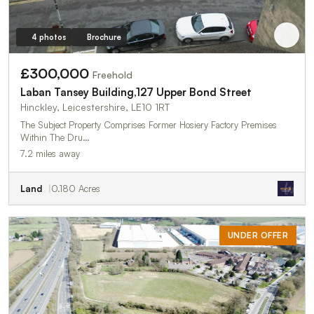
4 photos
Brochure
£300,000
Freehold
Laban Tansey Building,127 Upper Bond Street
Hinckley, Leicestershire, LE10 1RT
The Subject Property Comprises Former Hosiery Factory Premises
Within The Dru…
7.2 miles away
Land
0.180 Acres
UNDER OFFER