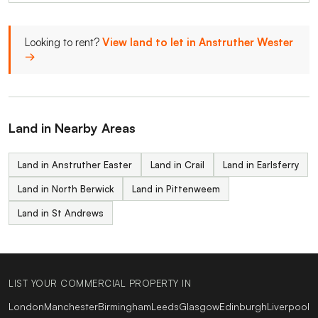
Looking to rent?
View land to let in Anstruther Wester
→
Land in Nearby Areas
Land in Anstruther Easter
Land in Crail
Land in Earlsferry
Land in North Berwick
Land in Pittenweem
Land in St Andrews
LIST YOUR COMMERCIAL PROPERTY IN
London
Manchester
Birmingham
Leeds
Glasgow
Edinburgh
Liverpool