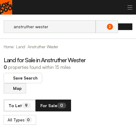
2
Home
Land
Anstruther Wester
Land for Sale in Anstruther Wester
0
properties found within 15 miles
Save Search
Map
To Let
For Sale
9
0
All Types
0