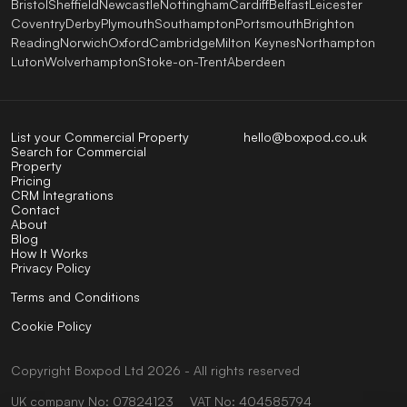
Bristol
Sheffield
Newcastle
Nottingham
Cardiff
Belfast
Leicester
Coventry
Derby
Plymouth
Southampton
Portsmouth
Brighton
Reading
Norwich
Oxford
Cambridge
Milton Keynes
Northampton
Luton
Wolverhampton
Stoke-on-Trent
Aberdeen
List your Commercial Property
hello@boxpod.co.uk
Search for Commercial
Property
Pricing
CRM Integrations
Contact
About
Blog
How It Works
Privacy Policy
Terms and Conditions
Cookie Policy
Copyright
Boxpod
Ltd
2026 - All rights reserved
UK company No: 07824123
VAT No: 404585794