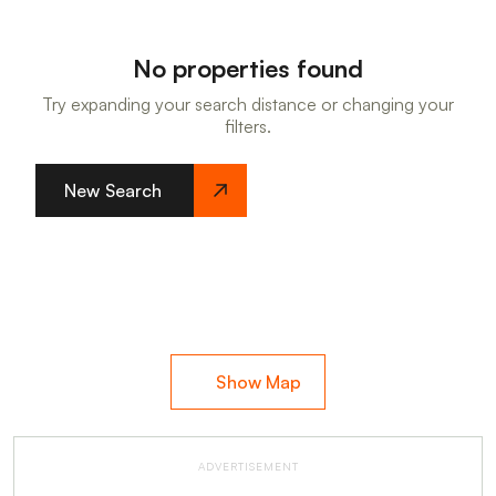
No properties found
Try expanding your search distance or changing your
filters.
New Search
Show Map
ADVERTISEMENT